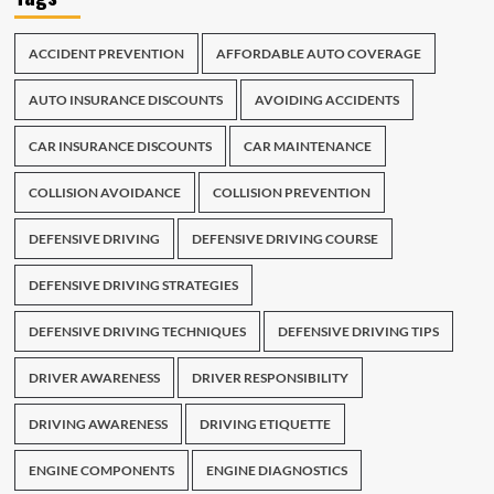
ACCIDENT PREVENTION
AFFORDABLE AUTO COVERAGE
AUTO INSURANCE DISCOUNTS
AVOIDING ACCIDENTS
CAR INSURANCE DISCOUNTS
CAR MAINTENANCE
COLLISION AVOIDANCE
COLLISION PREVENTION
DEFENSIVE DRIVING
DEFENSIVE DRIVING COURSE
DEFENSIVE DRIVING STRATEGIES
DEFENSIVE DRIVING TECHNIQUES
DEFENSIVE DRIVING TIPS
DRIVER AWARENESS
DRIVER RESPONSIBILITY
DRIVING AWARENESS
DRIVING ETIQUETTE
ENGINE COMPONENTS
ENGINE DIAGNOSTICS