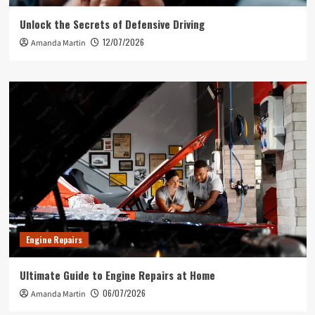
Unlock the Secrets of Defensive Driving
12/07/2026
Amanda Martin
Engine Repairs
Ultimate Guide to Engine Repairs at Home
06/07/2026
Amanda Martin