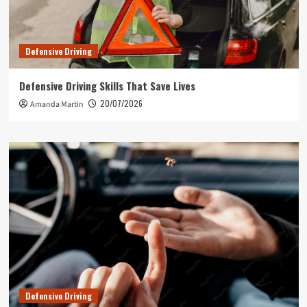
Defensive Driving
Defensive Driving Skills That Save Lives
20/07/2026
Amanda Martin
Defensive Driving