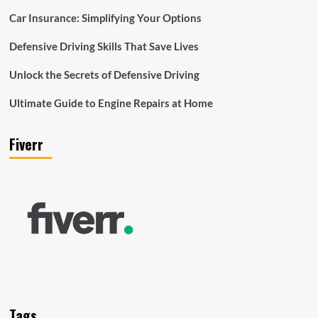
Car Insurance: Simplifying Your Options
Defensive Driving Skills That Save Lives
Unlock the Secrets of Defensive Driving
Ultimate Guide to Engine Repairs at Home
Fiverr
Tags