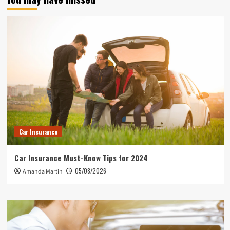
Car Insurance
Car Insurance Must-Know Tips for 2024
05/08/2026
Amanda Martin