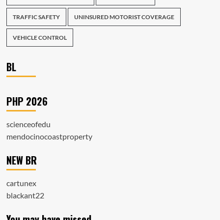
TRAFFIC SAFETY
UNINSURED MOTORIST COVERAGE
VEHICLE CONTROL
BL
PHP 2026
scienceofedu
mendocinocoastproperty
NEW BR
cartunex
blackant22
You may have missed