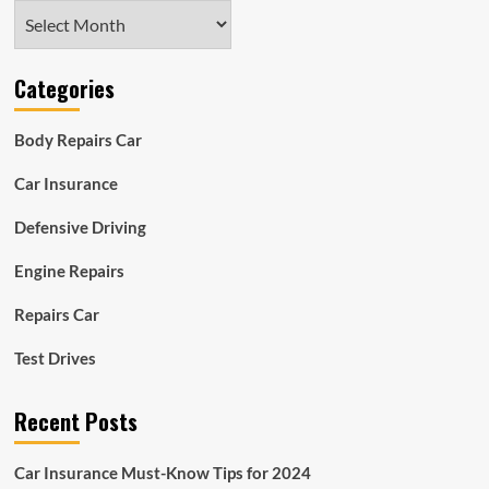
Archives
Categories
Body Repairs Car
Car Insurance
Defensive Driving
Engine Repairs
Repairs Car
Test Drives
Recent Posts
Car Insurance Must-Know Tips for 2024