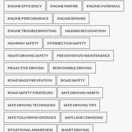
ENGINE EFFICIENCY
ENGINE MISFIRE
ENGINE OVERHAUL
ENGINE PERFORMANCE
ENGINE REPAIRS
ENGINE TROUBLESHOOTING
HAZARD RECOGNITION
HIGHWAY SAFETY
INTERSECTION SAFETY
NIGHT DRIVING SAFETY
PREVENTATIVE MAINTENANCE
PROACTIVE DRIVING
RESPONSIBLE DRIVING
ROAD RAGE PREVENTION
ROAD SAFETY
ROAD SAFETY STRATEGIES
SAFE DRIVING HABITS
SAFE DRIVING TECHNIQUES
SAFE DRIVING TIPS
SAFE FOLLOWING DISTANCE
SAFE LANE CHANGING
SITUATIONAL AWARENESS
SMART DRIVING