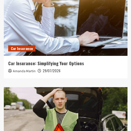
Car Insurance
Car Insurance: Simplifying Your Options
29/07/2026
Amanda Martin