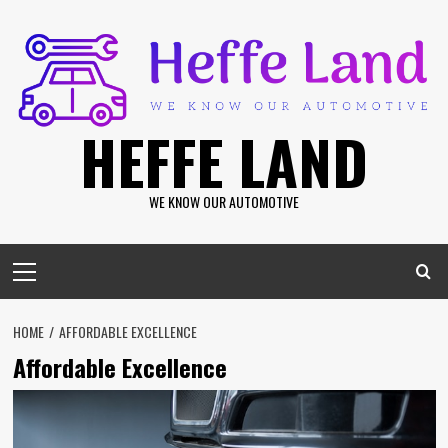
Skip
to
content
HEFFE LAND
WE KNOW OUR AUTOMOTIVE
Primary
Menu
HOME
AFFORDABLE EXCELLENCE
Affordable Excellence