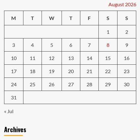
When
August 2026
to
Pay
M
T
W
T
F
S
S
for
Car
1
2
Repairs
3
4
5
6
7
8
9
10
11
12
13
14
15
16
17
18
19
20
21
22
23
24
25
26
27
28
29
30
31
« Jul
Archives