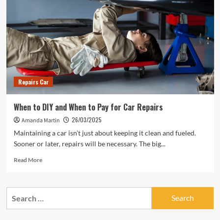
Repairs Car
When to DIY and When to Pay for Car Repairs
26/03/2025
Amanda Martin
Maintaining a car isn’t just about keeping it clean and fueled.
Sooner or later, repairs will be necessary. The big...
Read
Read More
more
about
When
Search
to
for:
DIY
and