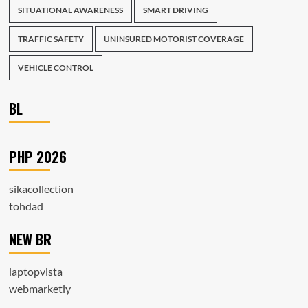
SITUATIONAL AWARENESS
SMART DRIVING
TRAFFIC SAFETY
UNINSURED MOTORIST COVERAGE
VEHICLE CONTROL
BL
PHP 2026
sikacollection
tohdad
NEW BR
laptopvista
webmarketly