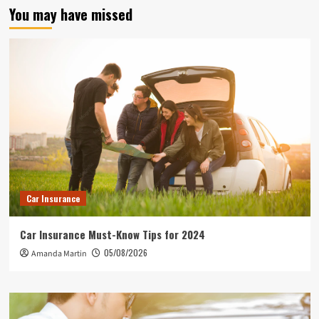
You may have missed
Car Insurance
Car Insurance Must-Know Tips for 2024
05/08/2026
Amanda Martin