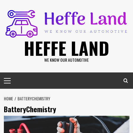
Skip
to
content
HEFFE LAND
WE KNOW OUR AUTOMOTIVE
Primary
Menu
HOME
BATTERYCHEMISTRY
BatteryChemistry