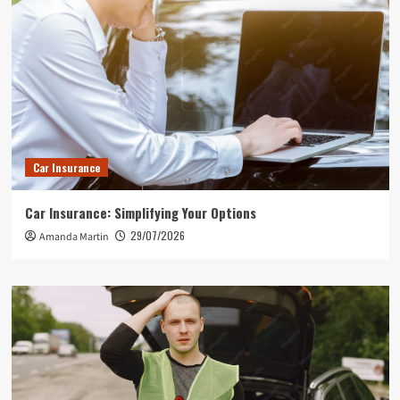
Car Insurance
Car Insurance: Simplifying Your Options
29/07/2026
Amanda Martin