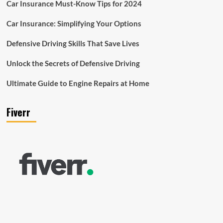
Car Insurance Must-Know Tips for 2024
Car Insurance: Simplifying Your Options
Defensive Driving Skills That Save Lives
Unlock the Secrets of Defensive Driving
Ultimate Guide to Engine Repairs at Home
Fiverr