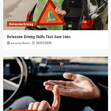
Defensive Driving
Defensive Driving Skills That Save Lives
20/07/2026
Amanda Martin