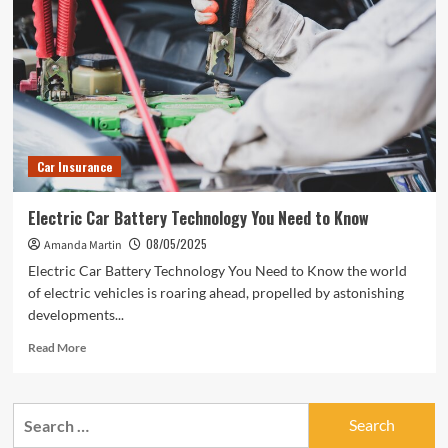
Car Insurance
Electric Car Battery Technology You Need to Know
08/05/2025
Amanda Martin
Electric Car Battery Technology You Need to Know the world
of electric vehicles is roaring ahead, propelled by astonishing
developments...
Read
Read More
more
about
Electric
Search
Car
for:
Battery