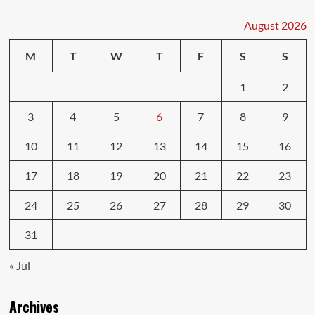
Technology
You
August 2026
Need
to
M
T
W
T
F
S
S
Know
1
2
3
4
5
6
7
8
9
10
11
12
13
14
15
16
17
18
19
20
21
22
23
24
25
26
27
28
29
30
31
« Jul
Archives