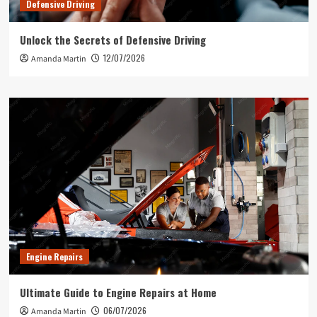
Defensive Driving
Unlock the Secrets of Defensive Driving
12/07/2026
Amanda Martin
Engine Repairs
Ultimate Guide to Engine Repairs at Home
06/07/2026
Amanda Martin