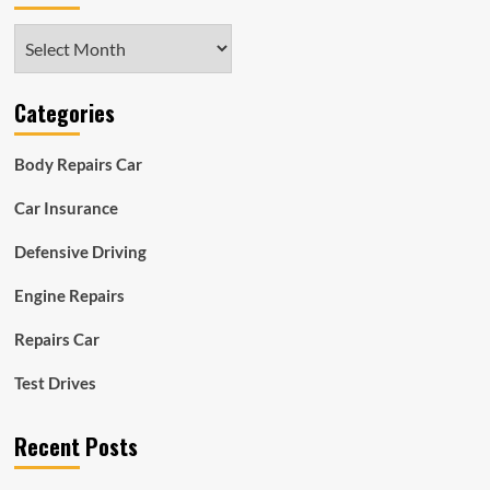
Archives
Categories
Body Repairs Car
Car Insurance
Defensive Driving
Engine Repairs
Repairs Car
Test Drives
Recent Posts