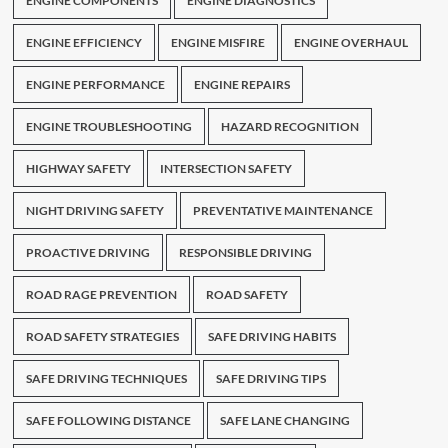
ENGINE COMPONENTS
ENGINE DIAGNOSTICS
ENGINE EFFICIENCY
ENGINE MISFIRE
ENGINE OVERHAUL
ENGINE PERFORMANCE
ENGINE REPAIRS
ENGINE TROUBLESHOOTING
HAZARD RECOGNITION
HIGHWAY SAFETY
INTERSECTION SAFETY
NIGHT DRIVING SAFETY
PREVENTATIVE MAINTENANCE
PROACTIVE DRIVING
RESPONSIBLE DRIVING
ROAD RAGE PREVENTION
ROAD SAFETY
ROAD SAFETY STRATEGIES
SAFE DRIVING HABITS
SAFE DRIVING TECHNIQUES
SAFE DRIVING TIPS
SAFE FOLLOWING DISTANCE
SAFE LANE CHANGING