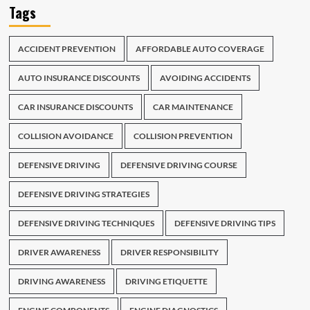
Tags
ACCIDENT PREVENTION
AFFORDABLE AUTO COVERAGE
AUTO INSURANCE DISCOUNTS
AVOIDING ACCIDENTS
CAR INSURANCE DISCOUNTS
CAR MAINTENANCE
COLLISION AVOIDANCE
COLLISION PREVENTION
DEFENSIVE DRIVING
DEFENSIVE DRIVING COURSE
DEFENSIVE DRIVING STRATEGIES
DEFENSIVE DRIVING TECHNIQUES
DEFENSIVE DRIVING TIPS
DRIVER AWARENESS
DRIVER RESPONSIBILITY
DRIVING AWARENESS
DRIVING ETIQUETTE