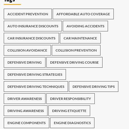
ACCIDENT PREVENTION
AFFORDABLE AUTO COVERAGE
AUTO INSURANCE DISCOUNTS
AVOIDING ACCIDENTS
CAR INSURANCE DISCOUNTS
CAR MAINTENANCE
COLLISION AVOIDANCE
COLLISION PREVENTION
DEFENSIVE DRIVING
DEFENSIVE DRIVING COURSE
DEFENSIVE DRIVING STRATEGIES
DEFENSIVE DRIVING TECHNIQUES
DEFENSIVE DRIVING TIPS
DRIVER AWARENESS
DRIVER RESPONSIBILITY
DRIVING AWARENESS
DRIVING ETIQUETTE
ENGINE COMPONENTS
ENGINE DIAGNOSTICS