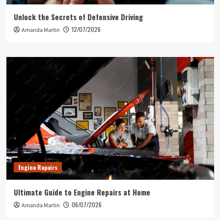
Unlock the Secrets of Defensive Driving
12/07/2026
Amanda Martin
Engine Repairs
Ultimate Guide to Engine Repairs at Home
06/07/2026
Amanda Martin