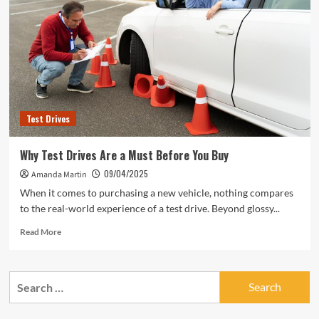
Test Drives
Why Test Drives Are a Must Before You Buy
09/04/2025
Amanda Martin
When it comes to purchasing a new vehicle, nothing compares
to the real-world experience of a test drive. Beyond glossy...
Read
Read More
more
about
Why
Search
Test
for:
Drives
Are