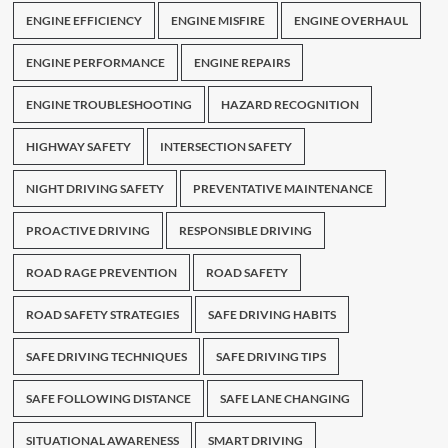
ENGINE EFFICIENCY
ENGINE MISFIRE
ENGINE OVERHAUL
ENGINE PERFORMANCE
ENGINE REPAIRS
ENGINE TROUBLESHOOTING
HAZARD RECOGNITION
HIGHWAY SAFETY
INTERSECTION SAFETY
NIGHT DRIVING SAFETY
PREVENTATIVE MAINTENANCE
PROACTIVE DRIVING
RESPONSIBLE DRIVING
ROAD RAGE PREVENTION
ROAD SAFETY
ROAD SAFETY STRATEGIES
SAFE DRIVING HABITS
SAFE DRIVING TECHNIQUES
SAFE DRIVING TIPS
SAFE FOLLOWING DISTANCE
SAFE LANE CHANGING
SITUATIONAL AWARENESS
SMART DRIVING