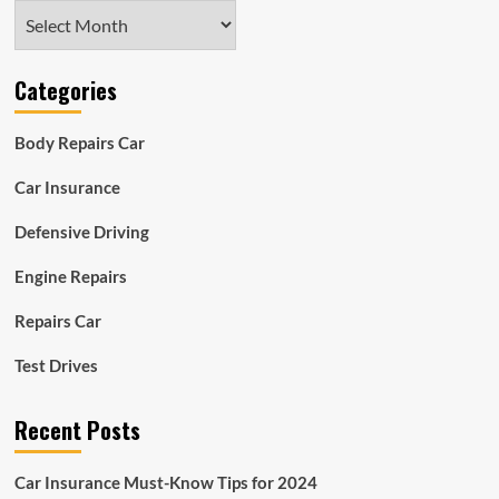
Archives
Categories
Body Repairs Car
Car Insurance
Defensive Driving
Engine Repairs
Repairs Car
Test Drives
Recent Posts
Car Insurance Must-Know Tips for 2024