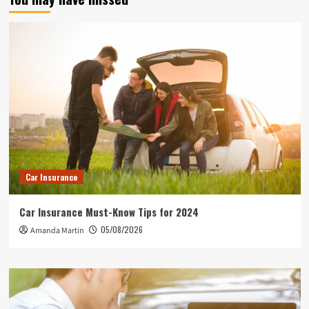
Car Insurance
Car Insurance Must-Know Tips for 2024
05/08/2026
Amanda Martin