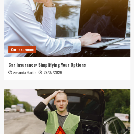
Car Insurance
Car Insurance: Simplifying Your Options
29/07/2026
Amanda Martin