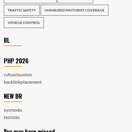
TRAFFIC SAFETY
UNINSURED MOTORIST COVERAGE
VEHICLE CONTROL
BL
PHP 2026
rufusclouston
backlinkplacement
NEW BR
sysmodo
techizio
You may have missed