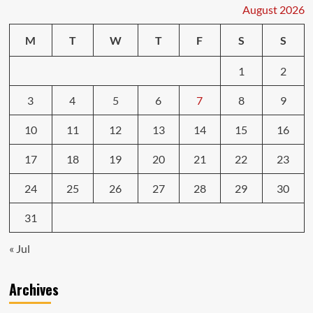
a
August 2026
Must
Before
M
T
W
T
F
S
S
You
Buy
1
2
3
4
5
6
7
8
9
10
11
12
13
14
15
16
17
18
19
20
21
22
23
24
25
26
27
28
29
30
31
« Jul
Archives