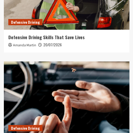
Defensive Driving
Defensive Driving Skills That Save Lives
20/07/2026
Amanda Martin
Defensive Driving