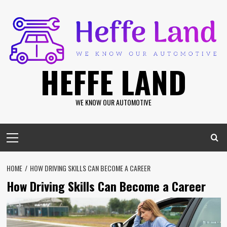
Skip
to
content
HEFFE LAND
WE KNOW OUR AUTOMOTIVE
Primary
Menu
HOME
HOW DRIVING SKILLS CAN BECOME A CAREER
How Driving Skills Can Become a Career