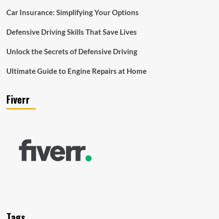
Car Insurance: Simplifying Your Options
Defensive Driving Skills That Save Lives
Unlock the Secrets of Defensive Driving
Ultimate Guide to Engine Repairs at Home
Fiverr
Tags