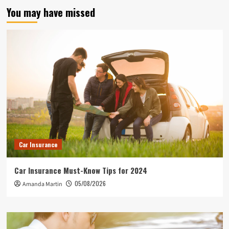
You may have missed
Car Insurance
Car Insurance Must-Know Tips for 2024
05/08/2026
Amanda Martin