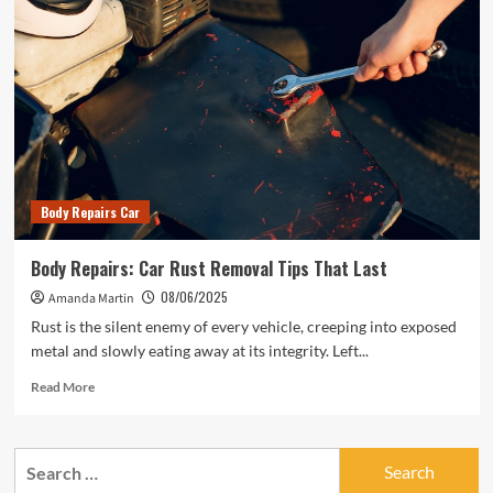
Body Repairs Car
Body Repairs: Car Rust Removal Tips That Last
08/06/2025
Amanda Martin
Rust is the silent enemy of every vehicle, creeping into exposed
metal and slowly eating away at its integrity. Left...
Read
Read More
more
about
Body
Search
Repairs:
for:
Car