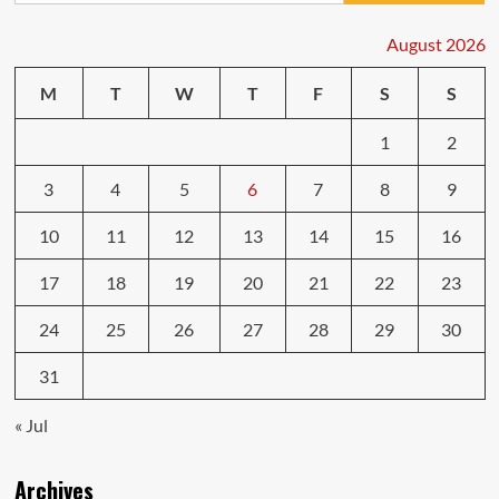
Rust
Removal
August 2026
Tips
That
M
T
W
T
F
S
S
Last
1
2
3
4
5
6
7
8
9
10
11
12
13
14
15
16
17
18
19
20
21
22
23
24
25
26
27
28
29
30
31
« Jul
Archives