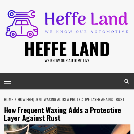
Skip
to
content
HEFFE LAND
WE KNOW OUR AUTOMOTIVE
Primary
Menu
HOME
HOW FREQUENT WAXING ADDS A PROTECTIVE LAYER AGAINST RUST
How Frequent Waxing Adds a Protective
Layer Against Rust