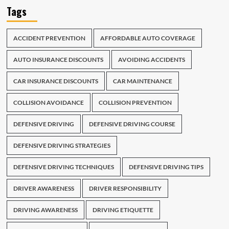
Tags
ACCIDENT PREVENTION
AFFORDABLE AUTO COVERAGE
AUTO INSURANCE DISCOUNTS
AVOIDING ACCIDENTS
CAR INSURANCE DISCOUNTS
CAR MAINTENANCE
COLLISION AVOIDANCE
COLLISION PREVENTION
DEFENSIVE DRIVING
DEFENSIVE DRIVING COURSE
DEFENSIVE DRIVING STRATEGIES
DEFENSIVE DRIVING TECHNIQUES
DEFENSIVE DRIVING TIPS
DRIVER AWARENESS
DRIVER RESPONSIBILITY
DRIVING AWARENESS
DRIVING ETIQUETTE