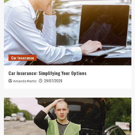
Car Insurance
Car Insurance: Simplifying Your Options
29/07/2026
Amanda Martin