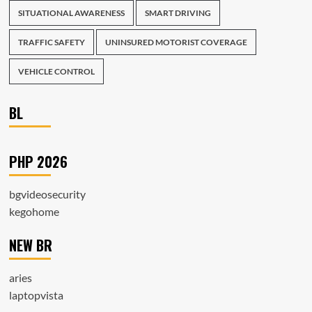
SITUATIONAL AWARENESS
SMART DRIVING
TRAFFIC SAFETY
UNINSURED MOTORIST COVERAGE
VEHICLE CONTROL
BL
PHP 2026
bgvideosecurity
kegohome
NEW BR
aries
laptopvista