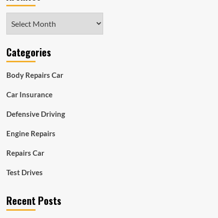
Archives
Categories
Body Repairs Car
Car Insurance
Defensive Driving
Engine Repairs
Repairs Car
Test Drives
Recent Posts