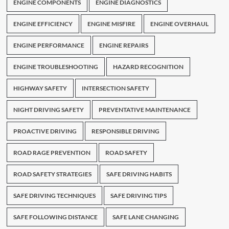
ENGINE COMPONENTS
ENGINE DIAGNOSTICS
ENGINE EFFICIENCY
ENGINE MISFIRE
ENGINE OVERHAUL
ENGINE PERFORMANCE
ENGINE REPAIRS
ENGINE TROUBLESHOOTING
HAZARD RECOGNITION
HIGHWAY SAFETY
INTERSECTION SAFETY
NIGHT DRIVING SAFETY
PREVENTATIVE MAINTENANCE
PROACTIVE DRIVING
RESPONSIBLE DRIVING
ROAD RAGE PREVENTION
ROAD SAFETY
ROAD SAFETY STRATEGIES
SAFE DRIVING HABITS
SAFE DRIVING TECHNIQUES
SAFE DRIVING TIPS
SAFE FOLLOWING DISTANCE
SAFE LANE CHANGING