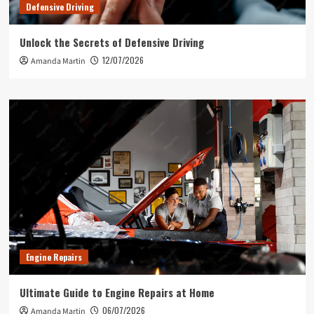
Defensive Driving
Unlock the Secrets of Defensive Driving
12/07/2026
Amanda Martin
Engine Repairs
Ultimate Guide to Engine Repairs at Home
06/07/2026
Amanda Martin