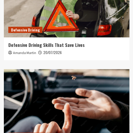
Defensive Driving
Defensive Driving Skills That Save Lives
20/07/2026
Amanda Martin