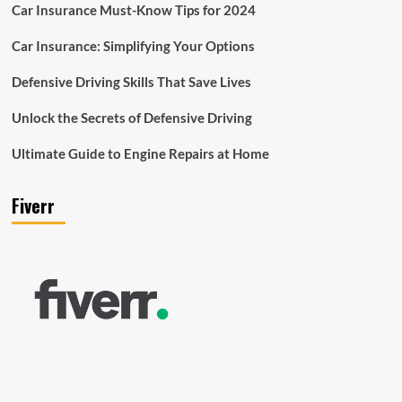
Car Insurance Must-Know Tips for 2024
Car Insurance: Simplifying Your Options
Defensive Driving Skills That Save Lives
Unlock the Secrets of Defensive Driving
Ultimate Guide to Engine Repairs at Home
Fiverr