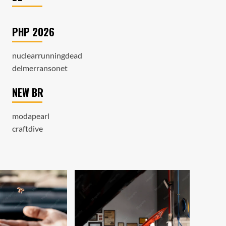
PHP 2026
nuclearrunningdead
delmerransonet
NEW BR
modapearl
craftdive