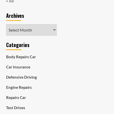
« Jul
Archives
Archives
Categories
Body Repairs Car
Car Insurance
Defensive Driving
Engine Repairs
Repairs Car
Test Drives