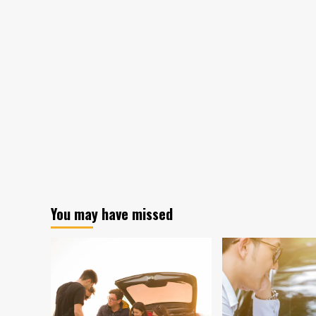
You may have missed