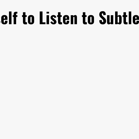
elf to Listen to Subtl