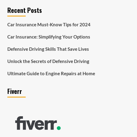
Recent Posts
Car Insurance Must-Know Tips for 2024
Car Insurance: Simplifying Your Options
Defensive Driving Skills That Save Lives
Unlock the Secrets of Defensive Driving
Ultimate Guide to Engine Repairs at Home
Fiverr