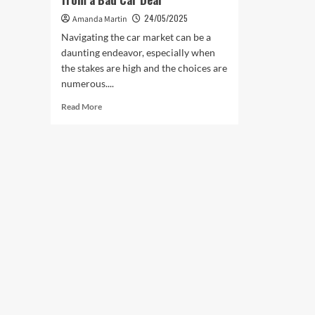
24/05/2025
Amanda Martin
Navigating the car market can be a
daunting endeavor, especially when
the stakes are high and the choices are
numerous....
Read
Read More
more
about
How
Test
Drives
Can
Save
You
from
a
Bad
Car
Deal