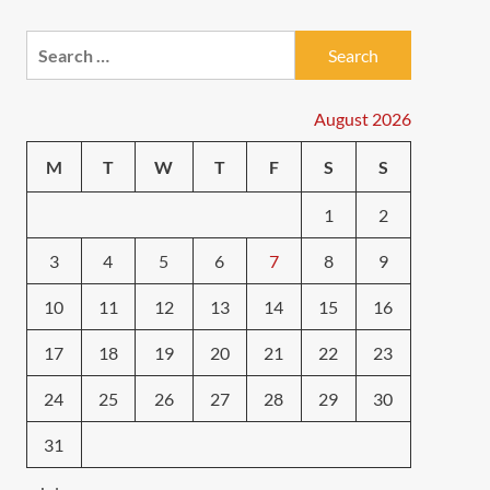
e
Search
for:
August 2026
M
T
W
T
F
S
S
1
2
3
4
5
6
7
8
9
10
11
12
13
14
15
16
17
18
19
20
21
22
23
24
25
26
27
28
29
30
31