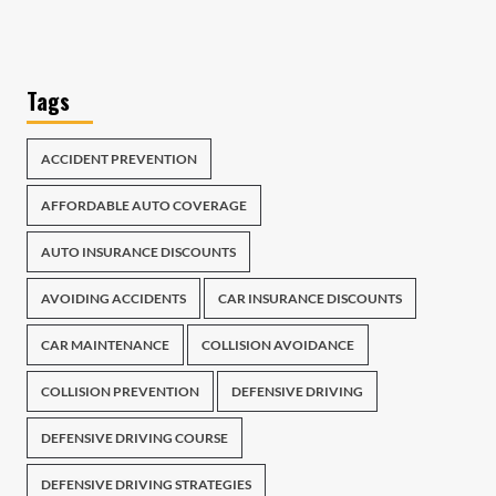
Tags
ACCIDENT PREVENTION
AFFORDABLE AUTO COVERAGE
AUTO INSURANCE DISCOUNTS
AVOIDING ACCIDENTS
CAR INSURANCE DISCOUNTS
CAR MAINTENANCE
COLLISION AVOIDANCE
COLLISION PREVENTION
DEFENSIVE DRIVING
DEFENSIVE DRIVING COURSE
DEFENSIVE DRIVING STRATEGIES