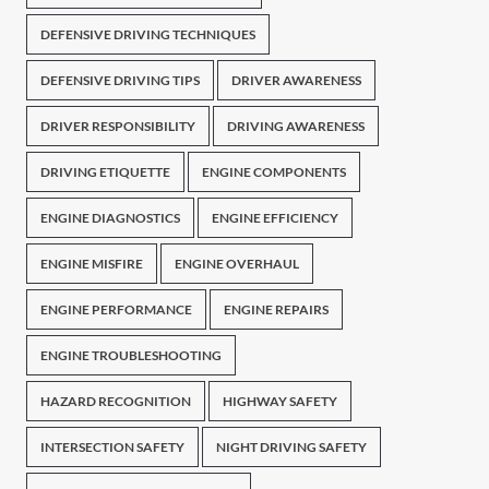
DEFENSIVE DRIVING TECHNIQUES
DEFENSIVE DRIVING TIPS
DRIVER AWARENESS
DRIVER RESPONSIBILITY
DRIVING AWARENESS
DRIVING ETIQUETTE
ENGINE COMPONENTS
ENGINE DIAGNOSTICS
ENGINE EFFICIENCY
ENGINE MISFIRE
ENGINE OVERHAUL
ENGINE PERFORMANCE
ENGINE REPAIRS
ENGINE TROUBLESHOOTING
HAZARD RECOGNITION
HIGHWAY SAFETY
INTERSECTION SAFETY
NIGHT DRIVING SAFETY