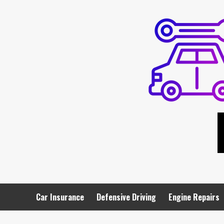
Skip
to
content
Car Insurance
Defensive Driving
Engine Repairs