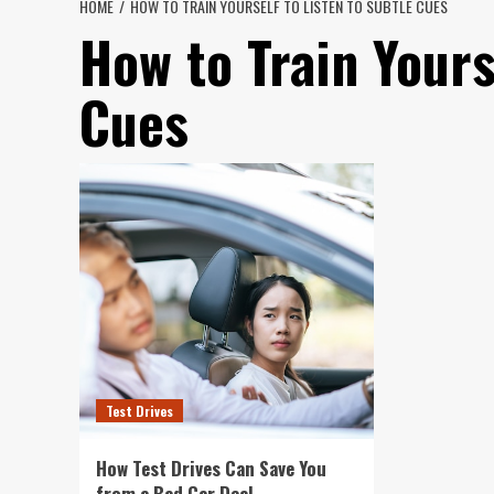
HOME
HOW TO TRAIN YOURSELF TO LISTEN TO SUBTLE CUES
How to Train Yours
Cues
Test Drives
How Test Drives Can Save You
from a Bad Car Deal