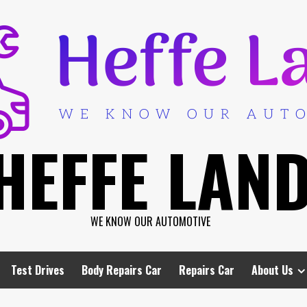
HEFFE LAN
WE KNOW OUR AUTOMOTIVE
Test Drives
Body Repairs Car
Repairs Car
About Us