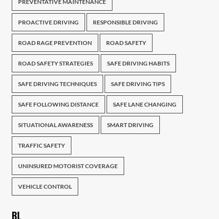
PREVENTATIVE MAINTENANCE
PROACTIVE DRIVING
RESPONSIBLE DRIVING
ROAD RAGE PREVENTION
ROAD SAFETY
ROAD SAFETY STRATEGIES
SAFE DRIVING HABITS
SAFE DRIVING TECHNIQUES
SAFE DRIVING TIPS
SAFE FOLLOWING DISTANCE
SAFE LANE CHANGING
SITUATIONAL AWARENESS
SMART DRIVING
TRAFFIC SAFETY
UNINSURED MOTORIST COVERAGE
VEHICLE CONTROL
BL