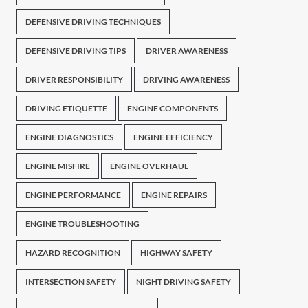
DEFENSIVE DRIVING TECHNIQUES
DEFENSIVE DRIVING TIPS
DRIVER AWARENESS
DRIVER RESPONSIBILITY
DRIVING AWARENESS
DRIVING ETIQUETTE
ENGINE COMPONENTS
ENGINE DIAGNOSTICS
ENGINE EFFICIENCY
ENGINE MISFIRE
ENGINE OVERHAUL
ENGINE PERFORMANCE
ENGINE REPAIRS
ENGINE TROUBLESHOOTING
HAZARD RECOGNITION
HIGHWAY SAFETY
INTERSECTION SAFETY
NIGHT DRIVING SAFETY