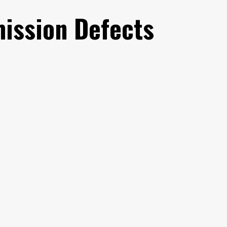
mission Defects