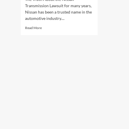
Transmission Lawsuit for many years,
Nissan has been a trusted name in the
automotive industry....
Read
Read More
more
about
The
Truth
About
the
Nissan
Transmission
Lawsuit