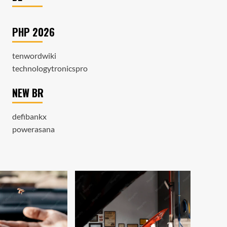
PHP 2026
tenwordwiki
technologytronicspro
NEW BR
defibankx
powerasana