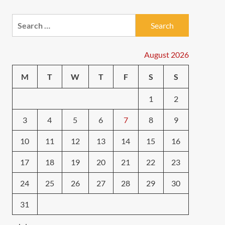
Search
for:
August 2026
M
T
W
T
F
S
S
1
2
3
4
5
6
7
8
9
10
11
12
13
14
15
16
17
18
19
20
21
22
23
24
25
26
27
28
29
30
31