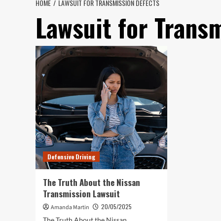
HOME
LAWSUIT FOR TRANSMISSION DEFECTS
Lawsuit for Trans
Defensive Driving
The Truth About the Nissan
Transmission Lawsuit
20/05/2025
Amanda Martin
The Truth About the Nissan