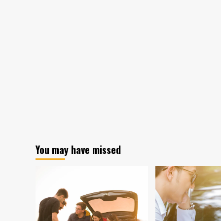
You may have missed