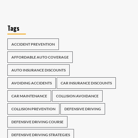
Tags
ACCIDENT PREVENTION
AFFORDABLE AUTO COVERAGE
AUTO INSURANCE DISCOUNTS
AVOIDING ACCIDENTS
CAR INSURANCE DISCOUNTS
CAR MAINTENANCE
COLLISION AVOIDANCE
COLLISION PREVENTION
DEFENSIVE DRIVING
DEFENSIVE DRIVING COURSE
DEFENSIVE DRIVING STRATEGIES