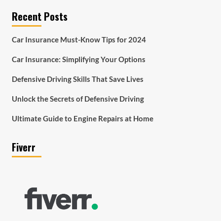
Recent Posts
Car Insurance Must-Know Tips for 2024
Car Insurance: Simplifying Your Options
Defensive Driving Skills That Save Lives
Unlock the Secrets of Defensive Driving
Ultimate Guide to Engine Repairs at Home
Fiverr