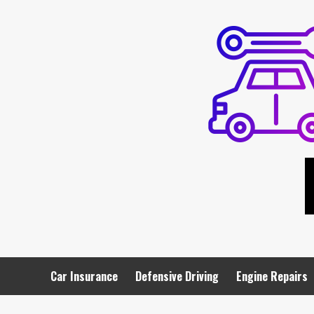
Skip
to
content
Car Insurance
Defensive Driving
Engine Repairs