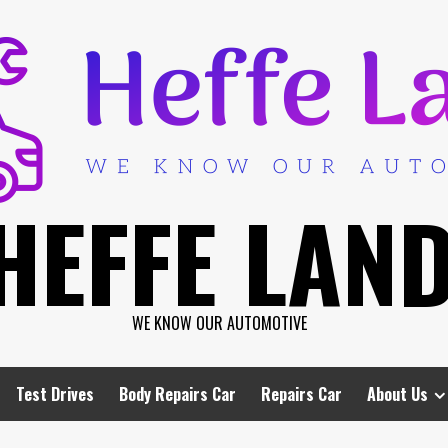
HEFFE LAN
WE KNOW OUR AUTOMOTIVE
Test Drives
Body Repairs Car
Repairs Car
About Us