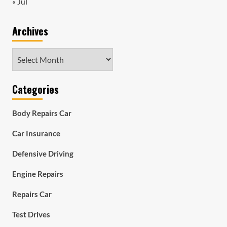
« Jul
Archives
Archives
Categories
Body Repairs Car
Car Insurance
Defensive Driving
Engine Repairs
Repairs Car
Test Drives