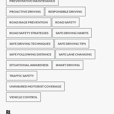
PREVENTATIVE MAINTENANCE
PROACTIVE DRIVING
RESPONSIBLE DRIVING
ROAD RAGE PREVENTION
ROAD SAFETY
ROAD SAFETY STRATEGIES
SAFE DRIVING HABITS
SAFE DRIVING TECHNIQUES
SAFE DRIVING TIPS
SAFE FOLLOWING DISTANCE
SAFE LANE CHANGING
SITUATIONAL AWARENESS
SMART DRIVING
TRAFFIC SAFETY
UNINSURED MOTORIST COVERAGE
VEHICLE CONTROL
BL