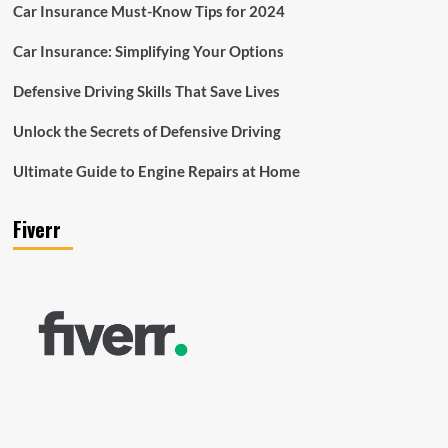
Car Insurance Must-Know Tips for 2024
Car Insurance: Simplifying Your Options
Defensive Driving Skills That Save Lives
Unlock the Secrets of Defensive Driving
Ultimate Guide to Engine Repairs at Home
Fiverr