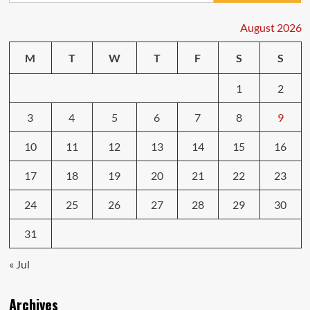
Are
a
August 2026
Must
Before
M
T
W
T
F
S
S
You
Buy
1
2
3
4
5
6
7
8
9
10
11
12
13
14
15
16
17
18
19
20
21
22
23
24
25
26
27
28
29
30
31
« Jul
Archives