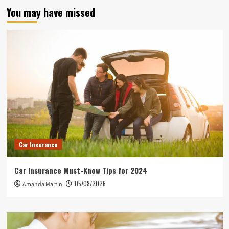
You may have missed
Car Insurance
Car Insurance Must-Know Tips for 2024
05/08/2026
Amanda Martin