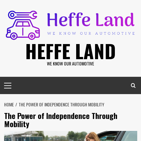
Skip
to
content
HEFFE LAND
WE KNOW OUR AUTOMOTIVE
Primary
Menu
HOME
THE POWER OF INDEPENDENCE THROUGH MOBILITY
The Power of Independence Through
Mobility