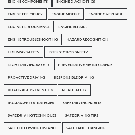
ENGINE COMPONENTS
ENGINE DIAGNOSTICS
ENGINE EFFICIENCY
ENGINE MISFIRE
ENGINE OVERHAUL
ENGINE PERFORMANCE
ENGINE REPAIRS
ENGINE TROUBLESHOOTING
HAZARD RECOGNITION
HIGHWAY SAFETY
INTERSECTION SAFETY
NIGHT DRIVING SAFETY
PREVENTATIVE MAINTENANCE
PROACTIVE DRIVING
RESPONSIBLE DRIVING
ROAD RAGE PREVENTION
ROAD SAFETY
ROAD SAFETY STRATEGIES
SAFE DRIVING HABITS
SAFE DRIVING TECHNIQUES
SAFE DRIVING TIPS
SAFE FOLLOWING DISTANCE
SAFE LANE CHANGING