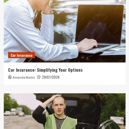
Car Insurance
Car Insurance: Simplifying Your Options
29/07/2026
Amanda Martin