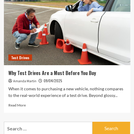
Test Drives
Why Test Drives Are a Must Before You Buy
09/04/2025
Amanda Martin
When it comes to purchasing a new vehicle, nothing compares
to the real-world experience of a test drive. Beyond glossy...
Read
Read More
more
about
Why
Search
Test
for:
Drives