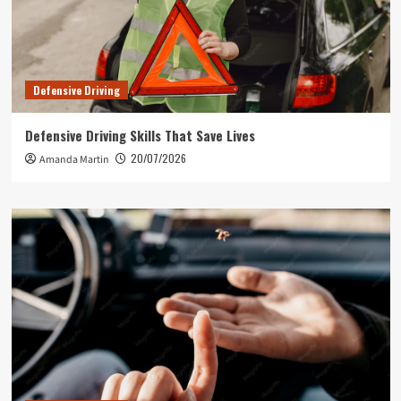
Defensive Driving
Defensive Driving Skills That Save Lives
20/07/2026
Amanda Martin