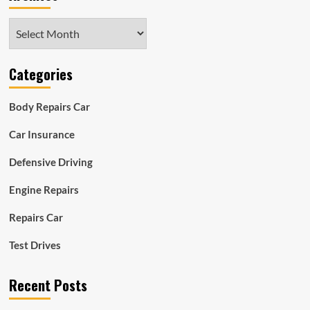
Archives
Categories
Body Repairs Car
Car Insurance
Defensive Driving
Engine Repairs
Repairs Car
Test Drives
Recent Posts