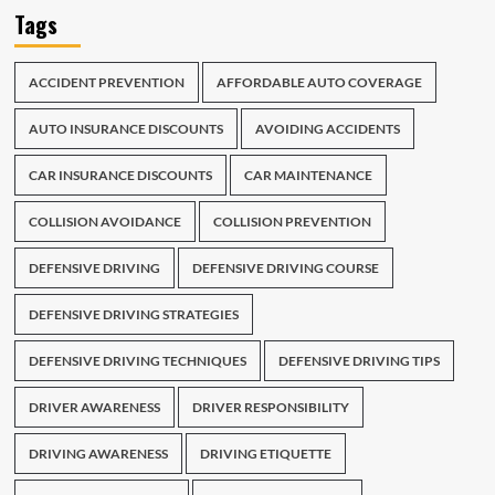
Tags
ACCIDENT PREVENTION
AFFORDABLE AUTO COVERAGE
AUTO INSURANCE DISCOUNTS
AVOIDING ACCIDENTS
CAR INSURANCE DISCOUNTS
CAR MAINTENANCE
COLLISION AVOIDANCE
COLLISION PREVENTION
DEFENSIVE DRIVING
DEFENSIVE DRIVING COURSE
DEFENSIVE DRIVING STRATEGIES
DEFENSIVE DRIVING TECHNIQUES
DEFENSIVE DRIVING TIPS
DRIVER AWARENESS
DRIVER RESPONSIBILITY
DRIVING AWARENESS
DRIVING ETIQUETTE