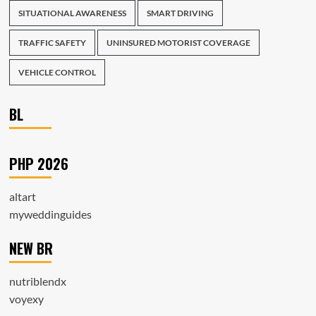
SITUATIONAL AWARENESS
SMART DRIVING
TRAFFIC SAFETY
UNINSURED MOTORIST COVERAGE
VEHICLE CONTROL
BL
PHP 2026
altart
myweddinguides
NEW BR
nutriblendx
voyexy