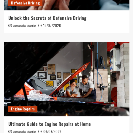
Defensive Driving
Unlock the Secrets of Defensive Driving
12/07/2026
Amanda Martin
Engine Repairs
Ultimate Guide to Engine Repairs at Home
06/07/2026
Amanda Martin