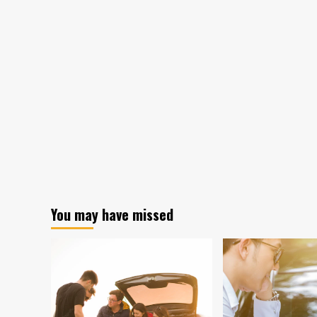
You may have missed