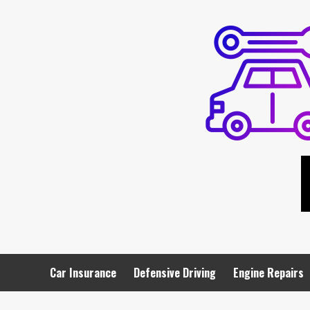
Skip
to
content
Car Insurance
Defensive Driving
Engine Repairs