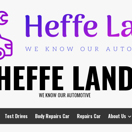
HEFFE LAN
WE KNOW OUR AUTOMOTIVE
Test Drives
Body Repairs Car
Repairs Car
About Us