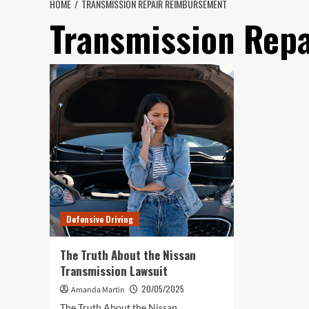
HOME
TRANSMISSION REPAIR REIMBURSEMENT
Transmission Rep
Defensive Driving
The Truth About the Nissan
Transmission Lawsuit
20/05/2025
Amanda Martin
The Truth About the Nissan