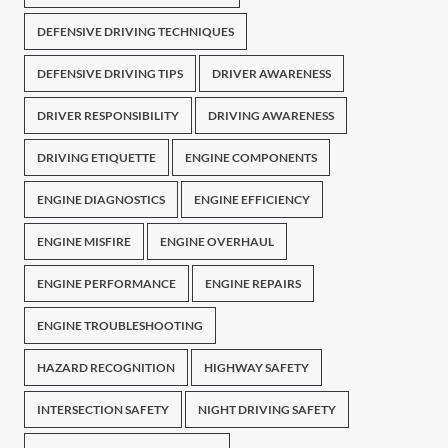
DEFENSIVE DRIVING TECHNIQUES
DEFENSIVE DRIVING TIPS
DRIVER AWARENESS
DRIVER RESPONSIBILITY
DRIVING AWARENESS
DRIVING ETIQUETTE
ENGINE COMPONENTS
ENGINE DIAGNOSTICS
ENGINE EFFICIENCY
ENGINE MISFIRE
ENGINE OVERHAUL
ENGINE PERFORMANCE
ENGINE REPAIRS
ENGINE TROUBLESHOOTING
HAZARD RECOGNITION
HIGHWAY SAFETY
INTERSECTION SAFETY
NIGHT DRIVING SAFETY