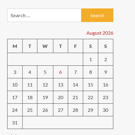
Search
for:
August 2026
M
T
W
T
F
S
S
1
2
3
4
5
6
7
8
9
10
11
12
13
14
15
16
17
18
19
20
21
22
23
24
25
26
27
28
29
30
31