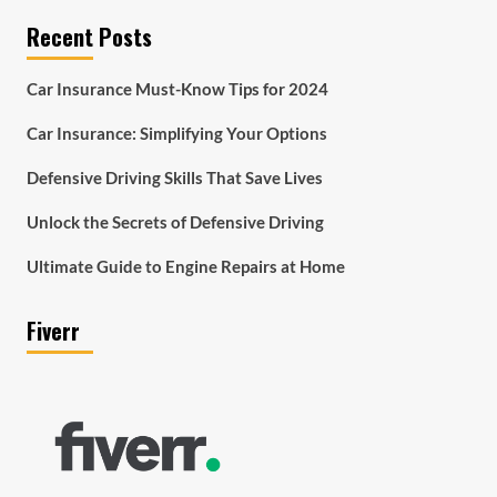
Recent Posts
Car Insurance Must-Know Tips for 2024
Car Insurance: Simplifying Your Options
Defensive Driving Skills That Save Lives
Unlock the Secrets of Defensive Driving
Ultimate Guide to Engine Repairs at Home
Fiverr