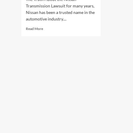
Transmission Lawsuit for many years,
Nissan has been a trusted name in the
automotive industry....
Read
Read More
more
about
The
Truth
About
the
Nissan
Transmission
Lawsuit