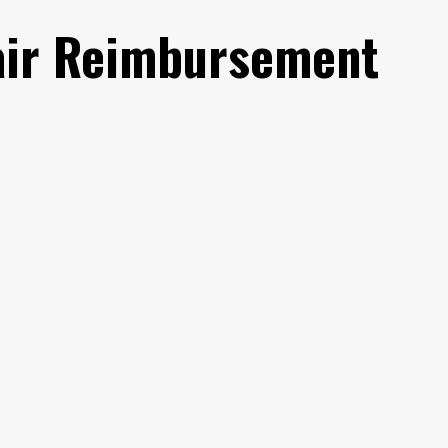
air Reimbursement