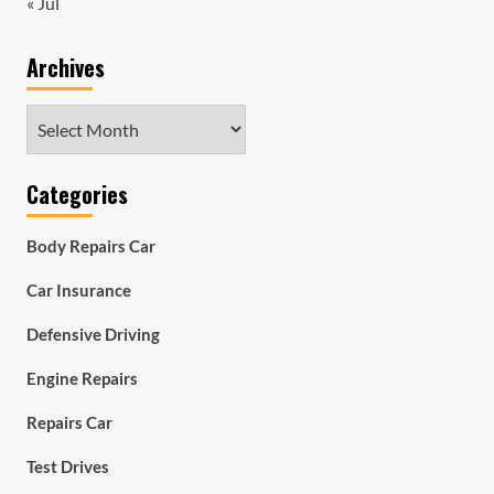
« Jul
Archives
Archives
Categories
Body Repairs Car
Car Insurance
Defensive Driving
Engine Repairs
Repairs Car
Test Drives