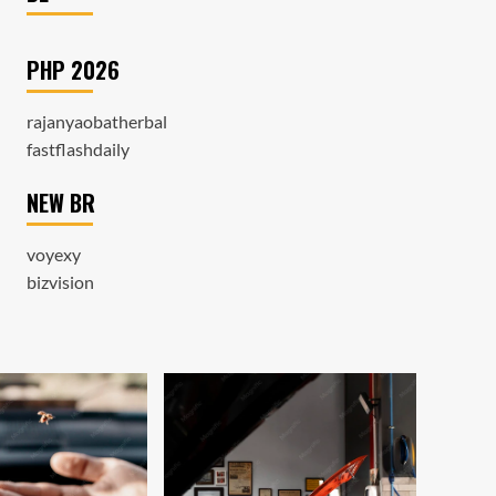
PHP 2026
rajanyaobatherbal
fastflashdaily
NEW BR
voyexy
bizvision