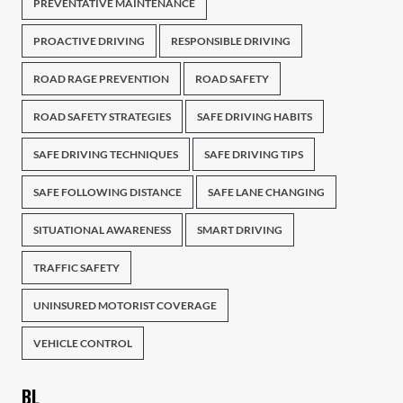
PREVENTATIVE MAINTENANCE
PROACTIVE DRIVING
RESPONSIBLE DRIVING
ROAD RAGE PREVENTION
ROAD SAFETY
ROAD SAFETY STRATEGIES
SAFE DRIVING HABITS
SAFE DRIVING TECHNIQUES
SAFE DRIVING TIPS
SAFE FOLLOWING DISTANCE
SAFE LANE CHANGING
SITUATIONAL AWARENESS
SMART DRIVING
TRAFFIC SAFETY
UNINSURED MOTORIST COVERAGE
VEHICLE CONTROL
BL