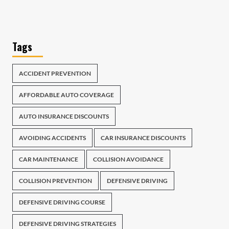
Tags
ACCIDENT PREVENTION
AFFORDABLE AUTO COVERAGE
AUTO INSURANCE DISCOUNTS
AVOIDING ACCIDENTS
CAR INSURANCE DISCOUNTS
CAR MAINTENANCE
COLLISION AVOIDANCE
COLLISION PREVENTION
DEFENSIVE DRIVING
DEFENSIVE DRIVING COURSE
DEFENSIVE DRIVING STRATEGIES