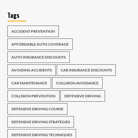
Tags
ACCIDENT PREVENTION
AFFORDABLE AUTO COVERAGE
AUTO INSURANCE DISCOUNTS
AVOIDING ACCIDENTS
CAR INSURANCE DISCOUNTS
CAR MAINTENANCE
COLLISION AVOIDANCE
COLLISION PREVENTION
DEFENSIVE DRIVING
DEFENSIVE DRIVING COURSE
DEFENSIVE DRIVING STRATEGIES
DEFENSIVE DRIVING TECHNIQUES