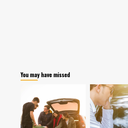
You may have missed