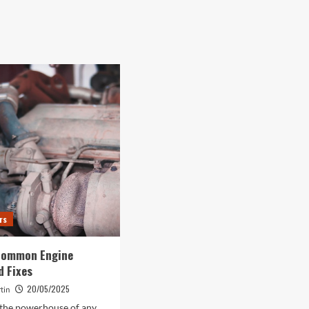
rs
Common Engine
d Fixes
20/05/2025
tin
 the powerhouse of any