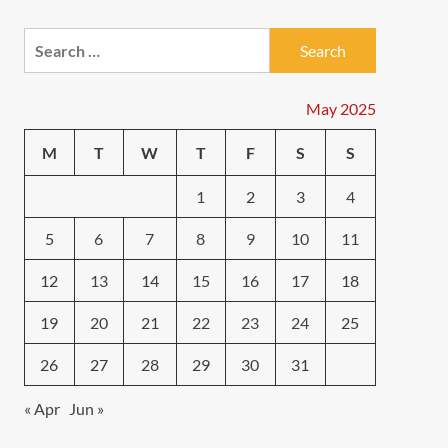
Search
for:
May 2025
M
T
W
T
F
S
S
1
2
3
4
5
6
7
8
9
10
11
12
13
14
15
16
17
18
19
20
21
22
23
24
25
26
27
28
29
30
31
« Apr
Jun »