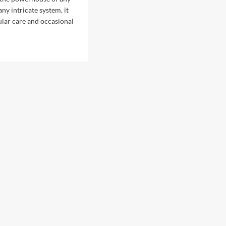
 any intricate system, it
ular care and occasional
d
e
ut
t
mmon
ine
airs
es