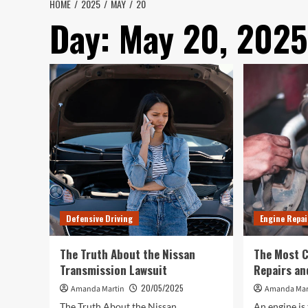
HOME
2025
MAY
20
Day:
May 20, 2025
Defensive Driving
Engine Repai
The Truth About the Nissan
The Most 
Transmission Lawsuit
Repairs an
20/05/2025
Amanda Martin
Amanda Mar
The Truth About the Nissan
An engine is