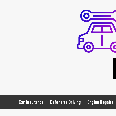
Skip
to
content
Car Insurance
Defensive Driving
Engine Repairs