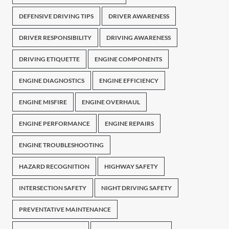
DEFENSIVE DRIVING TIPS
DRIVER AWARENESS
DRIVER RESPONSIBILITY
DRIVING AWARENESS
DRIVING ETIQUETTE
ENGINE COMPONENTS
ENGINE DIAGNOSTICS
ENGINE EFFICIENCY
ENGINE MISFIRE
ENGINE OVERHAUL
ENGINE PERFORMANCE
ENGINE REPAIRS
ENGINE TROUBLESHOOTING
HAZARD RECOGNITION
HIGHWAY SAFETY
INTERSECTION SAFETY
NIGHT DRIVING SAFETY
PREVENTATIVE MAINTENANCE