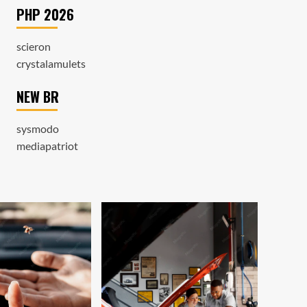
PHP 2026
scieron
crystalamulets
NEW BR
sysmodo
mediapatriot