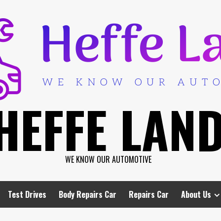
HEFFE LAN
WE KNOW OUR AUTOMOTIVE
Test Drives
Body Repairs Car
Repairs Car
About Us