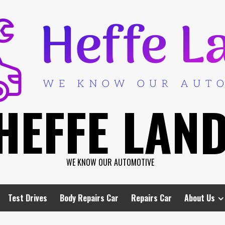
HEFFE LAN
WE KNOW OUR AUTOMOTIVE
Test Drives
Body Repairs Car
Repairs Car
About Us