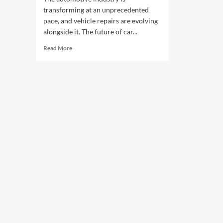
transforming at an unprecedented
pace, and vehicle repairs are evolving
alongside it. The future of car...
Read
Read More
more
about
The
Future
of
Car
Repair
Technology