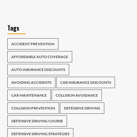
Tags
ACCIDENT PREVENTION
AFFORDABLE AUTO COVERAGE
AUTO INSURANCE DISCOUNTS
AVOIDING ACCIDENTS
CAR INSURANCE DISCOUNTS
CAR MAINTENANCE
COLLISION AVOIDANCE
COLLISION PREVENTION
DEFENSIVE DRIVING
DEFENSIVE DRIVING COURSE
DEFENSIVE DRIVING STRATEGIES