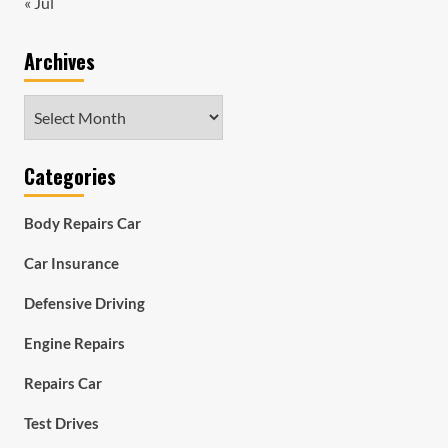
« Jul
Archives
Archives
Categories
Body Repairs Car
Car Insurance
Defensive Driving
Engine Repairs
Repairs Car
Test Drives