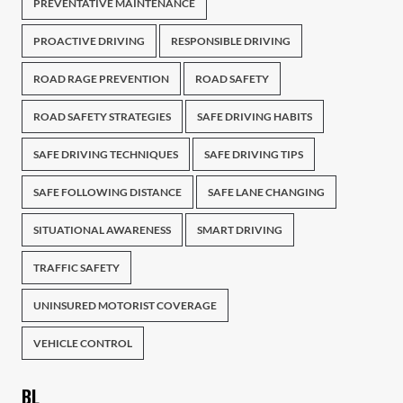
PREVENTATIVE MAINTENANCE
PROACTIVE DRIVING
RESPONSIBLE DRIVING
ROAD RAGE PREVENTION
ROAD SAFETY
ROAD SAFETY STRATEGIES
SAFE DRIVING HABITS
SAFE DRIVING TECHNIQUES
SAFE DRIVING TIPS
SAFE FOLLOWING DISTANCE
SAFE LANE CHANGING
SITUATIONAL AWARENESS
SMART DRIVING
TRAFFIC SAFETY
UNINSURED MOTORIST COVERAGE
VEHICLE CONTROL
BL