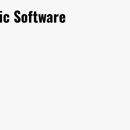
ic Software