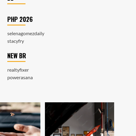
PHP 2026
selenagomezdaily
stacyfry
NEW BR
realtyfixer
powerasana