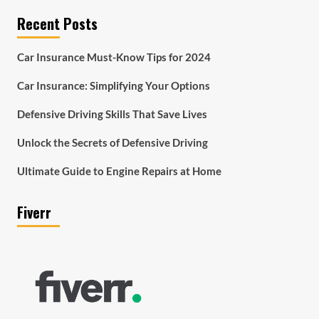
Recent Posts
Car Insurance Must-Know Tips for 2024
Car Insurance: Simplifying Your Options
Defensive Driving Skills That Save Lives
Unlock the Secrets of Defensive Driving
Ultimate Guide to Engine Repairs at Home
Fiverr