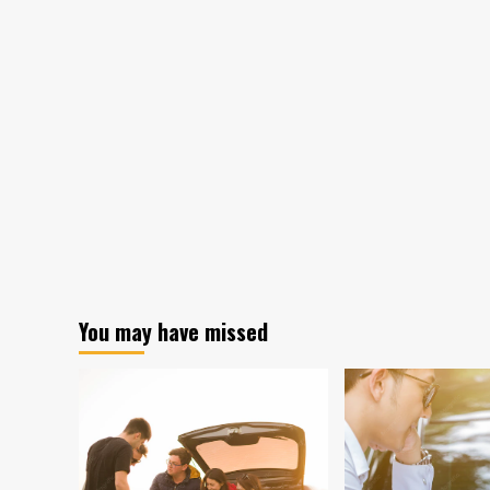
You may have missed