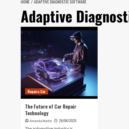
HOME
ADAPTIVE DIAGNOSTIC SOFTWARE
Adaptive Diagnost
Repairs Car
The Future of Car Repair
Technology
26/06/2025
Amanda Martin
The automotive industry is