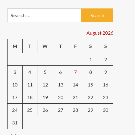
Search
for:
August 2026
M
T
W
T
F
S
S
1
2
3
4
5
6
7
8
9
10
11
12
13
14
15
16
17
18
19
20
21
22
23
24
25
26
27
28
29
30
31