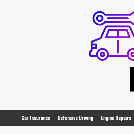
Skip
to
content
Car Insurance
Defensive Driving
Engine Repairs