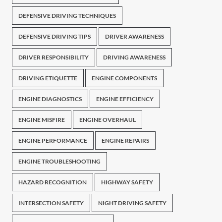
DEFENSIVE DRIVING TECHNIQUES
DEFENSIVE DRIVING TIPS
DRIVER AWARENESS
DRIVER RESPONSIBILITY
DRIVING AWARENESS
DRIVING ETIQUETTE
ENGINE COMPONENTS
ENGINE DIAGNOSTICS
ENGINE EFFICIENCY
ENGINE MISFIRE
ENGINE OVERHAUL
ENGINE PERFORMANCE
ENGINE REPAIRS
ENGINE TROUBLESHOOTING
HAZARD RECOGNITION
HIGHWAY SAFETY
INTERSECTION SAFETY
NIGHT DRIVING SAFETY