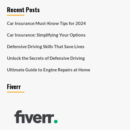
Recent Posts
Car Insurance Must-Know Tips for 2024
Car Insurance: Simplifying Your Options
Defensive Driving Skills That Save Lives
Unlock the Secrets of Defensive Driving
Ultimate Guide to Engine Repairs at Home
Fiverr