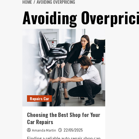
HOME
AVOIDING OVERPRICING
Avoiding Overpric
Repairs Car
Choosing the Best Shop for Your
Car Repairs
22/05/2025
Amanda Martin
Finding a reliable auto repair shop can