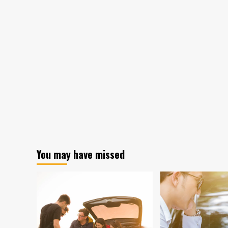
You may have missed