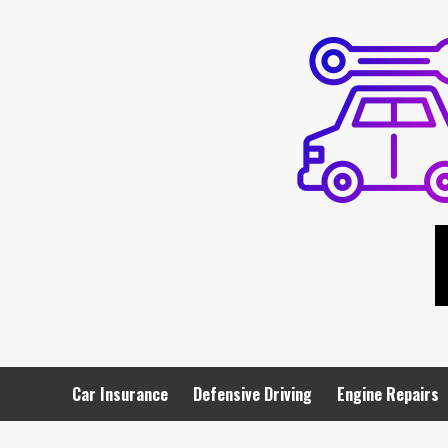
Skip
to
content
Car Insurance
Defensive Driving
Engine Repairs