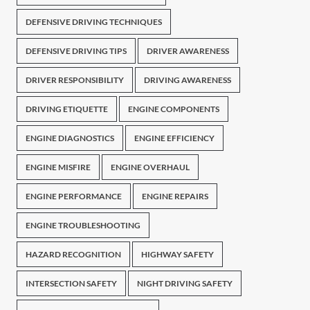
DEFENSIVE DRIVING TECHNIQUES
DEFENSIVE DRIVING TIPS
DRIVER AWARENESS
DRIVER RESPONSIBILITY
DRIVING AWARENESS
DRIVING ETIQUETTE
ENGINE COMPONENTS
ENGINE DIAGNOSTICS
ENGINE EFFICIENCY
ENGINE MISFIRE
ENGINE OVERHAUL
ENGINE PERFORMANCE
ENGINE REPAIRS
ENGINE TROUBLESHOOTING
HAZARD RECOGNITION
HIGHWAY SAFETY
INTERSECTION SAFETY
NIGHT DRIVING SAFETY