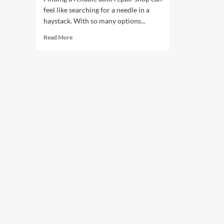
feel like searching for a needle in a
haystack. With so many options...
Read
Read More
more
about
Choosing
the
Best
Shop
for
Your
Car
Repairs