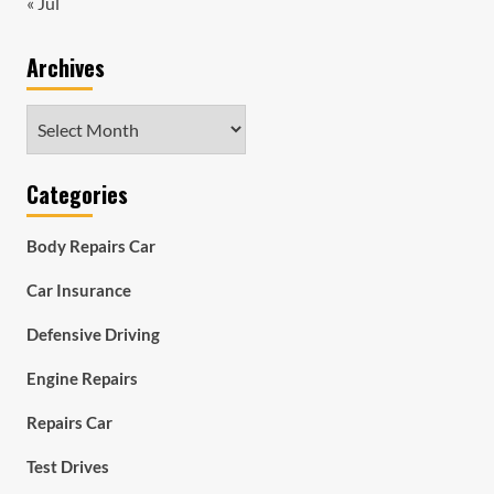
« Jul
Archives
Archives
Categories
Body Repairs Car
Car Insurance
Defensive Driving
Engine Repairs
Repairs Car
Test Drives