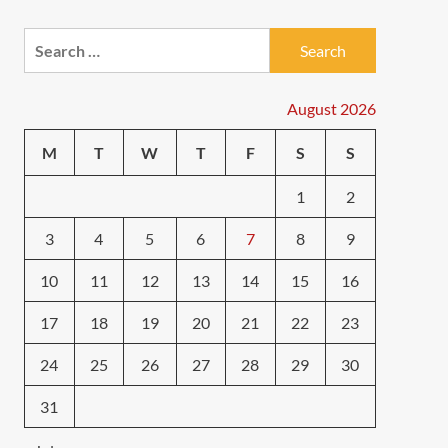
Search
for:
August 2026
M
T
W
T
F
S
S
1
2
3
4
5
6
7
8
9
10
11
12
13
14
15
16
17
18
19
20
21
22
23
24
25
26
27
28
29
30
31