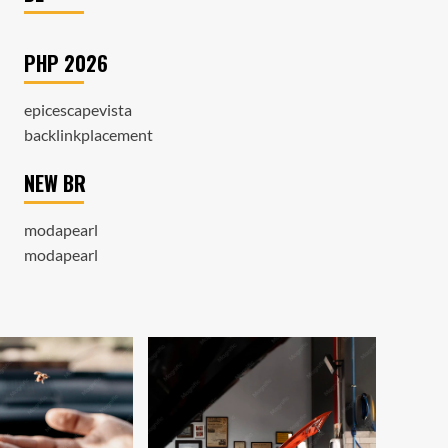
PHP 2026
epicescapevista
backlinkplacement
NEW BR
modapearl
modapearl