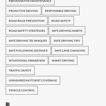
PREVENTATIVE MAINTENANCE
PROACTIVE DRIVING
RESPONSIBLE DRIVING
ROAD RAGE PREVENTION
ROAD SAFETY
ROAD SAFETY STRATEGIES
SAFE DRIVING HABITS
SAFE DRIVING TECHNIQUES
SAFE DRIVING TIPS
SAFE FOLLOWING DISTANCE
SAFE LANE CHANGING
SITUATIONAL AWARENESS
SMART DRIVING
TRAFFIC SAFETY
UNINSURED MOTORIST COVERAGE
VEHICLE CONTROL
BL