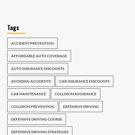
Tags
ACCIDENT PREVENTION
AFFORDABLE AUTO COVERAGE
AUTO INSURANCE DISCOUNTS
AVOIDING ACCIDENTS
CAR INSURANCE DISCOUNTS
CAR MAINTENANCE
COLLISION AVOIDANCE
COLLISION PREVENTION
DEFENSIVE DRIVING
DEFENSIVE DRIVING COURSE
DEFENSIVE DRIVING STRATEGIES