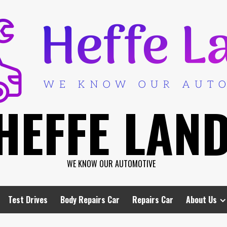
HEFFE LAN
WE KNOW OUR AUTOMOTIVE
Test Drives
Body Repairs Car
Repairs Car
About Us