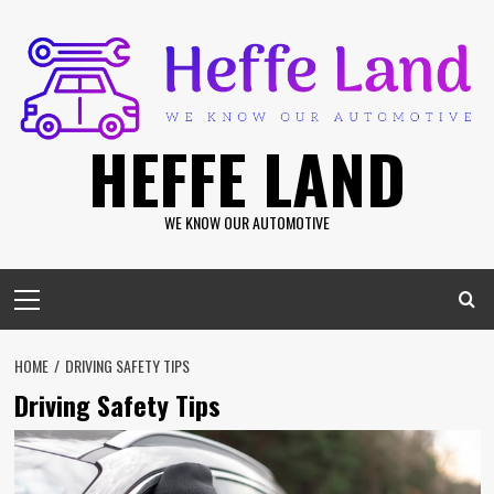
Skip
to
content
HEFFE LAND
WE KNOW OUR AUTOMOTIVE
Primary
Menu
HOME
DRIVING SAFETY TIPS
Driving Safety Tips