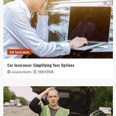
Car Insurance
Car Insurance: Simplifying Your Options
29/07/2026
Amanda Martin