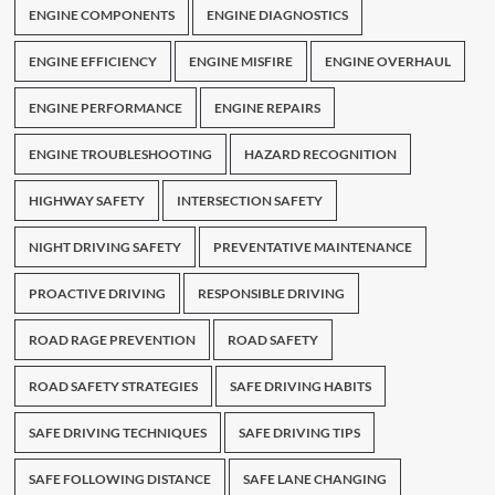
ENGINE COMPONENTS
ENGINE DIAGNOSTICS
ENGINE EFFICIENCY
ENGINE MISFIRE
ENGINE OVERHAUL
ENGINE PERFORMANCE
ENGINE REPAIRS
ENGINE TROUBLESHOOTING
HAZARD RECOGNITION
HIGHWAY SAFETY
INTERSECTION SAFETY
NIGHT DRIVING SAFETY
PREVENTATIVE MAINTENANCE
PROACTIVE DRIVING
RESPONSIBLE DRIVING
ROAD RAGE PREVENTION
ROAD SAFETY
ROAD SAFETY STRATEGIES
SAFE DRIVING HABITS
SAFE DRIVING TECHNIQUES
SAFE DRIVING TIPS
SAFE FOLLOWING DISTANCE
SAFE LANE CHANGING