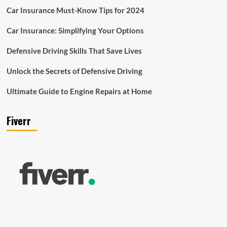
Car Insurance Must-Know Tips for 2024
Car Insurance: Simplifying Your Options
Defensive Driving Skills That Save Lives
Unlock the Secrets of Defensive Driving
Ultimate Guide to Engine Repairs at Home
Fiverr