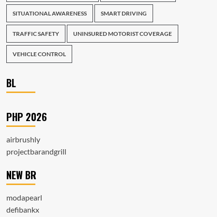
SITUATIONAL AWARENESS
SMART DRIVING
TRAFFIC SAFETY
UNINSURED MOTORIST COVERAGE
VEHICLE CONTROL
BL
PHP 2026
airbrushly
projectbarandgrill
NEW BR
modapearl
defibankx