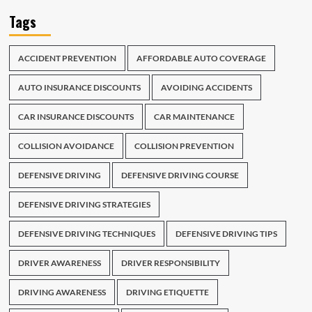
Tags
ACCIDENT PREVENTION
AFFORDABLE AUTO COVERAGE
AUTO INSURANCE DISCOUNTS
AVOIDING ACCIDENTS
CAR INSURANCE DISCOUNTS
CAR MAINTENANCE
COLLISION AVOIDANCE
COLLISION PREVENTION
DEFENSIVE DRIVING
DEFENSIVE DRIVING COURSE
DEFENSIVE DRIVING STRATEGIES
DEFENSIVE DRIVING TECHNIQUES
DEFENSIVE DRIVING TIPS
DRIVER AWARENESS
DRIVER RESPONSIBILITY
DRIVING AWARENESS
DRIVING ETIQUETTE