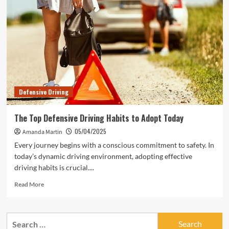
for
Avoiding
Accidents
Defensive Driving
The Top Defensive Driving Habits to Adopt Today
05/04/2025
Amanda Martin
Every journey begins with a conscious commitment to safety. In
today’s dynamic driving environment, adopting effective
driving habits is crucial....
Read
Read More
more
about
The
Search
Top