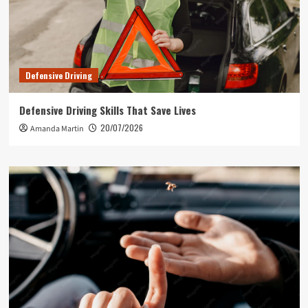
Defensive Driving
Defensive Driving Skills That Save Lives
20/07/2026
Amanda Martin