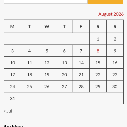
for:
Defensive
Driving
Habits
August 2026
to
Adopt
M
T
W
T
F
S
S
Today
1
2
3
4
5
6
7
8
9
10
11
12
13
14
15
16
17
18
19
20
21
22
23
24
25
26
27
28
29
30
31
« Jul