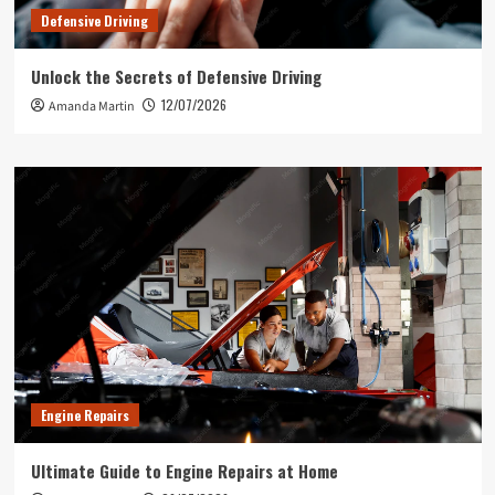
Defensive Driving
Unlock the Secrets of Defensive Driving
12/07/2026
Amanda Martin
Engine Repairs
Ultimate Guide to Engine Repairs at Home