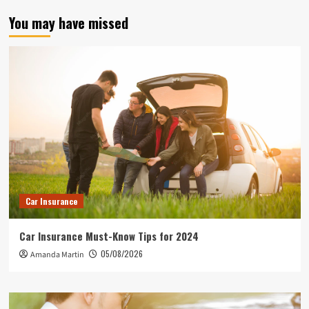
You may have missed
Car Insurance
Car Insurance Must-Know Tips for 2024
05/08/2026
Amanda Martin