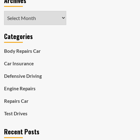
Archives
Archives
Categories
Body Repairs Car
Car Insurance
Defensive Driving
Engine Repairs
Repairs Car
Test Drives
Recent Posts