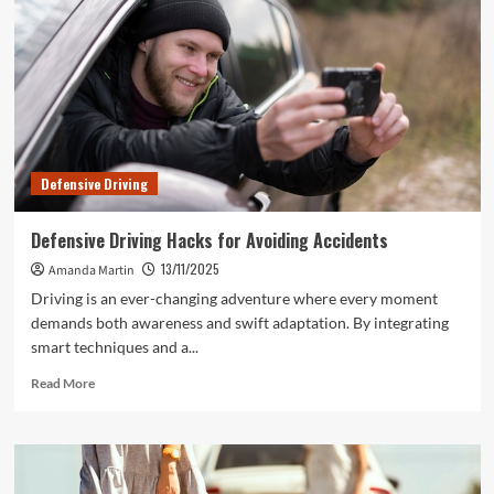
Defensive Driving
Defensive Driving Hacks for Avoiding Accidents
13/11/2025
Amanda Martin
Driving is an ever-changing adventure where every moment
demands both awareness and swift adaptation. By integrating
smart techniques and a...
Read
Read More
more
about
Defensive
Driving
Hacks