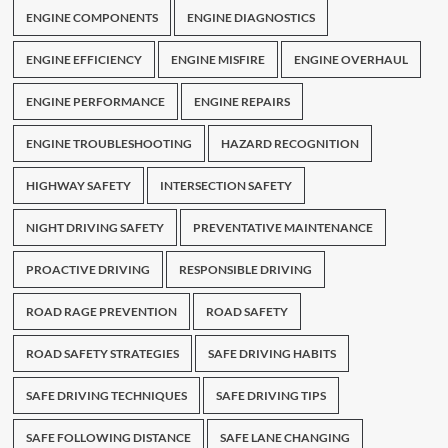
ENGINE COMPONENTS
ENGINE DIAGNOSTICS
ENGINE EFFICIENCY
ENGINE MISFIRE
ENGINE OVERHAUL
ENGINE PERFORMANCE
ENGINE REPAIRS
ENGINE TROUBLESHOOTING
HAZARD RECOGNITION
HIGHWAY SAFETY
INTERSECTION SAFETY
NIGHT DRIVING SAFETY
PREVENTATIVE MAINTENANCE
PROACTIVE DRIVING
RESPONSIBLE DRIVING
ROAD RAGE PREVENTION
ROAD SAFETY
ROAD SAFETY STRATEGIES
SAFE DRIVING HABITS
SAFE DRIVING TECHNIQUES
SAFE DRIVING TIPS
SAFE FOLLOWING DISTANCE
SAFE LANE CHANGING