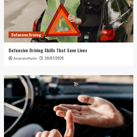
Defensive Driving
Defensive Driving Skills That Save Lives
20/07/2026
Amanda Martin