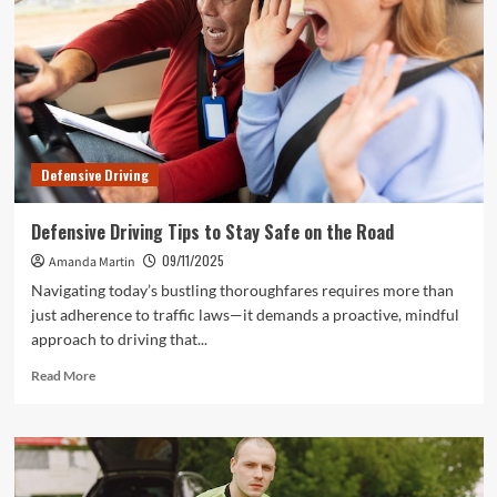
a
Smoother
Ride
Defensive Driving
Defensive Driving Tips to Stay Safe on the Road
09/11/2025
Amanda Martin
Navigating today’s bustling thoroughfares requires more than
just adherence to traffic laws—it demands a proactive, mindful
approach to driving that...
Read
Read More
more
about
Defensive
Driving
Tips