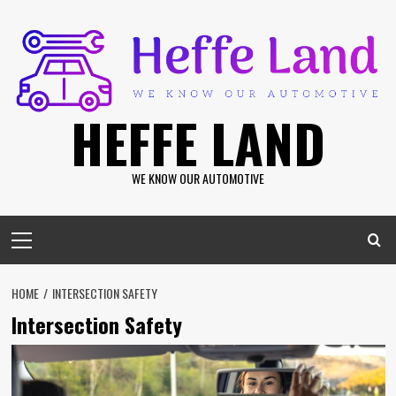
Skip
to
content
HEFFE LAND
WE KNOW OUR AUTOMOTIVE
Primary
Menu
HOME
INTERSECTION SAFETY
Intersection Safety