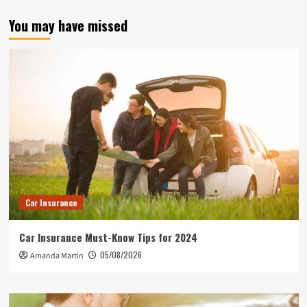
You may have missed
Car Insurance
Car Insurance Must-Know Tips for 2024
05/08/2026
Amanda Martin