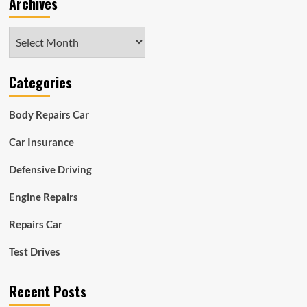
Archives
Archives
Categories
Body Repairs Car
Car Insurance
Defensive Driving
Engine Repairs
Repairs Car
Test Drives
Recent Posts