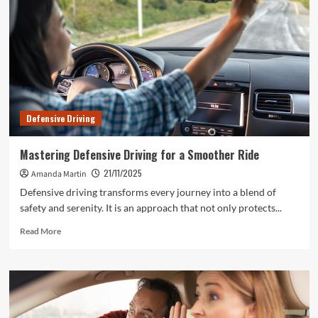
Defensive Driving
Mastering Defensive Driving for a Smoother Ride
21/11/2025
Amanda Martin
Defensive driving transforms every journey into a blend of
safety and serenity. It is an approach that not only protects...
Read
Read More
more
about
Mastering
Defensive
Driving
for