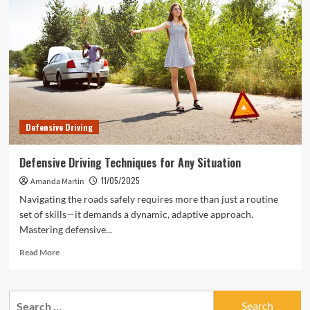
That
Put
You
at
Risk
Defensive Driving
Defensive Driving Techniques for Any Situation
11/05/2025
Amanda Martin
Navigating the roads safely requires more than just a routine
set of skills—it demands a dynamic, adaptive approach.
Mastering defensive...
Read
Read More
more
about
Defensive
Search
Driving