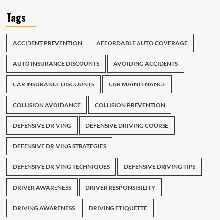
Tags
ACCIDENT PREVENTION
AFFORDABLE AUTO COVERAGE
AUTO INSURANCE DISCOUNTS
AVOIDING ACCIDENTS
CAR INSURANCE DISCOUNTS
CAR MAINTENANCE
COLLISION AVOIDANCE
COLLISION PREVENTION
DEFENSIVE DRIVING
DEFENSIVE DRIVING COURSE
DEFENSIVE DRIVING STRATEGIES
DEFENSIVE DRIVING TECHNIQUES
DEFENSIVE DRIVING TIPS
DRIVER AWARENESS
DRIVER RESPONSIBILITY
DRIVING AWARENESS
DRIVING ETIQUETTE