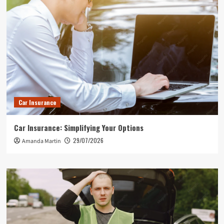
Car Insurance
Car Insurance: Simplifying Your Options
29/07/2026
Amanda Martin