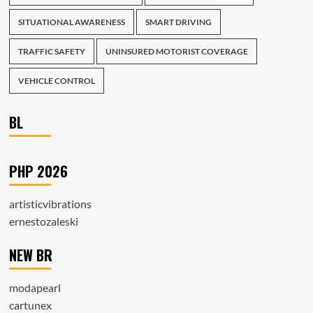
SITUATIONAL AWARENESS
SMART DRIVING
TRAFFIC SAFETY
UNINSURED MOTORIST COVERAGE
VEHICLE CONTROL
BL
PHP 2026
artisticvibrations
ernestozaleski
NEW BR
modapearl
cartunex