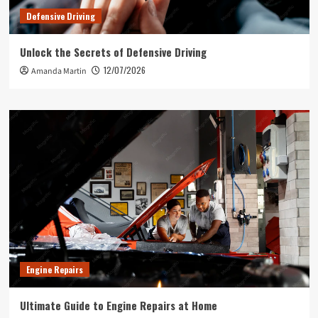
Defensive Driving
Unlock the Secrets of Defensive Driving
12/07/2026
Amanda Martin
Engine Repairs
Ultimate Guide to Engine Repairs at Home