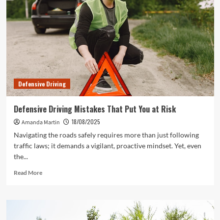
to
Stay
Safe
on
the
Road
Defensive Driving
Defensive Driving Mistakes That Put You at Risk
18/08/2025
Amanda Martin
Navigating the roads safely requires more than just following
traffic laws; it demands a vigilant, proactive mindset. Yet, even
the...
Read
Read More
more
about
Defensive
Driving
Mistakes