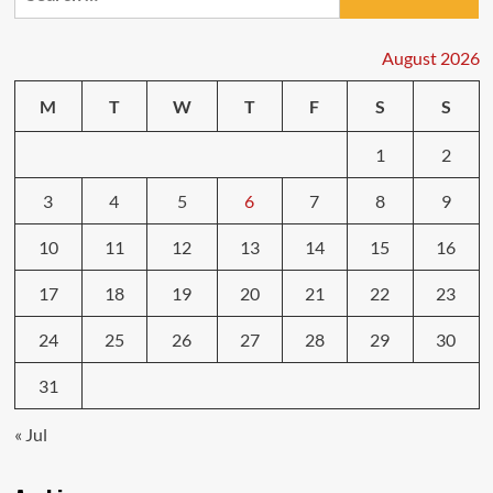
for:
Techniques
for
Any
August 2026
Situation
M
T
W
T
F
S
S
1
2
3
4
5
6
7
8
9
10
11
12
13
14
15
16
17
18
19
20
21
22
23
24
25
26
27
28
29
30
31
« Jul