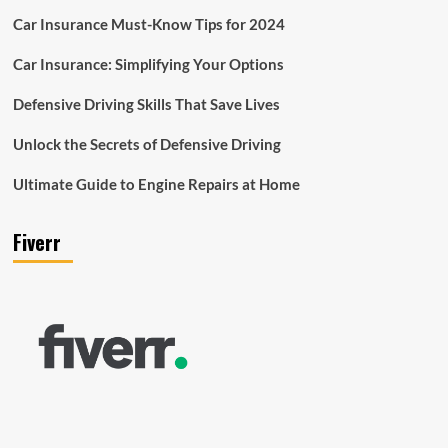
Car Insurance Must-Know Tips for 2024
Car Insurance: Simplifying Your Options
Defensive Driving Skills That Save Lives
Unlock the Secrets of Defensive Driving
Ultimate Guide to Engine Repairs at Home
Fiverr