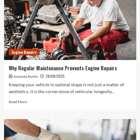
Engine Repairs
Why Regular Maintenance Prevents Engine Repairs
28/08/2025
Amanda Martin
Keeping your vehicle in optimal shape is not just a matter of
aesthetics; it is the cornerstone of vehicular longevity...
Read
Read More
more
about
Why
Regular
Maintenance
Prevents