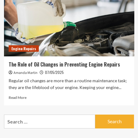
Engine
Repairs
Engine Repairs
The Role of Oil Changes in Preventing Engine Repairs
07/05/2025
Amanda Martin
Regular oil changes are more than a routine maintenance task;
they are the lifeblood of your engine. Keeping your engine...
Read
Read More
more
about
The
Search
Role
for:
of
Oil
Changes