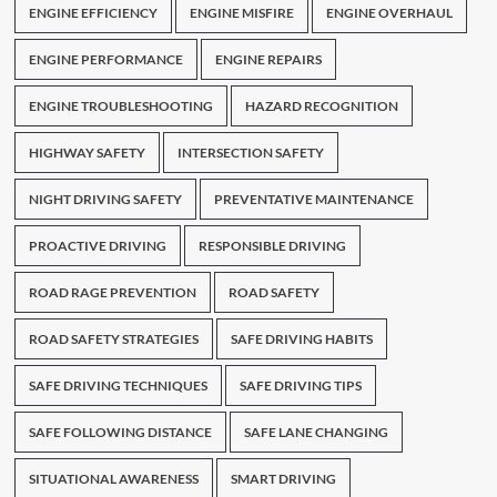
ENGINE EFFICIENCY
ENGINE MISFIRE
ENGINE OVERHAUL
ENGINE PERFORMANCE
ENGINE REPAIRS
ENGINE TROUBLESHOOTING
HAZARD RECOGNITION
HIGHWAY SAFETY
INTERSECTION SAFETY
NIGHT DRIVING SAFETY
PREVENTATIVE MAINTENANCE
PROACTIVE DRIVING
RESPONSIBLE DRIVING
ROAD RAGE PREVENTION
ROAD SAFETY
ROAD SAFETY STRATEGIES
SAFE DRIVING HABITS
SAFE DRIVING TECHNIQUES
SAFE DRIVING TIPS
SAFE FOLLOWING DISTANCE
SAFE LANE CHANGING
SITUATIONAL AWARENESS
SMART DRIVING