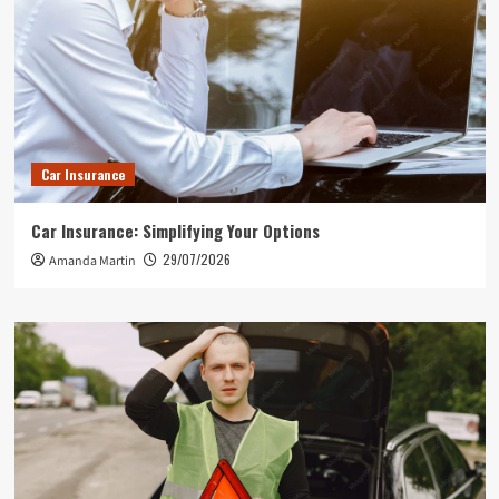
Car Insurance
Car Insurance: Simplifying Your Options
29/07/2026
Amanda Martin