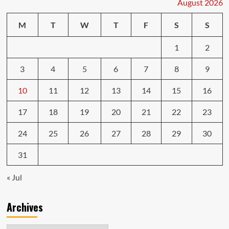
August 2026
in
Preventing
M
T
W
T
F
S
S
Engine
Repairs
1
2
3
4
5
6
7
8
9
10
11
12
13
14
15
16
17
18
19
20
21
22
23
24
25
26
27
28
29
30
31
« Jul
Archives