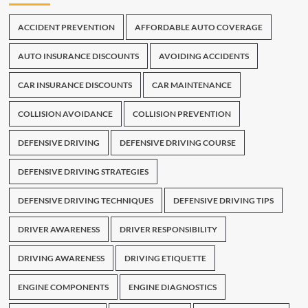
ACCIDENT PREVENTION
AFFORDABLE AUTO COVERAGE
AUTO INSURANCE DISCOUNTS
AVOIDING ACCIDENTS
CAR INSURANCE DISCOUNTS
CAR MAINTENANCE
COLLISION AVOIDANCE
COLLISION PREVENTION
DEFENSIVE DRIVING
DEFENSIVE DRIVING COURSE
DEFENSIVE DRIVING STRATEGIES
DEFENSIVE DRIVING TECHNIQUES
DEFENSIVE DRIVING TIPS
DRIVER AWARENESS
DRIVER RESPONSIBILITY
DRIVING AWARENESS
DRIVING ETIQUETTE
ENGINE COMPONENTS
ENGINE DIAGNOSTICS