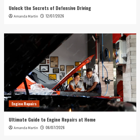
Unlock the Secrets of Defensive Driving
12/07/2026
Amanda Martin
Engine Repairs
Ultimate Guide to Engine Repairs at Home
06/07/2026
Amanda Martin