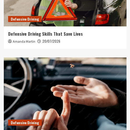
Defensive Driving
Defensive Driving Skills That Save Lives
20/07/2026
Amanda Martin
Defensive Driving