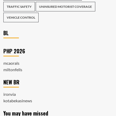
TRAFFIC SAFETY
UNINSURED MOTORIST COVERAGE
VEHICLE CONTROL
BL
PHP 2026
mcaorals
miltonfells
NEW BR
ironvia
kotabekasinews
You may have missed