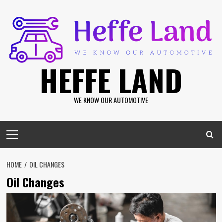
Skip
to
content
HEFFE LAND
WE KNOW OUR AUTOMOTIVE
Primary
Menu
HOME
OIL CHANGES
Oil Changes