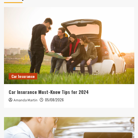
Car Insurance
Car Insurance Must-Know Tips for 2024
05/08/2026
Amanda Martin