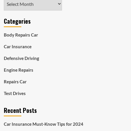
Archives
Categories
Body Repairs Car
Car Insurance
Defensive Driving
Engine Repairs
Repairs Car
Test Drives
Recent Posts
Car Insurance Must-Know Tips for 2024