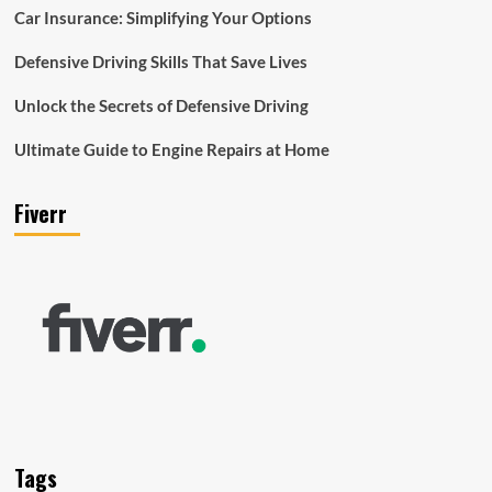
Car Insurance: Simplifying Your Options
Defensive Driving Skills That Save Lives
Unlock the Secrets of Defensive Driving
Ultimate Guide to Engine Repairs at Home
Fiverr
Tags