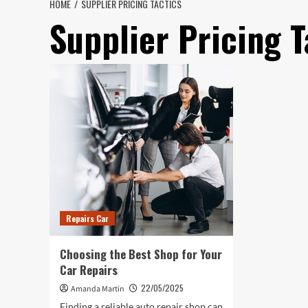
HOME
SUPPLIER PRICING TACTICS
Supplier Pricing T
Repairs Car
Choosing the Best Shop for Your
Car Repairs
22/05/2025
Amanda Martin
Finding a reliable auto repair shop can