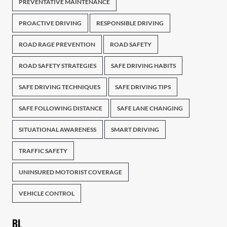
PREVENTATIVE MAINTENANCE
PROACTIVE DRIVING
RESPONSIBLE DRIVING
ROAD RAGE PREVENTION
ROAD SAFETY
ROAD SAFETY STRATEGIES
SAFE DRIVING HABITS
SAFE DRIVING TECHNIQUES
SAFE DRIVING TIPS
SAFE FOLLOWING DISTANCE
SAFE LANE CHANGING
SITUATIONAL AWARENESS
SMART DRIVING
TRAFFIC SAFETY
UNINSURED MOTORIST COVERAGE
VEHICLE CONTROL
BL