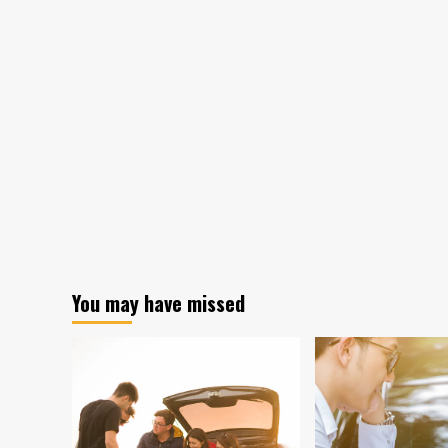
You may have missed