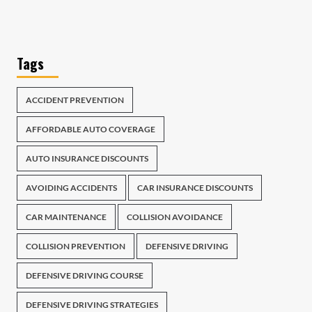
Tags
ACCIDENT PREVENTION
AFFORDABLE AUTO COVERAGE
AUTO INSURANCE DISCOUNTS
AVOIDING ACCIDENTS
CAR INSURANCE DISCOUNTS
CAR MAINTENANCE
COLLISION AVOIDANCE
COLLISION PREVENTION
DEFENSIVE DRIVING
DEFENSIVE DRIVING COURSE
DEFENSIVE DRIVING STRATEGIES