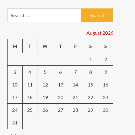
Search
for:
August 2026
M
T
W
T
F
S
S
1
2
3
4
5
6
7
8
9
10
11
12
13
14
15
16
17
18
19
20
21
22
23
24
25
26
27
28
29
30
31