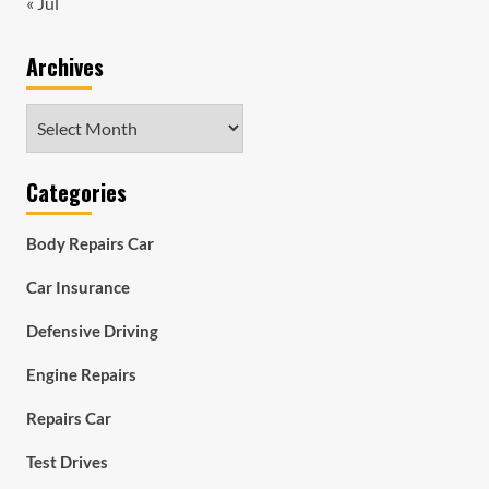
« Jul
Archives
Archives
Categories
Body Repairs Car
Car Insurance
Defensive Driving
Engine Repairs
Repairs Car
Test Drives