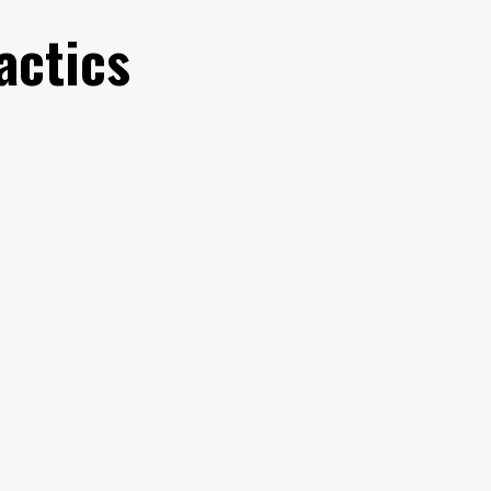
actics