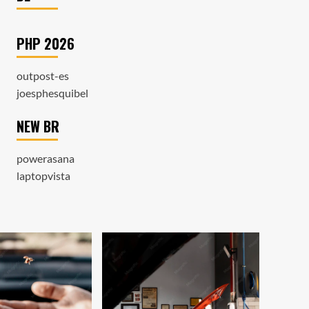
PHP 2026
outpost-es
joesphesquibel
NEW BR
powerasana
laptopvista