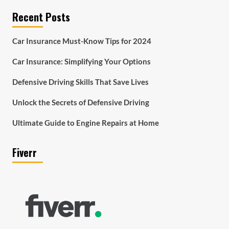
Recent Posts
Car Insurance Must-Know Tips for 2024
Car Insurance: Simplifying Your Options
Defensive Driving Skills That Save Lives
Unlock the Secrets of Defensive Driving
Ultimate Guide to Engine Repairs at Home
Fiverr