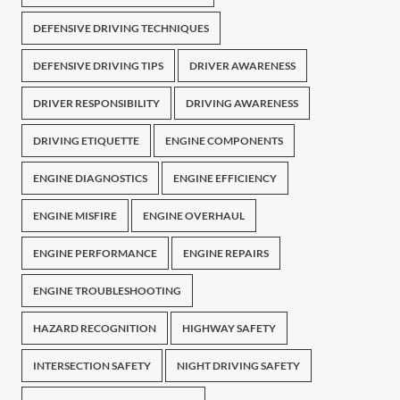
DEFENSIVE DRIVING TECHNIQUES
DEFENSIVE DRIVING TIPS
DRIVER AWARENESS
DRIVER RESPONSIBILITY
DRIVING AWARENESS
DRIVING ETIQUETTE
ENGINE COMPONENTS
ENGINE DIAGNOSTICS
ENGINE EFFICIENCY
ENGINE MISFIRE
ENGINE OVERHAUL
ENGINE PERFORMANCE
ENGINE REPAIRS
ENGINE TROUBLESHOOTING
HAZARD RECOGNITION
HIGHWAY SAFETY
INTERSECTION SAFETY
NIGHT DRIVING SAFETY