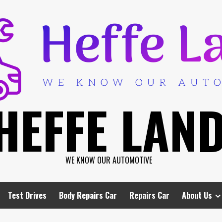
HEFFE LAN
WE KNOW OUR AUTOMOTIVE
Test Drives
Body Repairs Car
Repairs Car
About Us