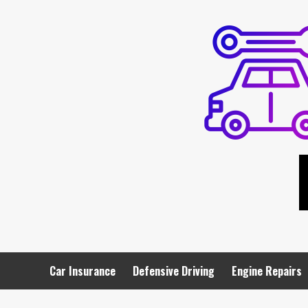
Skip
to
content
Car Insurance
Defensive Driving
Engine Repairs