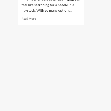
feel like searching for a needle in a
haystack. With so many options...
Read
Read More
more
about
Choosing
the
Best
Shop
for
Your
Car
Repairs