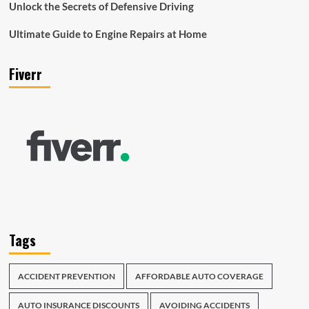
Unlock the Secrets of Defensive Driving
Ultimate Guide to Engine Repairs at Home
Fiverr
Tags
ACCIDENT PREVENTION
AFFORDABLE AUTO COVERAGE
AUTO INSURANCE DISCOUNTS
AVOIDING ACCIDENTS