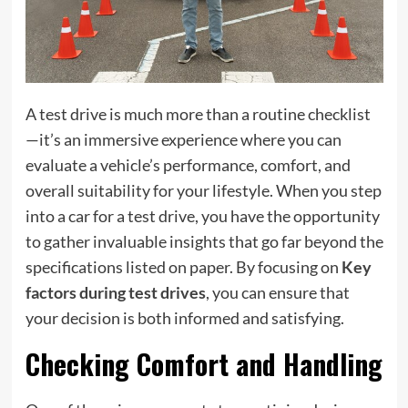
A test drive is much more than a routine checklist
—it’s an immersive experience where you can
evaluate a vehicle’s performance, comfort, and
overall suitability for your lifestyle. When you step
into a car for a test drive, you have the opportunity
to gather invaluable insights that go far beyond the
specifications listed on paper. By focusing on
Key
factors during test drives
, you can ensure that
your decision is both informed and satisfying.
Checking Comfort and Handling