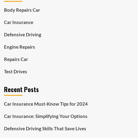
Body Repairs Car
Car Insurance
Defensive Driving
Engine Repairs
Repairs Car
Test Drives
Recent Posts
Car Insurance Must-Know Tips for 2024
Car Insurance: Simplifying Your Options
Defensive Driving Skills That Save Lives