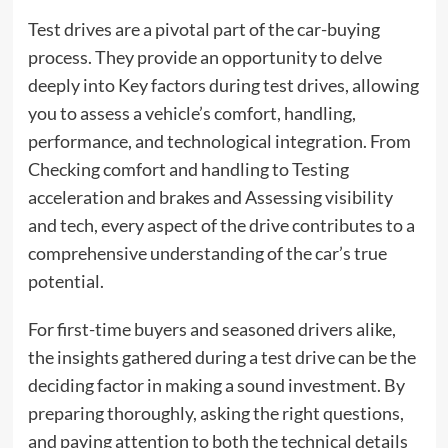
Test drives are a pivotal part of the car-buying
process. They provide an opportunity to delve
deeply into Key factors during test drives, allowing
you to assess a vehicle’s comfort, handling,
performance, and technological integration. From
Checking comfort and handling to Testing
acceleration and brakes and Assessing visibility
and tech, every aspect of the drive contributes to a
comprehensive understanding of the car’s true
potential.
For first-time buyers and seasoned drivers alike,
the insights gathered during a test drive can be the
deciding factor in making a sound investment. By
preparing thoroughly, asking the right questions,
and paying attention to both the technical details