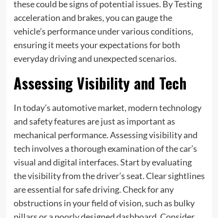
these could be signs of potential issues. By Testing
acceleration and brakes, you can gauge the
vehicle’s performance under various conditions,
ensuring it meets your expectations for both
everyday driving and unexpected scenarios.
Assessing Visibility and Tech
In today’s automotive market, modern technology
and safety features are just as important as
mechanical performance. Assessing visibility and
tech involves a thorough examination of the car’s
visual and digital interfaces. Start by evaluating
the visibility from the driver’s seat. Clear sightlines
are essential for safe driving. Check for any
obstructions in your field of vision, such as bulky
pillars or a poorly designed dashboard. Consider