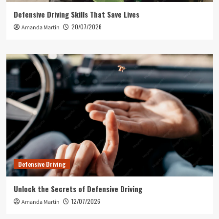
Defensive Driving Skills That Save Lives
20/07/2026
Amanda Martin
Defensive Driving
Unlock the Secrets of Defensive Driving
12/07/2026
Amanda Martin