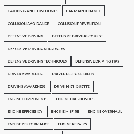
CAR INSURANCE DISCOUNTS
CAR MAINTENANCE
COLLISION AVOIDANCE
COLLISION PREVENTION
DEFENSIVE DRIVING
DEFENSIVE DRIVING COURSE
DEFENSIVE DRIVING STRATEGIES
DEFENSIVE DRIVING TECHNIQUES
DEFENSIVE DRIVING TIPS
DRIVER AWARENESS
DRIVER RESPONSIBILITY
DRIVING AWARENESS
DRIVING ETIQUETTE
ENGINE COMPONENTS
ENGINE DIAGNOSTICS
ENGINE EFFICIENCY
ENGINE MISFIRE
ENGINE OVERHAUL
ENGINE PERFORMANCE
ENGINE REPAIRS