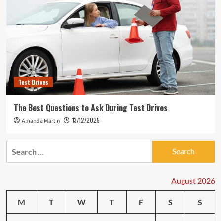
Test Drives
The Best Questions to Ask During Test Drives
13/12/2025
Amanda Martin
Search
for:
August 2026
M
T
W
T
F
S
S