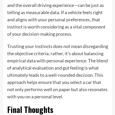
and the overall driving experience—can be just as
telling as measurable data. If a vehicle feels right
and aligns with your personal preferences, that
instinct is worth considering as a vital component
of your decision-making process.
Trusting your instincts does not mean disregarding
the objective criteria; rather, it’s about balancing
empirical data with personal experience. The blend
of analytical evaluation and gut feeling is what
ultimately leads to a well-rounded decision. This
approach helps ensure that you select a car that
not only performs well on paper but also resonates
with you on a personal level.
Final Thoughts