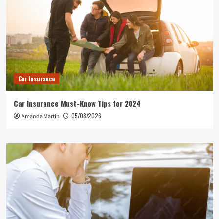
Car Insurance
Car Insurance Must-Know Tips for 2024
05/08/2026
Amanda Martin