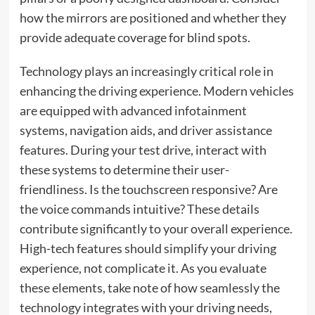
how the mirrors are positioned and whether they
provide adequate coverage for blind spots.
Technology plays an increasingly critical role in
enhancing the driving experience. Modern vehicles
are equipped with advanced infotainment
systems, navigation aids, and driver assistance
features. During your test drive, interact with
these systems to determine their user-
friendliness. Is the touchscreen responsive? Are
the voice commands intuitive? These details
contribute significantly to your overall experience.
High-tech features should simplify your driving
experience, not complicate it. As you evaluate
these elements, take note of how seamlessly the
technology integrates with your driving needs,