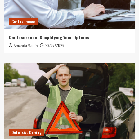
Car Insurance
Car Insurance: Simplifying Your Options
29/07/2026
Amanda Martin
Defensive Driving