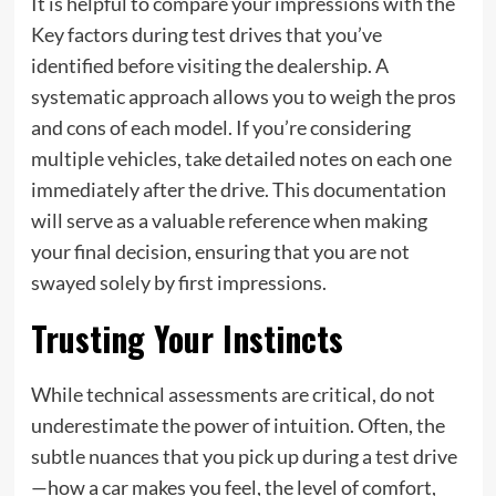
It is helpful to compare your impressions with the
Key factors during test drives that you’ve
identified before visiting the dealership. A
systematic approach allows you to weigh the pros
and cons of each model. If you’re considering
multiple vehicles, take detailed notes on each one
immediately after the drive. This documentation
will serve as a valuable reference when making
your final decision, ensuring that you are not
swayed solely by first impressions.
Trusting Your Instincts
While technical assessments are critical, do not
underestimate the power of intuition. Often, the
subtle nuances that you pick up during a test drive
—how a car makes you feel, the level of comfort,