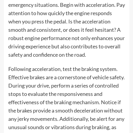
emergency situations. Begin with acceleration. Pay
attention to how quickly the engine responds
when you press the pedal. Is the acceleration
smooth and consistent, or does it feel hesitant? A
robust engine performance not only enhances your
driving experience but also contributes to overall
safety and confidence on the road.
Following acceleration, test the braking system.
Effective brakes are a cornerstone of vehicle safety.
During your drive, perform a series of controlled
stops to evaluate the responsiveness and
effectiveness of the braking mechanism. Notice if
the brakes provide a smooth deceleration without
any jerky movements. Additionally, be alert for any
unusual sounds or vibrations during braking, as