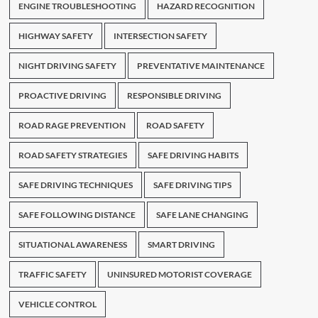
ENGINE TROUBLESHOOTING
HAZARD RECOGNITION
HIGHWAY SAFETY
INTERSECTION SAFETY
NIGHT DRIVING SAFETY
PREVENTATIVE MAINTENANCE
PROACTIVE DRIVING
RESPONSIBLE DRIVING
ROAD RAGE PREVENTION
ROAD SAFETY
ROAD SAFETY STRATEGIES
SAFE DRIVING HABITS
SAFE DRIVING TECHNIQUES
SAFE DRIVING TIPS
SAFE FOLLOWING DISTANCE
SAFE LANE CHANGING
SITUATIONAL AWARENESS
SMART DRIVING
TRAFFIC SAFETY
UNINSURED MOTORIST COVERAGE
VEHICLE CONTROL