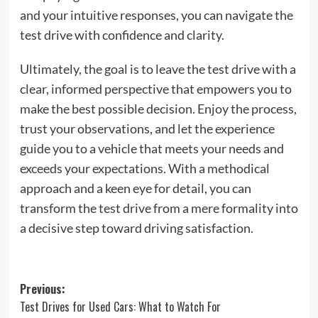
and your intuitive responses, you can navigate the
test drive with confidence and clarity.
Ultimately, the goal is to leave the test drive with a
clear, informed perspective that empowers you to
make the best possible decision. Enjoy the process,
trust your observations, and let the experience
guide you to a vehicle that meets your needs and
exceeds your expectations. With a methodical
approach and a keen eye for detail, you can
transform the test drive from a mere formality into
a decisive step toward driving satisfaction.
Post
Previous:
Test Drives for Used Cars: What to Watch For
navigation