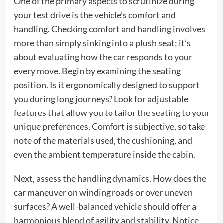
One of the primary aspects to scrutinize during
your test drive is the vehicle’s comfort and
handling. Checking comfort and handling involves
more than simply sinking into a plush seat; it’s
about evaluating how the car responds to your
every move. Begin by examining the seating
position. Is it ergonomically designed to support
you during long journeys? Look for adjustable
features that allow you to tailor the seating to your
unique preferences. Comfort is subjective, so take
note of the materials used, the cushioning, and
even the ambient temperature inside the cabin.
Next, assess the handling dynamics. How does the
car maneuver on winding roads or over uneven
surfaces? A well-balanced vehicle should offer a
harmonious blend of agility and stability. Notice