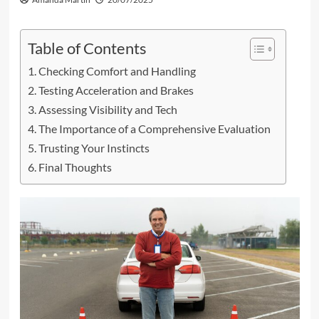
Table of Contents
Checking Comfort and Handling
Testing Acceleration and Brakes
Assessing Visibility and Tech
The Importance of a Comprehensive Evaluation
Trusting Your Instincts
Final Thoughts