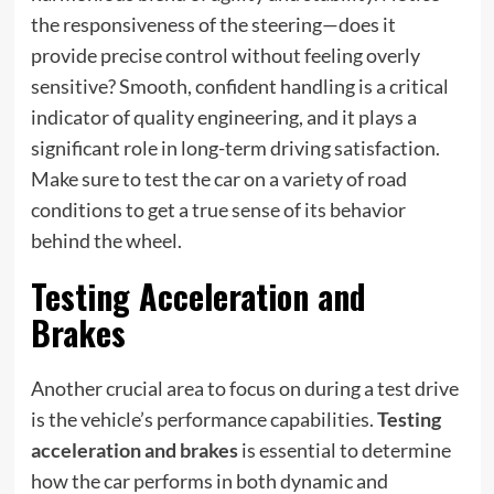
the responsiveness of the steering—does it
provide precise control without feeling overly
sensitive? Smooth, confident handling is a critical
indicator of quality engineering, and it plays a
significant role in long-term driving satisfaction.
Make sure to test the car on a variety of road
conditions to get a true sense of its behavior
behind the wheel.
Testing Acceleration and
Brakes
Another crucial area to focus on during a test drive
is the vehicle’s performance capabilities.
Testing
acceleration and brakes
is essential to determine
how the car performs in both dynamic and