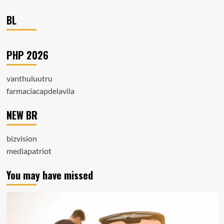
BL
PHP 2026
vanthuluutru
farmaciacapdelavila
NEW BR
bizvision
mediapatriot
You may have missed