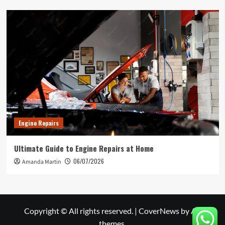
Engine Repairs
Ultimate Guide to Engine Repairs at Home
06/07/2026
Amanda Martin
Copyright © All rights reserved.
|
CoverNews
by AF
themes.