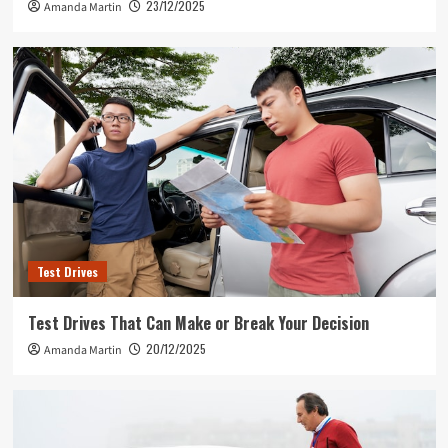
23/12/2025
Amanda Martin
Test Drives
Test Drives That Can Make or Break Your Decision
20/12/2025
Amanda Martin