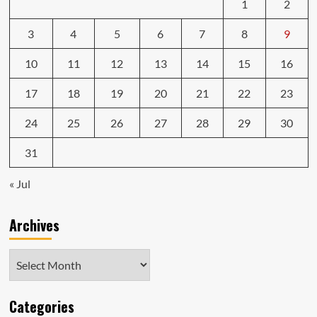
1
2
3
4
5
6
7
8
9
10
11
12
13
14
15
16
17
18
19
20
21
22
23
24
25
26
27
28
29
30
31
« Jul
Archives
Archives
Categories