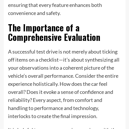
ensuring that every feature enhances both
convenience and safety.
The Importance of a
Comprehensive Evaluation
A successful test drive is not merely about ticking
off items on a checklist—it’s about synthesizing all
your observations into a coherent picture of the
vehicle’s overall performance. Consider the entire
experience holistically. How does the car feel
overall? Does it evoke a sense of confidence and
reliability? Every aspect, from comfort and
handling to performance and technology,
interlocks to create the final impression.