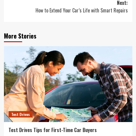
Next:
How to Extend Your Car’s Life with Smart Repairs
More Stories
Test Drives
Test Drives Tips for First-Time Car Buyers