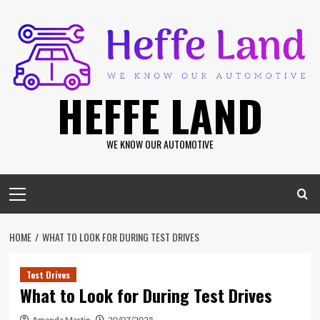
Skip
to
content
HEFFE LAND
WE KNOW OUR AUTOMOTIVE
Primary
Menu
HOME
WHAT TO LOOK FOR DURING TEST DRIVES
Test Drives
What to Look for During Test Drives
Amanda Martin
20/07/2025