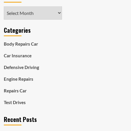
Archives
Categories
Body Repairs Car
Car Insurance
Defensive Driving
Engine Repairs
Repairs Car
Test Drives
Recent Posts