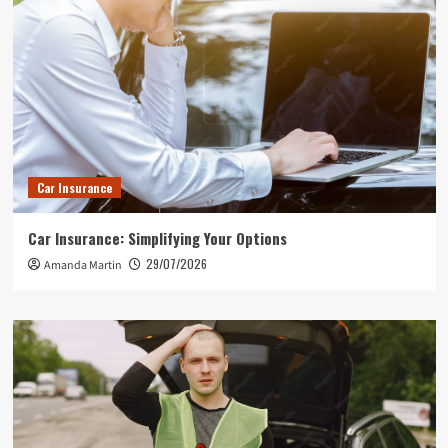
Car Insurance
Car Insurance: Simplifying Your Options
29/07/2026
Amanda Martin