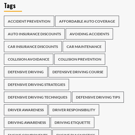
Tags
ACCIDENT PREVENTION
AFFORDABLE AUTO COVERAGE
AUTO INSURANCE DISCOUNTS
AVOIDING ACCIDENTS
CAR INSURANCE DISCOUNTS
CAR MAINTENANCE
COLLISION AVOIDANCE
COLLISION PREVENTION
DEFENSIVE DRIVING
DEFENSIVE DRIVING COURSE
DEFENSIVE DRIVING STRATEGIES
DEFENSIVE DRIVING TECHNIQUES
DEFENSIVE DRIVING TIPS
DRIVER AWARENESS
DRIVER RESPONSIBILITY
DRIVING AWARENESS
DRIVING ETIQUETTE