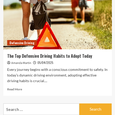
Defensive Driving
The Top Defensive Driving Habits to Adopt Today
05/04/2025
Amanda Martin
Every journey begins with a conscious commitment to safety. In
today’s dynamic driving environment, adopting effective
driving habits is crucial....
Read
Read More
more
about
The
Search
Top
for:
Defensive