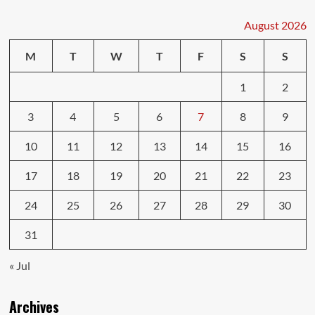
Driving
Habits
August 2026
to
Adopt
M
T
W
T
F
S
S
Today
1
2
3
4
5
6
7
8
9
10
11
12
13
14
15
16
17
18
19
20
21
22
23
24
25
26
27
28
29
30
31
« Jul
Archives