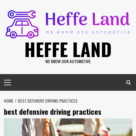
Skip
to
content
HEFFE LAND
WE KNOW OUR AUTOMOTIVE
Primary
Menu
HOME
BEST DEFENSIVE DRIVING PRACTICES
best defensive driving practices