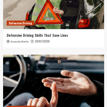
Defensive Driving
Defensive Driving Skills That Save Lives
20/07/2026
Amanda Martin