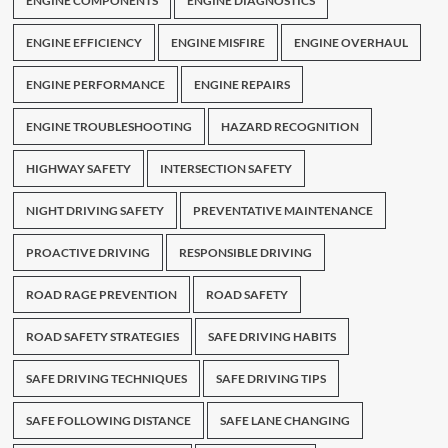
ENGINE COMPONENTS
ENGINE DIAGNOSTICS
ENGINE EFFICIENCY
ENGINE MISFIRE
ENGINE OVERHAUL
ENGINE PERFORMANCE
ENGINE REPAIRS
ENGINE TROUBLESHOOTING
HAZARD RECOGNITION
HIGHWAY SAFETY
INTERSECTION SAFETY
NIGHT DRIVING SAFETY
PREVENTATIVE MAINTENANCE
PROACTIVE DRIVING
RESPONSIBLE DRIVING
ROAD RAGE PREVENTION
ROAD SAFETY
ROAD SAFETY STRATEGIES
SAFE DRIVING HABITS
SAFE DRIVING TECHNIQUES
SAFE DRIVING TIPS
SAFE FOLLOWING DISTANCE
SAFE LANE CHANGING