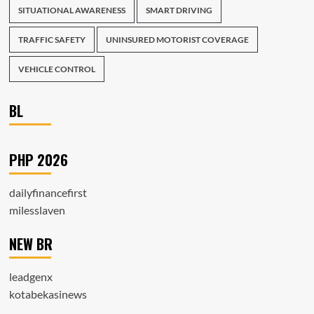
SITUATIONAL AWARENESS
SMART DRIVING
TRAFFIC SAFETY
UNINSURED MOTORIST COVERAGE
VEHICLE CONTROL
BL
PHP 2026
dailyfinancefirst
milesslaven
NEW BR
leadgenx
kotabekasinews