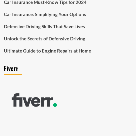
Car Insurance Must-Know Tips for 2024
Car Insurance: Simplifying Your Options
Defensive Driving Skills That Save Lives
Unlock the Secrets of Defensive Driving
Ultimate Guide to Engine Repairs at Home
Fiverr