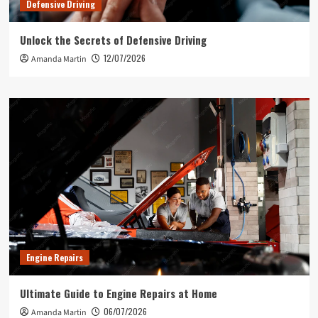
Defensive Driving
Unlock the Secrets of Defensive Driving
12/07/2026
Amanda Martin
Engine Repairs
Ultimate Guide to Engine Repairs at Home
06/07/2026
Amanda Martin