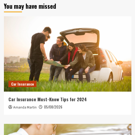
You may have missed
Car Insurance
Car Insurance Must-Know Tips for 2024
05/08/2026
Amanda Martin