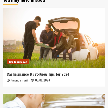
Car Insurance
Car Insurance Must-Know Tips for 2024
05/08/2026
Amanda Martin