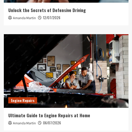
Unlock the Secrets of Defensive Driving
12/07/2026
Amanda Martin
Engine Repairs
Ultimate Guide to Engine Repairs at Home
06/07/2026
Amanda Martin