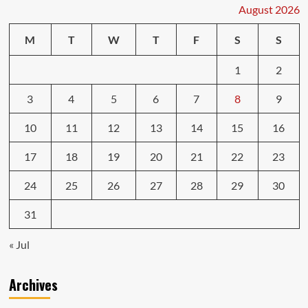
Car
August 2026
Shops
Won’t
M
T
W
T
F
S
S
Tell
You
1
2
3
4
5
6
7
8
9
10
11
12
13
14
15
16
17
18
19
20
21
22
23
24
25
26
27
28
29
30
31
« Jul
Archives