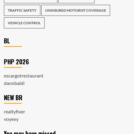
TRAFFIC SAFETY
UNINSURED MOTORIST COVERAGE
VEHICLE CONTROL
BL
PHP 2026
escargotrestaurant
dannbaldi
NEW BR
realtyfixer
voyexy
You may have missed