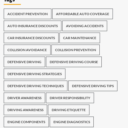
ACCIDENT PREVENTION
AFFORDABLE AUTO COVERAGE
AUTO INSURANCE DISCOUNTS
AVOIDING ACCIDENTS
CAR INSURANCE DISCOUNTS
CAR MAINTENANCE
COLLISION AVOIDANCE
COLLISION PREVENTION
DEFENSIVE DRIVING
DEFENSIVE DRIVING COURSE
DEFENSIVE DRIVING STRATEGIES
DEFENSIVE DRIVING TECHNIQUES
DEFENSIVE DRIVING TIPS
DRIVER AWARENESS
DRIVER RESPONSIBILITY
DRIVING AWARENESS
DRIVING ETIQUETTE
ENGINE COMPONENTS
ENGINE DIAGNOSTICS