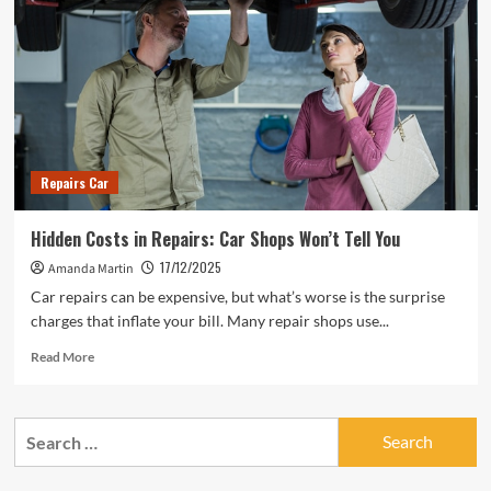
Repairs Car
Hidden Costs in Repairs: Car Shops Won’t Tell You
17/12/2025
Amanda Martin
Car repairs can be expensive, but what’s worse is the surprise
charges that inflate your bill. Many repair shops use...
Read
Read More
more
about
Hidden
Search
Costs
for:
in
Repairs: