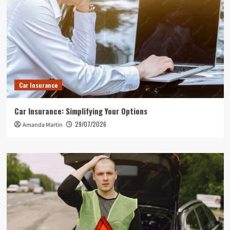
Car Insurance
Car Insurance: Simplifying Your Options
29/07/2026
Amanda Martin