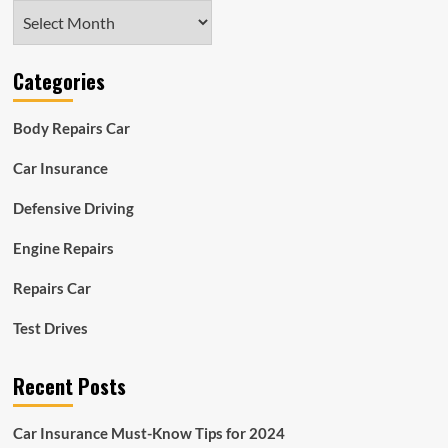
Archives
Categories
Body Repairs Car
Car Insurance
Defensive Driving
Engine Repairs
Repairs Car
Test Drives
Recent Posts
Car Insurance Must-Know Tips for 2024