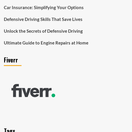
Car Insurance: Simplifying Your Options
Defensive Driving Skills That Save Lives
Unlock the Secrets of Defensive Driving
Ultimate Guide to Engine Repairs at Home
Fiverr
Tags