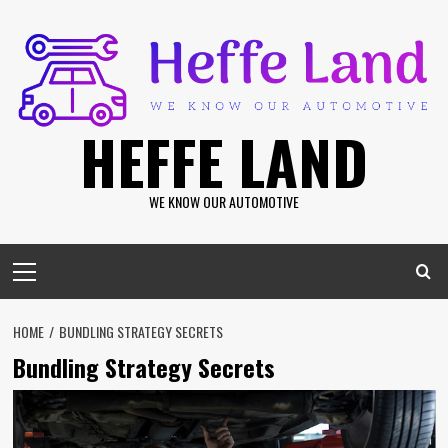
Skip
to
content
HEFFE LAND
WE KNOW OUR AUTOMOTIVE
Primary
Menu
HOME
BUNDLING STRATEGY SECRETS
Bundling Strategy Secrets