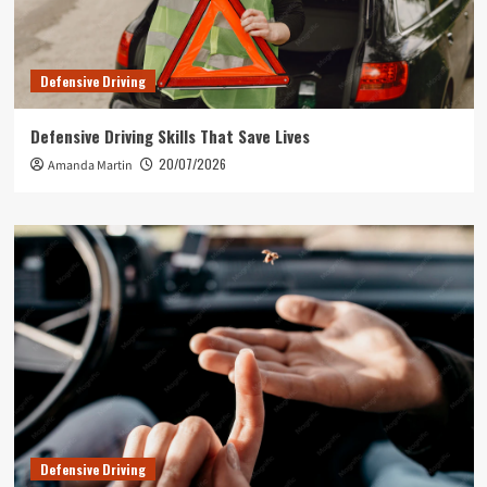
Defensive Driving
Defensive Driving Skills That Save Lives
20/07/2026
Amanda Martin
Defensive Driving