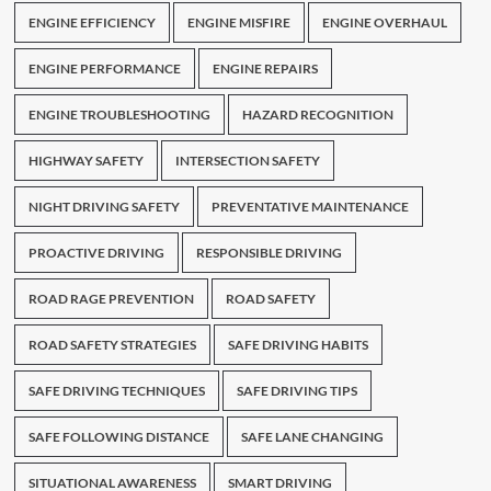
ENGINE EFFICIENCY
ENGINE MISFIRE
ENGINE OVERHAUL
ENGINE PERFORMANCE
ENGINE REPAIRS
ENGINE TROUBLESHOOTING
HAZARD RECOGNITION
HIGHWAY SAFETY
INTERSECTION SAFETY
NIGHT DRIVING SAFETY
PREVENTATIVE MAINTENANCE
PROACTIVE DRIVING
RESPONSIBLE DRIVING
ROAD RAGE PREVENTION
ROAD SAFETY
ROAD SAFETY STRATEGIES
SAFE DRIVING HABITS
SAFE DRIVING TECHNIQUES
SAFE DRIVING TIPS
SAFE FOLLOWING DISTANCE
SAFE LANE CHANGING
SITUATIONAL AWARENESS
SMART DRIVING