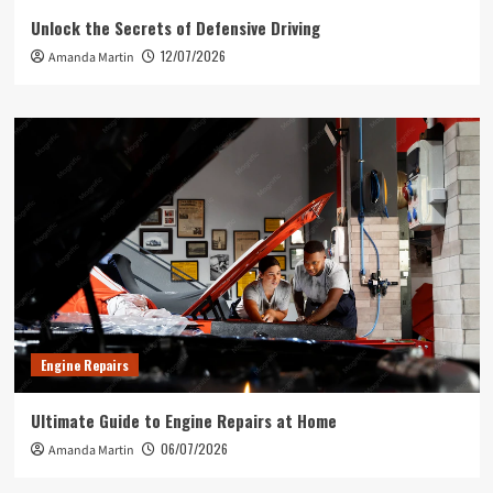
Unlock the Secrets of Defensive Driving
12/07/2026
Amanda Martin
Engine Repairs
Ultimate Guide to Engine Repairs at Home
06/07/2026
Amanda Martin