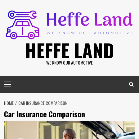
Skip
to
content
HEFFE LAND
WE KNOW OUR AUTOMOTIVE
Primary
Menu
HOME
CAR INSURANCE COMPARISON
Car Insurance Comparison