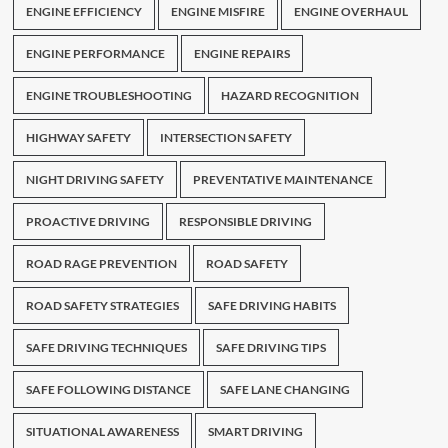
ENGINE EFFICIENCY
ENGINE MISFIRE
ENGINE OVERHAUL
ENGINE PERFORMANCE
ENGINE REPAIRS
ENGINE TROUBLESHOOTING
HAZARD RECOGNITION
HIGHWAY SAFETY
INTERSECTION SAFETY
NIGHT DRIVING SAFETY
PREVENTATIVE MAINTENANCE
PROACTIVE DRIVING
RESPONSIBLE DRIVING
ROAD RAGE PREVENTION
ROAD SAFETY
ROAD SAFETY STRATEGIES
SAFE DRIVING HABITS
SAFE DRIVING TECHNIQUES
SAFE DRIVING TIPS
SAFE FOLLOWING DISTANCE
SAFE LANE CHANGING
SITUATIONAL AWARENESS
SMART DRIVING