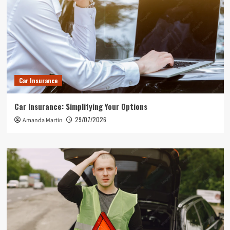
Car Insurance
Car Insurance: Simplifying Your Options
29/07/2026
Amanda Martin