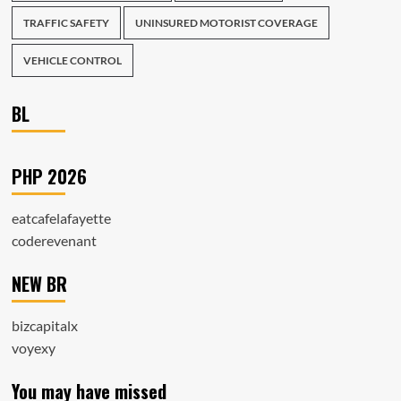
TRAFFIC SAFETY
UNINSURED MOTORIST COVERAGE
VEHICLE CONTROL
BL
PHP 2026
eatcafelafayette
coderevenant
NEW BR
bizcapitalx
voyexy
You may have missed