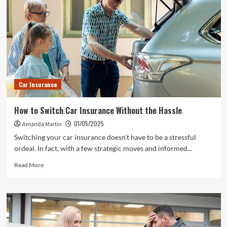
Car Insurance
How to Switch Car Insurance Without the Hassle
01/05/2025
Amanda Martin
Switching your car insurance doesn’t have to be a stressful
ordeal. In fact, with a few strategic moves and informed...
Read
Read More
more
about
How
to
Switch
Car