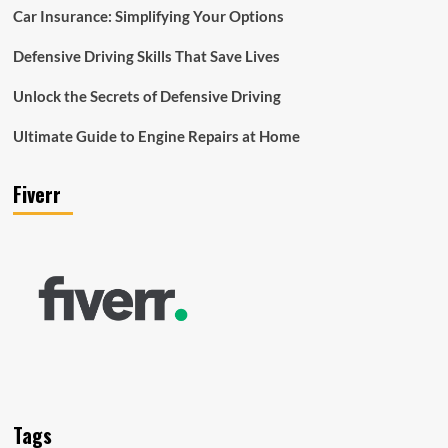
Car Insurance: Simplifying Your Options
Defensive Driving Skills That Save Lives
Unlock the Secrets of Defensive Driving
Ultimate Guide to Engine Repairs at Home
Fiverr
Tags