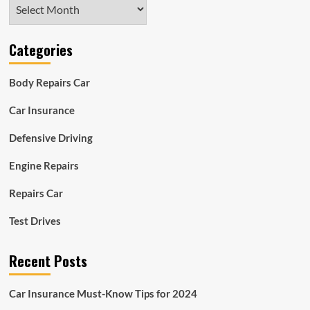
Archives
Categories
Body Repairs Car
Car Insurance
Defensive Driving
Engine Repairs
Repairs Car
Test Drives
Recent Posts
Car Insurance Must-Know Tips for 2024