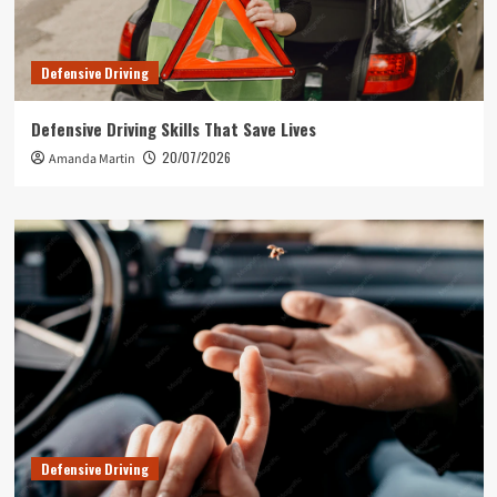
Defensive Driving
Defensive Driving Skills That Save Lives
20/07/2026
Amanda Martin
Defensive Driving