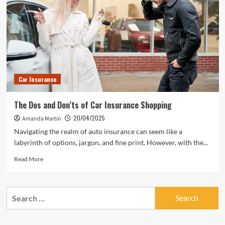
Insurance
Without
the
Hassle
Car Insurance
The Dos and Don’ts of Car Insurance Shopping
20/04/2025
Amanda Martin
Navigating the realm of auto insurance can seem like a
labyrinth of options, jargon, and fine print. However, with the...
Read
Read More
more
about
The
Search
Dos
for:
and
Don’ts
of