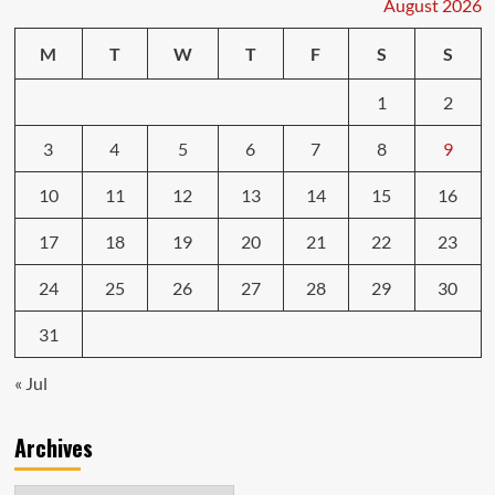
August 2026
Car
Insurance
M
T
W
T
F
S
S
Shopping
1
2
3
4
5
6
7
8
9
10
11
12
13
14
15
16
17
18
19
20
21
22
23
24
25
26
27
28
29
30
31
« Jul
Archives