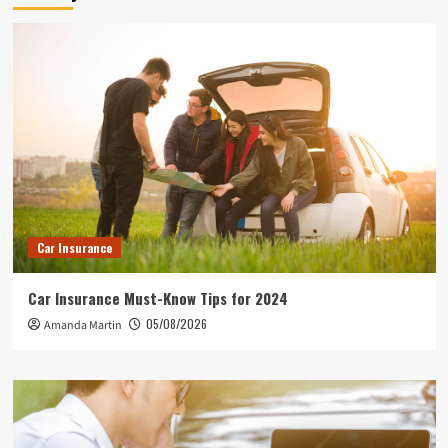
Car Insurance
Car Insurance Must-Know Tips for 2024
05/08/2026
Amanda Martin