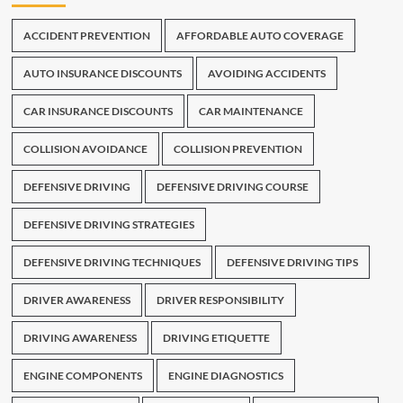
ACCIDENT PREVENTION
AFFORDABLE AUTO COVERAGE
AUTO INSURANCE DISCOUNTS
AVOIDING ACCIDENTS
CAR INSURANCE DISCOUNTS
CAR MAINTENANCE
COLLISION AVOIDANCE
COLLISION PREVENTION
DEFENSIVE DRIVING
DEFENSIVE DRIVING COURSE
DEFENSIVE DRIVING STRATEGIES
DEFENSIVE DRIVING TECHNIQUES
DEFENSIVE DRIVING TIPS
DRIVER AWARENESS
DRIVER RESPONSIBILITY
DRIVING AWARENESS
DRIVING ETIQUETTE
ENGINE COMPONENTS
ENGINE DIAGNOSTICS