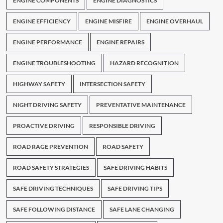
ENGINE COMPONENTS
ENGINE DIAGNOSTICS
ENGINE EFFICIENCY
ENGINE MISFIRE
ENGINE OVERHAUL
ENGINE PERFORMANCE
ENGINE REPAIRS
ENGINE TROUBLESHOOTING
HAZARD RECOGNITION
HIGHWAY SAFETY
INTERSECTION SAFETY
NIGHT DRIVING SAFETY
PREVENTATIVE MAINTENANCE
PROACTIVE DRIVING
RESPONSIBLE DRIVING
ROAD RAGE PREVENTION
ROAD SAFETY
ROAD SAFETY STRATEGIES
SAFE DRIVING HABITS
SAFE DRIVING TECHNIQUES
SAFE DRIVING TIPS
SAFE FOLLOWING DISTANCE
SAFE LANE CHANGING