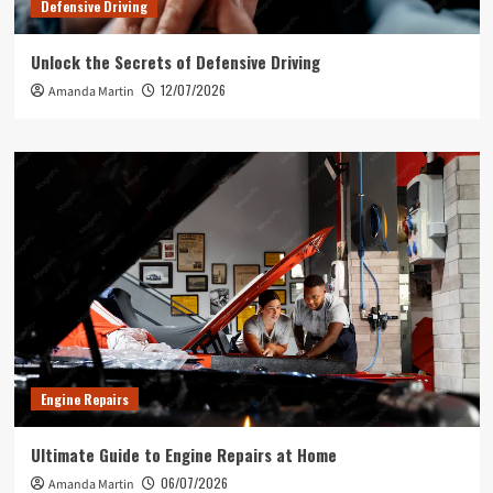
Defensive Driving
Unlock the Secrets of Defensive Driving
12/07/2026
Amanda Martin
Engine Repairs
Ultimate Guide to Engine Repairs at Home
06/07/2026
Amanda Martin