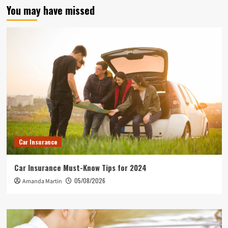
You may have missed
Car Insurance
Car Insurance Must-Know Tips for 2024
05/08/2026
Amanda Martin