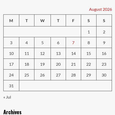
Types
You
August 2026
Must
Understand
M
T
W
T
F
S
S
1
2
3
4
5
6
7
8
9
10
11
12
13
14
15
16
17
18
19
20
21
22
23
24
25
26
27
28
29
30
31
« Jul
Archives