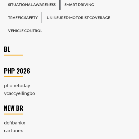
SITUATIONAL AWARENESS
SMART DRIVING
TRAFFIC SAFETY
UNINSURED MOTORIST COVERAGE
VEHICLE CONTROL
BL
PHP 2026
phonetoday
ycaccyellingbo
NEW BR
defibankx
cartunex