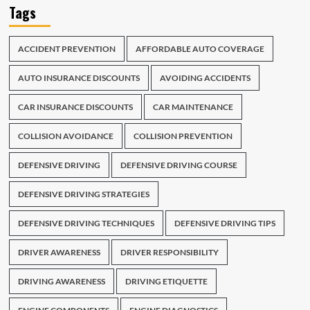
Tags
ACCIDENT PREVENTION
AFFORDABLE AUTO COVERAGE
AUTO INSURANCE DISCOUNTS
AVOIDING ACCIDENTS
CAR INSURANCE DISCOUNTS
CAR MAINTENANCE
COLLISION AVOIDANCE
COLLISION PREVENTION
DEFENSIVE DRIVING
DEFENSIVE DRIVING COURSE
DEFENSIVE DRIVING STRATEGIES
DEFENSIVE DRIVING TECHNIQUES
DEFENSIVE DRIVING TIPS
DRIVER AWARENESS
DRIVER RESPONSIBILITY
DRIVING AWARENESS
DRIVING ETIQUETTE