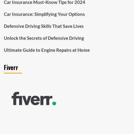
Car Insurance Must-Know Tips for 2024
Car Insurance: Simplifying Your Options
Defensive Driving Skills That Save Lives
Unlock the Secrets of Defensive Driving
Ultimate Guide to Engine Repairs at Home
Fiverr