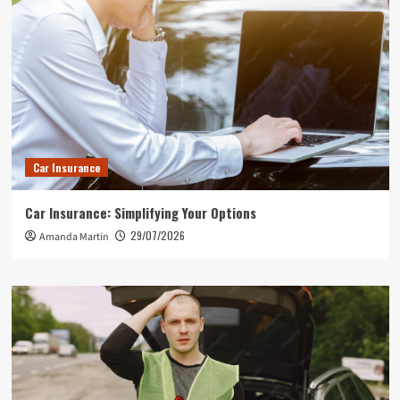
Car Insurance
Car Insurance: Simplifying Your Options
29/07/2026
Amanda Martin