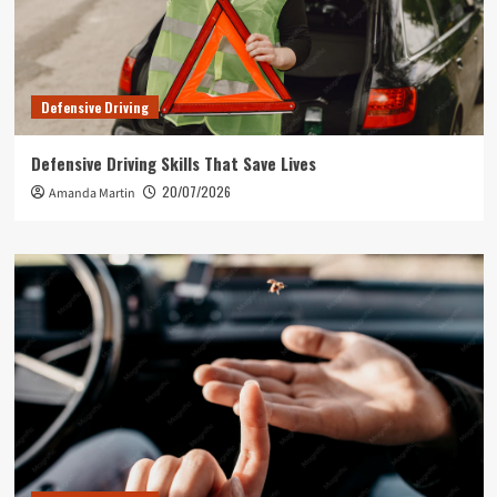
Defensive Driving
Defensive Driving Skills That Save Lives
20/07/2026
Amanda Martin