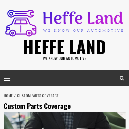
Skip
to
content
HEFFE LAND
WE KNOW OUR AUTOMOTIVE
Primary
Menu
HOME
CUSTOM PARTS COVERAGE
Custom Parts Coverage