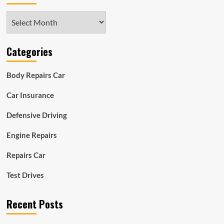
Archives
Categories
Body Repairs Car
Car Insurance
Defensive Driving
Engine Repairs
Repairs Car
Test Drives
Recent Posts