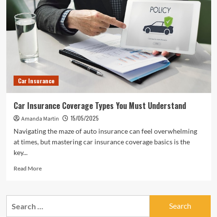
Car Insurance
Car Insurance Coverage Types You Must Understand
15/05/2025
Amanda Martin
Navigating the maze of auto insurance can feel overwhelming
at times, but mastering car insurance coverage basics is the
key...
Read
Read More
more
about
Car
Search
Insurance
for:
Coverage