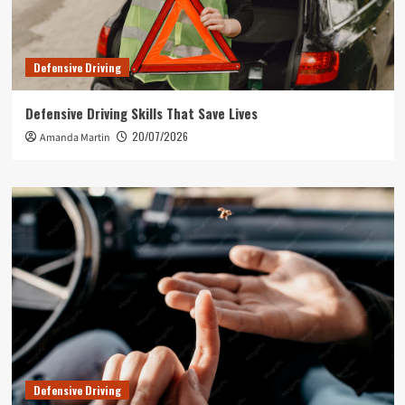
Defensive Driving
Defensive Driving Skills That Save Lives
20/07/2026
Amanda Martin
Defensive Driving