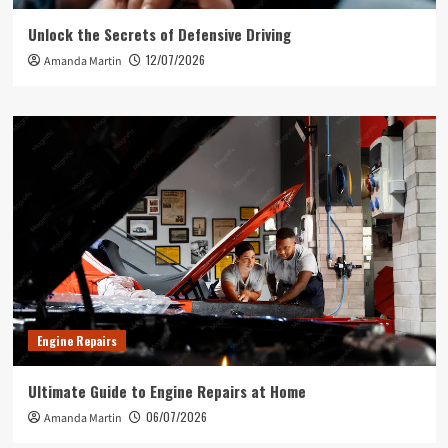
Unlock the Secrets of Defensive Driving
12/07/2026
Amanda Martin
Engine Repairs
Ultimate Guide to Engine Repairs at Home
06/07/2026
Amanda Martin