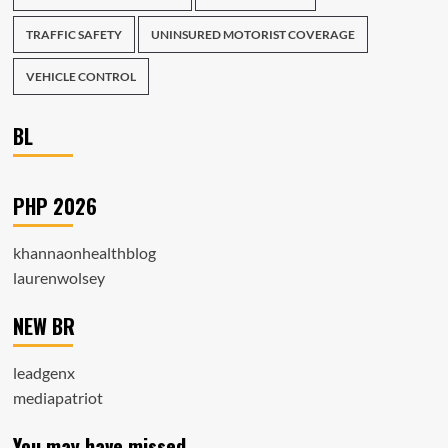
TRAFFIC SAFETY
UNINSURED MOTORIST COVERAGE
VEHICLE CONTROL
BL
PHP 2026
khannaonhealthblog
laurenwolsey
NEW BR
leadgenx
mediapatriot
You may have missed