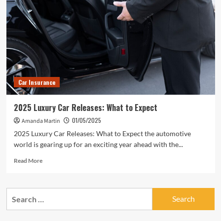
Car Insurance
2025 Luxury Car Releases: What to Expect
01/05/2025
Amanda Martin
2025 Luxury Car Releases: What to Expect the automotive
world is gearing up for an exciting year ahead with the...
Read
Read More
more
about
2025
Search
Luxury
for:
Car
Releases: