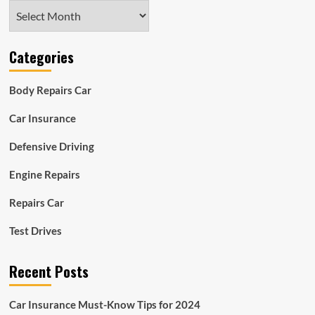
Archives
Categories
Body Repairs Car
Car Insurance
Defensive Driving
Engine Repairs
Repairs Car
Test Drives
Recent Posts
Car Insurance Must-Know Tips for 2024