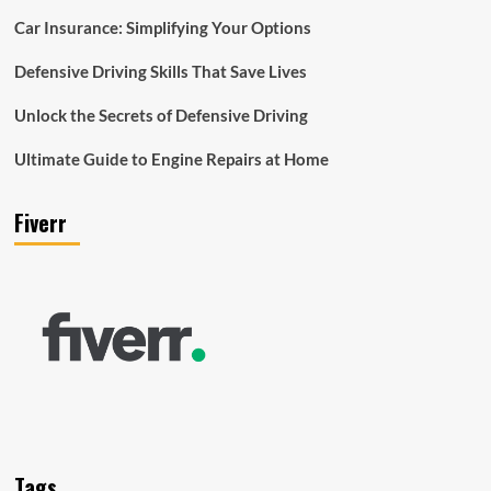
Car Insurance: Simplifying Your Options
Defensive Driving Skills That Save Lives
Unlock the Secrets of Defensive Driving
Ultimate Guide to Engine Repairs at Home
Fiverr
Tags