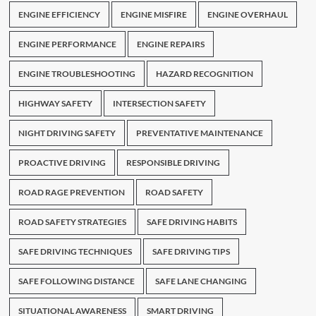
ENGINE EFFICIENCY
ENGINE MISFIRE
ENGINE OVERHAUL
ENGINE PERFORMANCE
ENGINE REPAIRS
ENGINE TROUBLESHOOTING
HAZARD RECOGNITION
HIGHWAY SAFETY
INTERSECTION SAFETY
NIGHT DRIVING SAFETY
PREVENTATIVE MAINTENANCE
PROACTIVE DRIVING
RESPONSIBLE DRIVING
ROAD RAGE PREVENTION
ROAD SAFETY
ROAD SAFETY STRATEGIES
SAFE DRIVING HABITS
SAFE DRIVING TECHNIQUES
SAFE DRIVING TIPS
SAFE FOLLOWING DISTANCE
SAFE LANE CHANGING
SITUATIONAL AWARENESS
SMART DRIVING