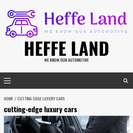
Skip
to
content
HEFFE LAND
WE KNOW OUR AUTOMOTIVE
Primary
Menu
HOME
CUTTING-EDGE LUXURY CARS
cutting-edge luxury cars