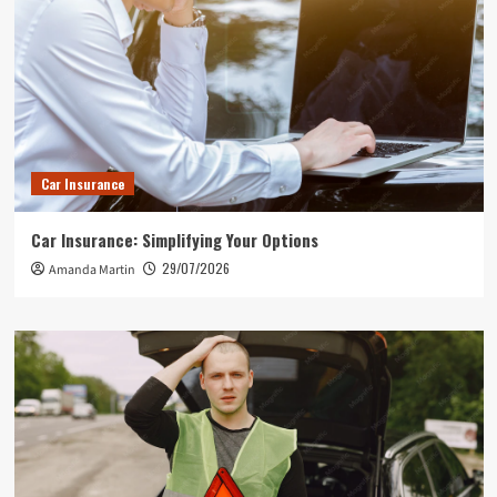
Car Insurance
Car Insurance: Simplifying Your Options
29/07/2026
Amanda Martin