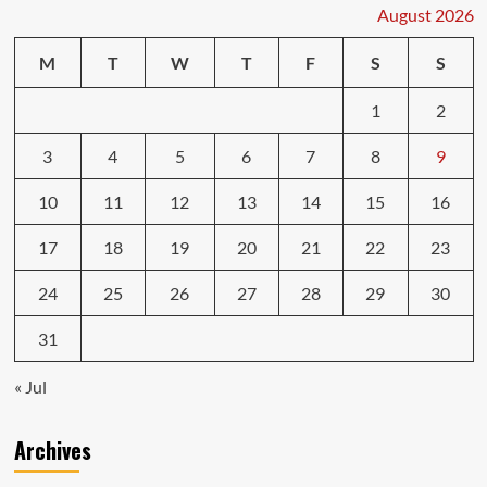
What
August 2026
to
Expect
M
T
W
T
F
S
S
1
2
3
4
5
6
7
8
9
10
11
12
13
14
15
16
17
18
19
20
21
22
23
24
25
26
27
28
29
30
31
« Jul
Archives