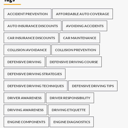
ACCIDENT PREVENTION
AFFORDABLE AUTO COVERAGE
AUTO INSURANCE DISCOUNTS
AVOIDING ACCIDENTS
CAR INSURANCE DISCOUNTS
CAR MAINTENANCE
COLLISION AVOIDANCE
COLLISION PREVENTION
DEFENSIVE DRIVING
DEFENSIVE DRIVING COURSE
DEFENSIVE DRIVING STRATEGIES
DEFENSIVE DRIVING TECHNIQUES
DEFENSIVE DRIVING TIPS
DRIVER AWARENESS
DRIVER RESPONSIBILITY
DRIVING AWARENESS
DRIVING ETIQUETTE
ENGINE COMPONENTS
ENGINE DIAGNOSTICS