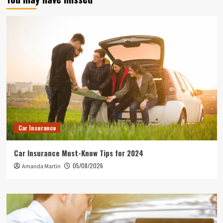
Car Insurance
Car Insurance Must-Know Tips for 2024
05/08/2026
Amanda Martin