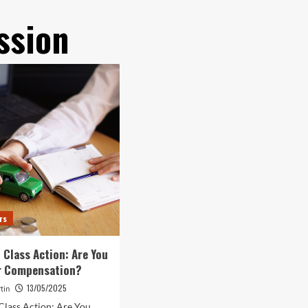
ssion
rs
 Class Action: Are You
or Compensation?
13/05/2025
tin
Class Action: Are You