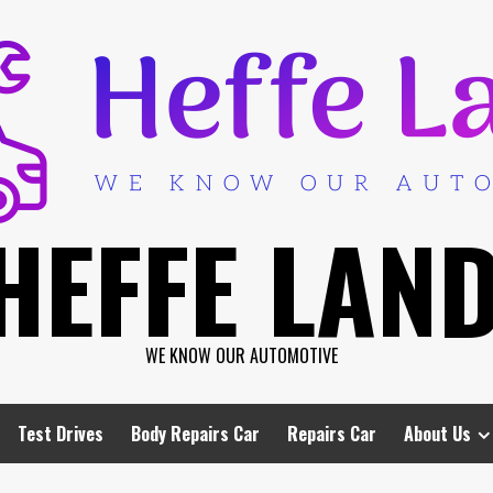
HEFFE LAN
WE KNOW OUR AUTOMOTIVE
Test Drives
Body Repairs Car
Repairs Car
About Us