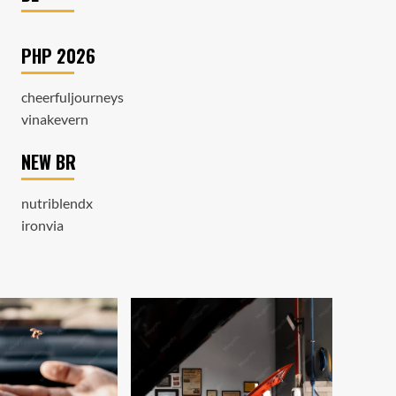
PHP 2026
cheerfuljourneys
vinakevern
NEW BR
nutriblendx
ironvia