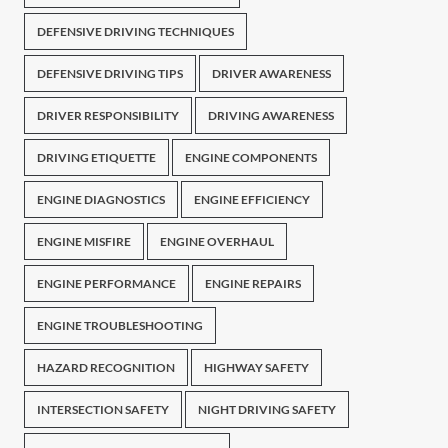
DEFENSIVE DRIVING TECHNIQUES
DEFENSIVE DRIVING TIPS
DRIVER AWARENESS
DRIVER RESPONSIBILITY
DRIVING AWARENESS
DRIVING ETIQUETTE
ENGINE COMPONENTS
ENGINE DIAGNOSTICS
ENGINE EFFICIENCY
ENGINE MISFIRE
ENGINE OVERHAUL
ENGINE PERFORMANCE
ENGINE REPAIRS
ENGINE TROUBLESHOOTING
HAZARD RECOGNITION
HIGHWAY SAFETY
INTERSECTION SAFETY
NIGHT DRIVING SAFETY