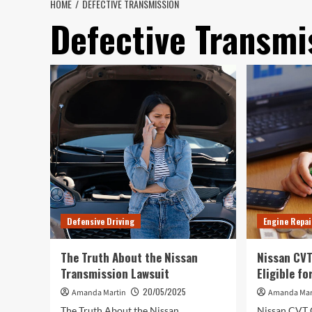
HOME
DEFECTIVE TRANSMISSION
Defective Transmi
Defensive Driving
Engine Repai
The Truth About the Nissan
Nissan CVT
Transmission Lawsuit
Eligible f
20/05/2025
Amanda Martin
Amanda Mar
The Truth About the Nissan
Nissan CVT 