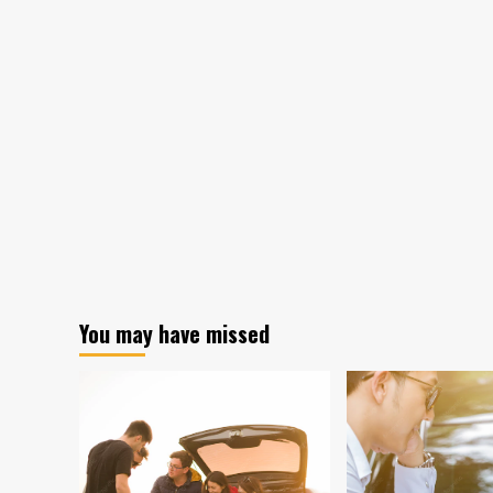
You may have missed