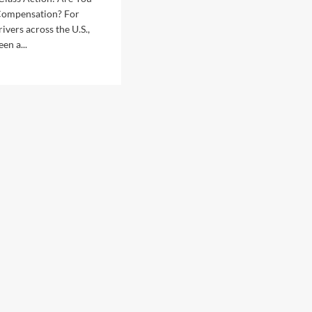
 Compensation? For
rivers across the U.S.,
en a...
d
e
ut
san
T
ss
ion:
ible
pensation?