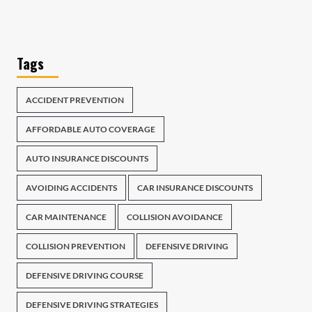
Tags
ACCIDENT PREVENTION
AFFORDABLE AUTO COVERAGE
AUTO INSURANCE DISCOUNTS
AVOIDING ACCIDENTS
CAR INSURANCE DISCOUNTS
CAR MAINTENANCE
COLLISION AVOIDANCE
COLLISION PREVENTION
DEFENSIVE DRIVING
DEFENSIVE DRIVING COURSE
DEFENSIVE DRIVING STRATEGIES