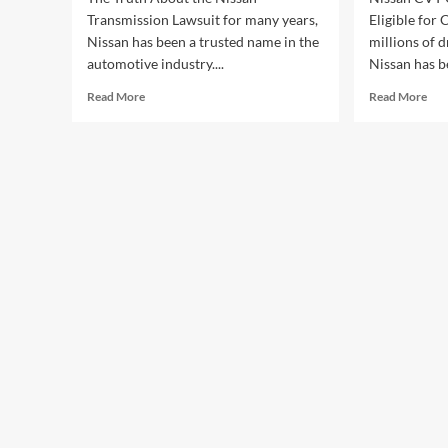
Transmission Lawsuit for many years,
Eligible for
Nissan has been a trusted name in the
millions of d
automotive industry....
Nissan has be
Read
Rea
Read More
Read More
more
mor
about
abo
The
Nis
Truth
CV
About
Cla
the
Act
Nissan
Are
Transmission
You
Lawsuit
Elig
for
Com