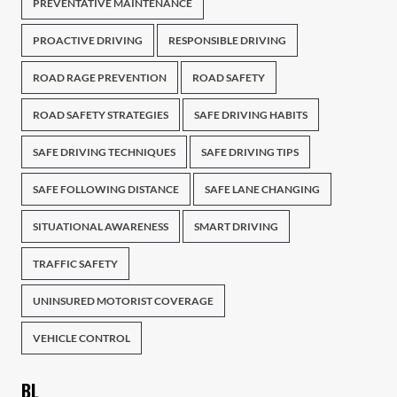
PREVENTATIVE MAINTENANCE
PROACTIVE DRIVING
RESPONSIBLE DRIVING
ROAD RAGE PREVENTION
ROAD SAFETY
ROAD SAFETY STRATEGIES
SAFE DRIVING HABITS
SAFE DRIVING TECHNIQUES
SAFE DRIVING TIPS
SAFE FOLLOWING DISTANCE
SAFE LANE CHANGING
SITUATIONAL AWARENESS
SMART DRIVING
TRAFFIC SAFETY
UNINSURED MOTORIST COVERAGE
VEHICLE CONTROL
BL