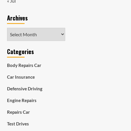
« Jul
Archives
Archives
Categories
Body Repairs Car
Car Insurance
Defensive Driving
Engine Repairs
Repairs Car
Test Drives