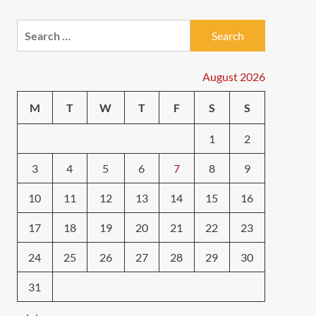
Search
for:
August 2026
M
T
W
T
F
S
S
1
2
3
4
5
6
7
8
9
10
11
12
13
14
15
16
17
18
19
20
21
22
23
24
25
26
27
28
29
30
31