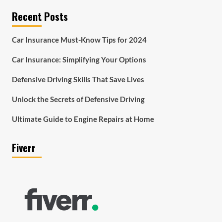
Recent Posts
Car Insurance Must-Know Tips for 2024
Car Insurance: Simplifying Your Options
Defensive Driving Skills That Save Lives
Unlock the Secrets of Defensive Driving
Ultimate Guide to Engine Repairs at Home
Fiverr