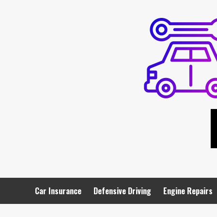
Skip
to
content
Car Insurance
Defensive Driving
Engine Repairs