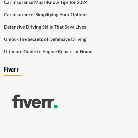
Car Insurance Must-Know Tips for 2024
Car Insurance: Simplifying Your Options
Defensive Driving Skills That Save Lives
Unlock the Secrets of Defensive Driving
Ultimate Guide to Engine Repairs at Home
Fiverr