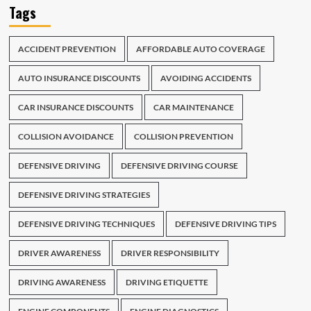
Tags
ACCIDENT PREVENTION
AFFORDABLE AUTO COVERAGE
AUTO INSURANCE DISCOUNTS
AVOIDING ACCIDENTS
CAR INSURANCE DISCOUNTS
CAR MAINTENANCE
COLLISION AVOIDANCE
COLLISION PREVENTION
DEFENSIVE DRIVING
DEFENSIVE DRIVING COURSE
DEFENSIVE DRIVING STRATEGIES
DEFENSIVE DRIVING TECHNIQUES
DEFENSIVE DRIVING TIPS
DRIVER AWARENESS
DRIVER RESPONSIBILITY
DRIVING AWARENESS
DRIVING ETIQUETTE