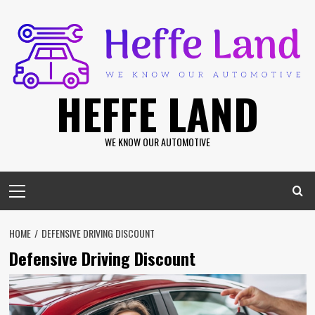
Skip
to
content
HEFFE LAND
WE KNOW OUR AUTOMOTIVE
Primary
Menu
HOME
DEFENSIVE DRIVING DISCOUNT
Defensive Driving Discount