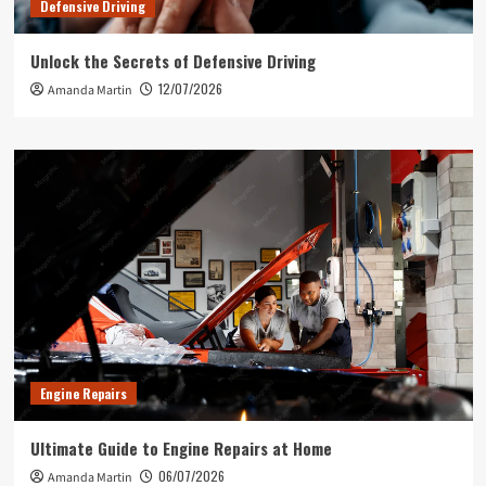
Defensive Driving
Unlock the Secrets of Defensive Driving
12/07/2026
Amanda Martin
Engine Repairs
Ultimate Guide to Engine Repairs at Home
06/07/2026
Amanda Martin