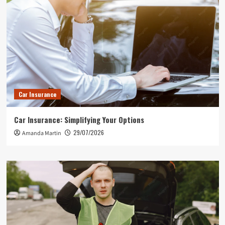
Car Insurance
Car Insurance: Simplifying Your Options
29/07/2026
Amanda Martin