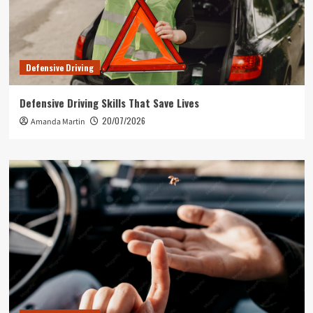
Defensive Driving
Defensive Driving Skills That Save Lives
20/07/2026
Amanda Martin