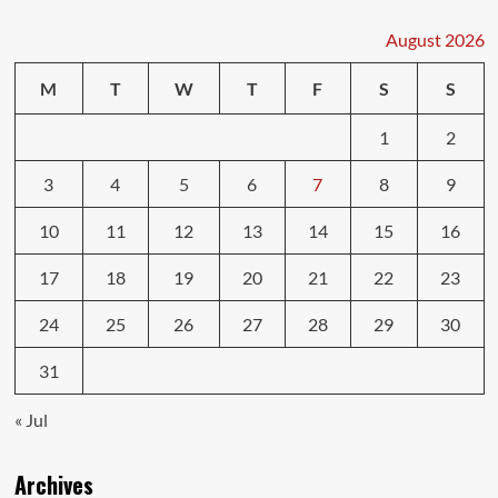
Insurance
Discounts
August 2026
You
Can
M
T
W
T
F
S
S
Get
1
2
3
4
5
6
7
8
9
10
11
12
13
14
15
16
17
18
19
20
21
22
23
24
25
26
27
28
29
30
31
« Jul
Archives