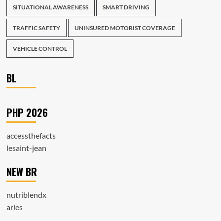
SITUATIONAL AWARENESS
SMART DRIVING
TRAFFIC SAFETY
UNINSURED MOTORIST COVERAGE
VEHICLE CONTROL
BL
PHP 2026
accessthefacts
lesaint-jean
NEW BR
nutriblendx
aries