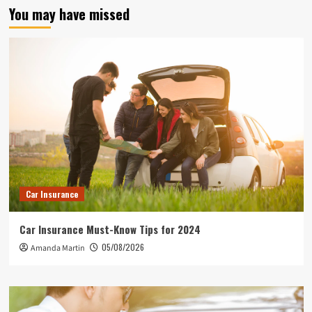
You may have missed
Car Insurance
Car Insurance Must-Know Tips for 2024
05/08/2026
Amanda Martin