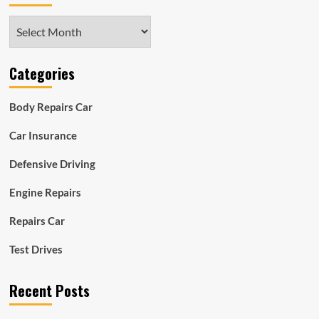
Archives
Categories
Body Repairs Car
Car Insurance
Defensive Driving
Engine Repairs
Repairs Car
Test Drives
Recent Posts