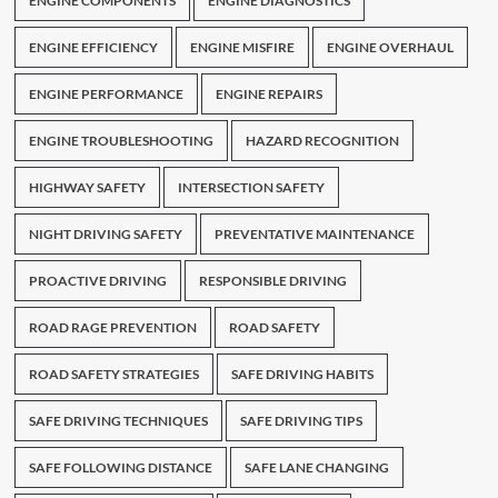
ENGINE COMPONENTS
ENGINE DIAGNOSTICS
ENGINE EFFICIENCY
ENGINE MISFIRE
ENGINE OVERHAUL
ENGINE PERFORMANCE
ENGINE REPAIRS
ENGINE TROUBLESHOOTING
HAZARD RECOGNITION
HIGHWAY SAFETY
INTERSECTION SAFETY
NIGHT DRIVING SAFETY
PREVENTATIVE MAINTENANCE
PROACTIVE DRIVING
RESPONSIBLE DRIVING
ROAD RAGE PREVENTION
ROAD SAFETY
ROAD SAFETY STRATEGIES
SAFE DRIVING HABITS
SAFE DRIVING TECHNIQUES
SAFE DRIVING TIPS
SAFE FOLLOWING DISTANCE
SAFE LANE CHANGING