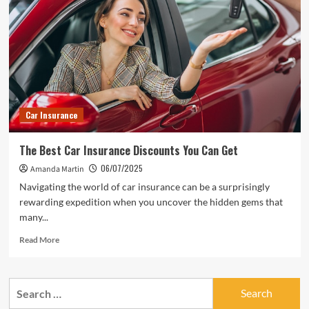
Car Insurance
The Best Car Insurance Discounts You Can Get
06/07/2025
Amanda Martin
Navigating the world of car insurance can be a surprisingly
rewarding expedition when you uncover the hidden gems that
many...
Read
Read More
more
about
The
Search
Best
for:
Car