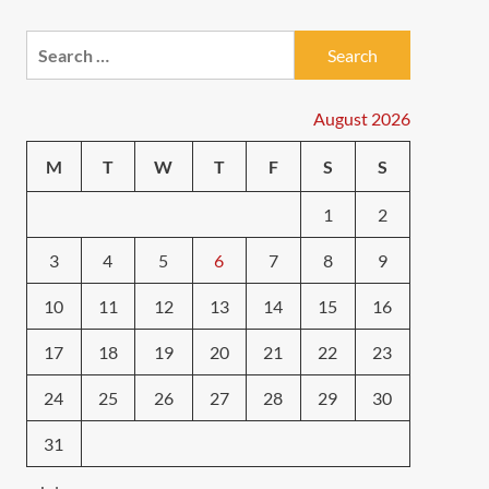
Search
for:
August 2026
M
T
W
T
F
S
S
1
2
3
4
5
6
7
8
9
10
11
12
13
14
15
16
17
18
19
20
21
22
23
24
25
26
27
28
29
30
31