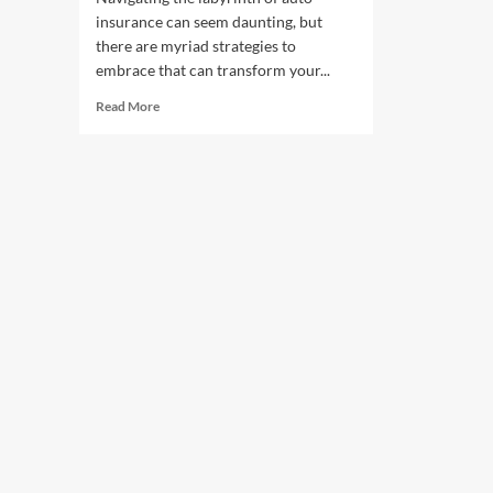
insurance can seem daunting, but
there are myriad strategies to
embrace that can transform your...
Read
Read More
more
about
Ways
to
Lower
Your
Car
Insurance
Premiums