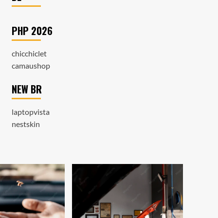
PHP 2026
chicchiclet
camaushop
NEW BR
laptopvista
nestskin