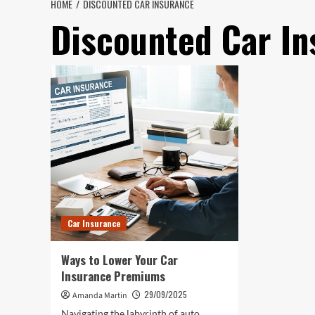
HOME
DISCOUNTED CAR INSURANCE
Discounted Car In
Car Insurance
Ways to Lower Your Car
Insurance Premiums
29/09/2025
Amanda Martin
Navigating the labyrinth of auto