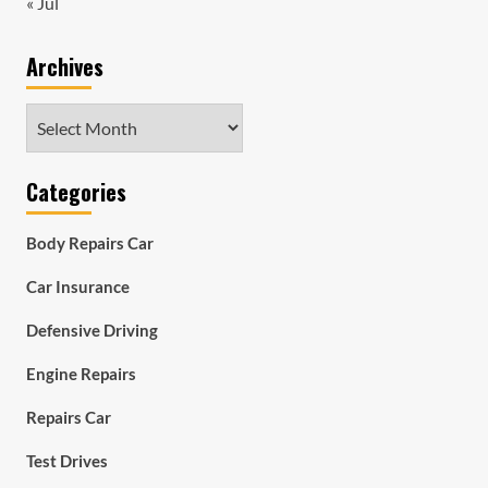
« Jul
Archives
Archives
Categories
Body Repairs Car
Car Insurance
Defensive Driving
Engine Repairs
Repairs Car
Test Drives