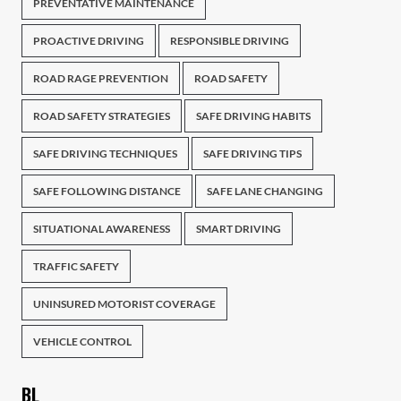
PREVENTATIVE MAINTENANCE
PROACTIVE DRIVING
RESPONSIBLE DRIVING
ROAD RAGE PREVENTION
ROAD SAFETY
ROAD SAFETY STRATEGIES
SAFE DRIVING HABITS
SAFE DRIVING TECHNIQUES
SAFE DRIVING TIPS
SAFE FOLLOWING DISTANCE
SAFE LANE CHANGING
SITUATIONAL AWARENESS
SMART DRIVING
TRAFFIC SAFETY
UNINSURED MOTORIST COVERAGE
VEHICLE CONTROL
BL