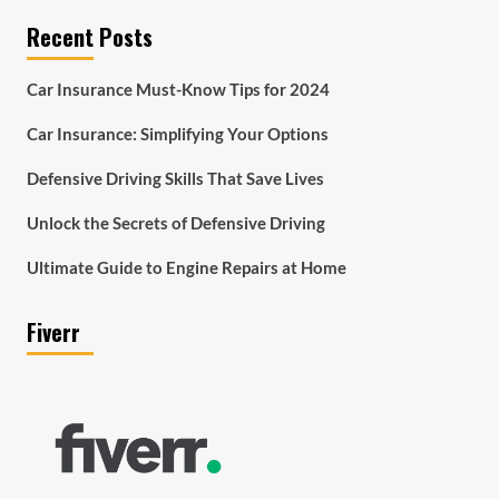
Recent Posts
Car Insurance Must-Know Tips for 2024
Car Insurance: Simplifying Your Options
Defensive Driving Skills That Save Lives
Unlock the Secrets of Defensive Driving
Ultimate Guide to Engine Repairs at Home
Fiverr