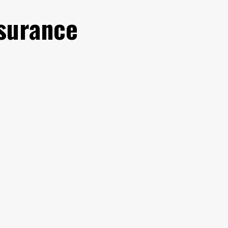
surance