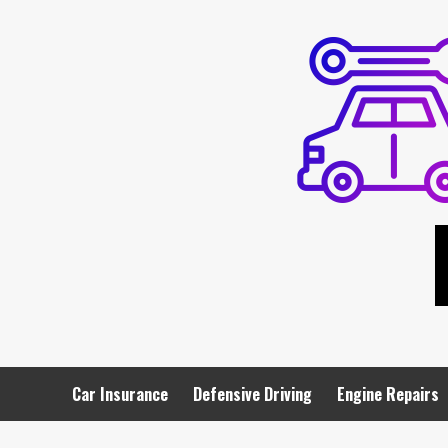
Skip
to
content
Car Insurance
Defensive Driving
Engine Repairs