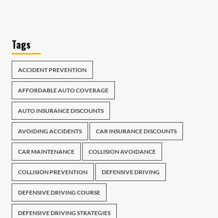
Tags
ACCIDENT PREVENTION
AFFORDABLE AUTO COVERAGE
AUTO INSURANCE DISCOUNTS
AVOIDING ACCIDENTS
CAR INSURANCE DISCOUNTS
CAR MAINTENANCE
COLLISION AVOIDANCE
COLLISION PREVENTION
DEFENSIVE DRIVING
DEFENSIVE DRIVING COURSE
DEFENSIVE DRIVING STRATEGIES