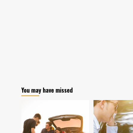
You may have missed