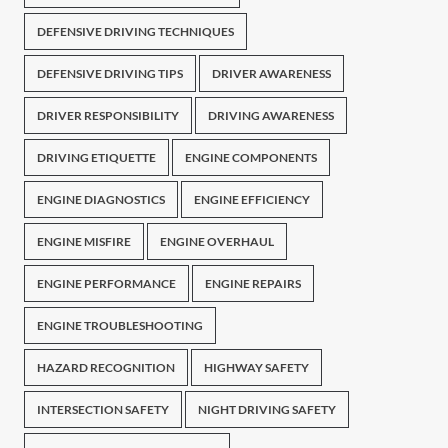
DEFENSIVE DRIVING TECHNIQUES
DEFENSIVE DRIVING TIPS
DRIVER AWARENESS
DRIVER RESPONSIBILITY
DRIVING AWARENESS
DRIVING ETIQUETTE
ENGINE COMPONENTS
ENGINE DIAGNOSTICS
ENGINE EFFICIENCY
ENGINE MISFIRE
ENGINE OVERHAUL
ENGINE PERFORMANCE
ENGINE REPAIRS
ENGINE TROUBLESHOOTING
HAZARD RECOGNITION
HIGHWAY SAFETY
INTERSECTION SAFETY
NIGHT DRIVING SAFETY