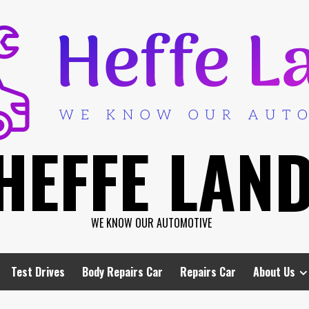
HEFFE LAN
WE KNOW OUR AUTOMOTIVE
Test Drives
Body Repairs Car
Repairs Car
About Us