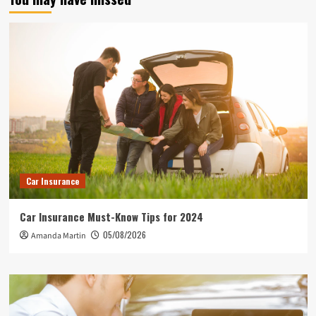
Car Insurance
Car Insurance Must-Know Tips for 2024
05/08/2026
Amanda Martin