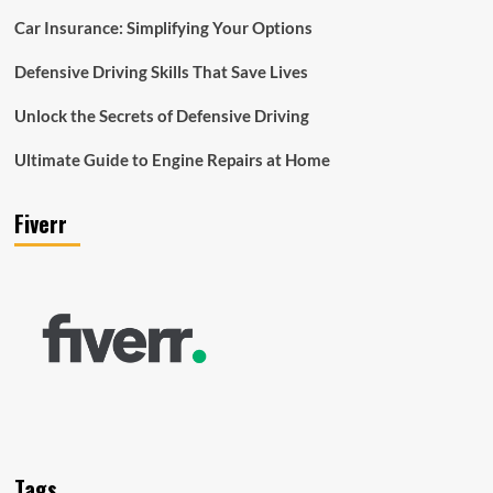
Car Insurance: Simplifying Your Options
Defensive Driving Skills That Save Lives
Unlock the Secrets of Defensive Driving
Ultimate Guide to Engine Repairs at Home
Fiverr
Tags