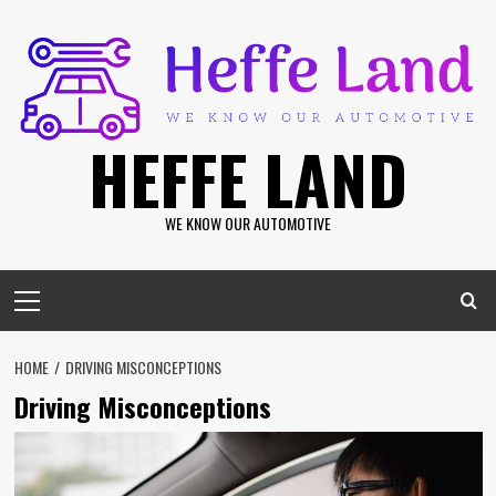
Skip
to
content
HEFFE LAND
WE KNOW OUR AUTOMOTIVE
Primary
Menu
HOME
DRIVING MISCONCEPTIONS
Driving Misconceptions