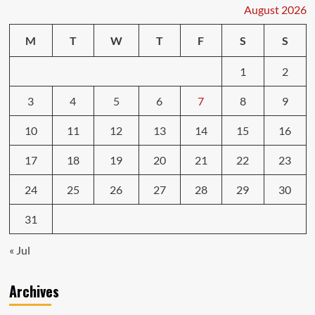
Could
August 2026
Get
You
M
T
W
T
F
S
S
in
Trouble
1
2
3
4
5
6
7
8
9
10
11
12
13
14
15
16
17
18
19
20
21
22
23
24
25
26
27
28
29
30
31
« Jul
Archives