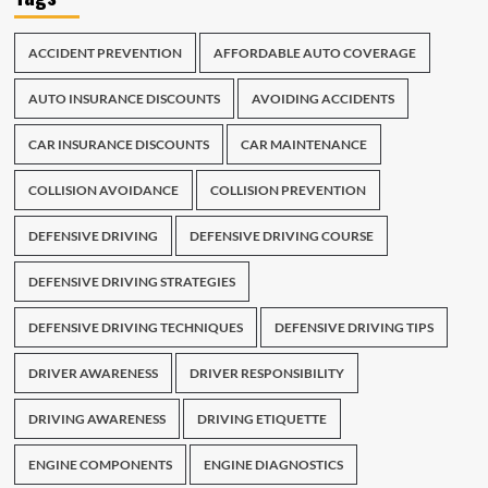
ACCIDENT PREVENTION
AFFORDABLE AUTO COVERAGE
AUTO INSURANCE DISCOUNTS
AVOIDING ACCIDENTS
CAR INSURANCE DISCOUNTS
CAR MAINTENANCE
COLLISION AVOIDANCE
COLLISION PREVENTION
DEFENSIVE DRIVING
DEFENSIVE DRIVING COURSE
DEFENSIVE DRIVING STRATEGIES
DEFENSIVE DRIVING TECHNIQUES
DEFENSIVE DRIVING TIPS
DRIVER AWARENESS
DRIVER RESPONSIBILITY
DRIVING AWARENESS
DRIVING ETIQUETTE
ENGINE COMPONENTS
ENGINE DIAGNOSTICS