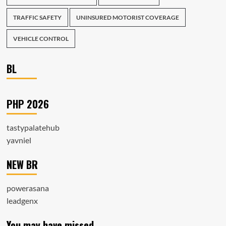
TRAFFIC SAFETY
UNINSURED MOTORIST COVERAGE
VEHICLE CONTROL
BL
PHP 2026
tastypalatehub
yavniel
NEW BR
powerasana
leadgenx
You may have missed