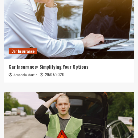
Car Insurance
Car Insurance: Simplifying Your Options
29/07/2026
Amanda Martin