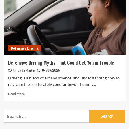
Defensive Driving
Defensive Driving Myths That Could Get You in Trouble
04/06/2025
Amanda Martin
Driving is a blend of art and science, and understanding how to
navigate the roads safely goes far beyond simply...
Read
Read More
more
about
Defensive
Search
Driving
for:
Myths
That