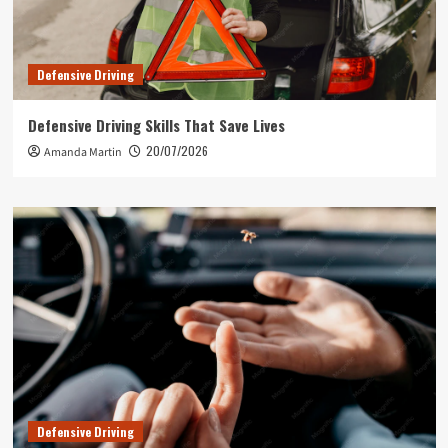
Defensive Driving
Defensive Driving Skills That Save Lives
20/07/2026
Amanda Martin
Defensive Driving