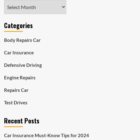
Archives
Categories
Body Repairs Car
Car Insurance
Defensive Driving
Engine Repairs
Repairs Car
Test Drives
Recent Posts
Car Insurance Must-Know Tips for 2024