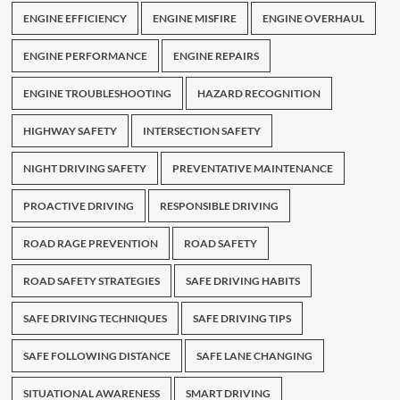
ENGINE EFFICIENCY
ENGINE MISFIRE
ENGINE OVERHAUL
ENGINE PERFORMANCE
ENGINE REPAIRS
ENGINE TROUBLESHOOTING
HAZARD RECOGNITION
HIGHWAY SAFETY
INTERSECTION SAFETY
NIGHT DRIVING SAFETY
PREVENTATIVE MAINTENANCE
PROACTIVE DRIVING
RESPONSIBLE DRIVING
ROAD RAGE PREVENTION
ROAD SAFETY
ROAD SAFETY STRATEGIES
SAFE DRIVING HABITS
SAFE DRIVING TECHNIQUES
SAFE DRIVING TIPS
SAFE FOLLOWING DISTANCE
SAFE LANE CHANGING
SITUATIONAL AWARENESS
SMART DRIVING