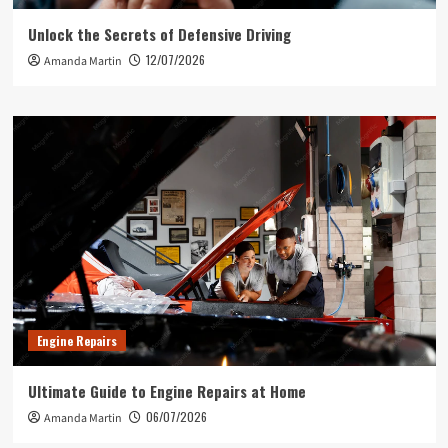
Unlock the Secrets of Defensive Driving
12/07/2026
Amanda Martin
Engine Repairs
Ultimate Guide to Engine Repairs at Home
06/07/2026
Amanda Martin