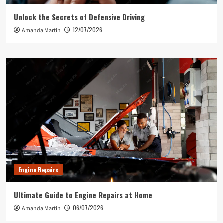
Unlock the Secrets of Defensive Driving
12/07/2026
Amanda Martin
Engine Repairs
Ultimate Guide to Engine Repairs at Home
06/07/2026
Amanda Martin