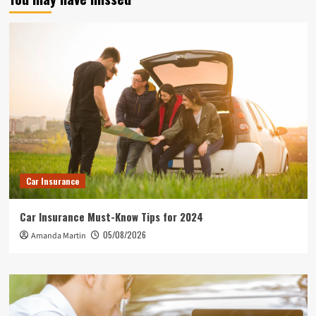
Car Insurance
Car Insurance Must-Know Tips for 2024
05/08/2026
Amanda Martin