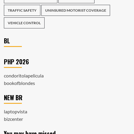
TRAFFIC SAFETY
UNINSURED MOTORIST COVERAGE
VEHICLE CONTROL
BL
PHP 2026
condoritolapelicula
bookofblondes
NEW BR
laptopvista
bizcenter
You may have missed