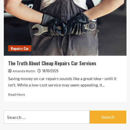
Repairs Car
The Truth About Cheap Repairs Car Services
18/10/2025
Amanda Martin
Saving money on car repairs sounds like a great idea—until it
isn’t. While a low-cost service may seem appealing, it...
Read
Read More
more
about
The
Search
Truth
for:
About
Cheap