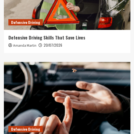
Defensive Driving
Defensive Driving Skills That Save Lives
20/07/2026
Amanda Martin
Defensive Driving