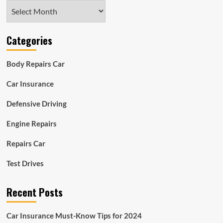
Archives
Categories
Body Repairs Car
Car Insurance
Defensive Driving
Engine Repairs
Repairs Car
Test Drives
Recent Posts
Car Insurance Must-Know Tips for 2024