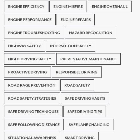
ENGINE EFFICIENCY
ENGINE MISFIRE
ENGINE OVERHAUL
ENGINE PERFORMANCE
ENGINE REPAIRS
ENGINE TROUBLESHOOTING
HAZARD RECOGNITION
HIGHWAY SAFETY
INTERSECTION SAFETY
NIGHT DRIVING SAFETY
PREVENTATIVE MAINTENANCE
PROACTIVE DRIVING
RESPONSIBLE DRIVING
ROAD RAGE PREVENTION
ROAD SAFETY
ROAD SAFETY STRATEGIES
SAFE DRIVING HABITS
SAFE DRIVING TECHNIQUES
SAFE DRIVING TIPS
SAFE FOLLOWING DISTANCE
SAFE LANE CHANGING
SITUATIONAL AWARENESS
SMART DRIVING