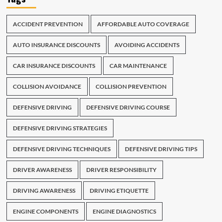
ACCIDENT PREVENTION
AFFORDABLE AUTO COVERAGE
AUTO INSURANCE DISCOUNTS
AVOIDING ACCIDENTS
CAR INSURANCE DISCOUNTS
CAR MAINTENANCE
COLLISION AVOIDANCE
COLLISION PREVENTION
DEFENSIVE DRIVING
DEFENSIVE DRIVING COURSE
DEFENSIVE DRIVING STRATEGIES
DEFENSIVE DRIVING TECHNIQUES
DEFENSIVE DRIVING TIPS
DRIVER AWARENESS
DRIVER RESPONSIBILITY
DRIVING AWARENESS
DRIVING ETIQUETTE
ENGINE COMPONENTS
ENGINE DIAGNOSTICS