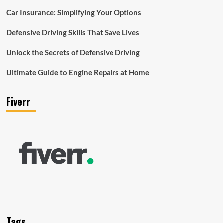
Car Insurance: Simplifying Your Options
Defensive Driving Skills That Save Lives
Unlock the Secrets of Defensive Driving
Ultimate Guide to Engine Repairs at Home
Fiverr
Tags