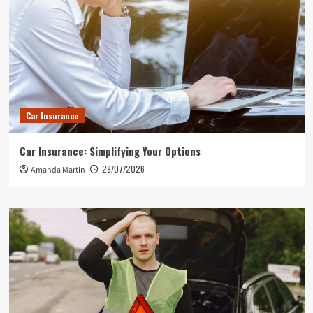
Car Insurance
Car Insurance: Simplifying Your Options
29/07/2026
Amanda Martin