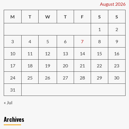
Repairs
August 2026
Car
Services
M
T
W
T
F
S
S
1
2
3
4
5
6
7
8
9
10
11
12
13
14
15
16
17
18
19
20
21
22
23
24
25
26
27
28
29
30
31
« Jul
Archives