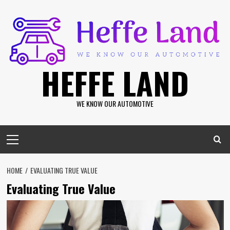
Skip
to
content
HEFFE LAND
WE KNOW OUR AUTOMOTIVE
Primary
Menu
HOME
EVALUATING TRUE VALUE
Evaluating True Value