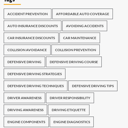
ACCIDENT PREVENTION
AFFORDABLE AUTO COVERAGE
AUTO INSURANCE DISCOUNTS
AVOIDING ACCIDENTS
CAR INSURANCE DISCOUNTS
CAR MAINTENANCE
COLLISION AVOIDANCE
COLLISION PREVENTION
DEFENSIVE DRIVING
DEFENSIVE DRIVING COURSE
DEFENSIVE DRIVING STRATEGIES
DEFENSIVE DRIVING TECHNIQUES
DEFENSIVE DRIVING TIPS
DRIVER AWARENESS
DRIVER RESPONSIBILITY
DRIVING AWARENESS
DRIVING ETIQUETTE
ENGINE COMPONENTS
ENGINE DIAGNOSTICS