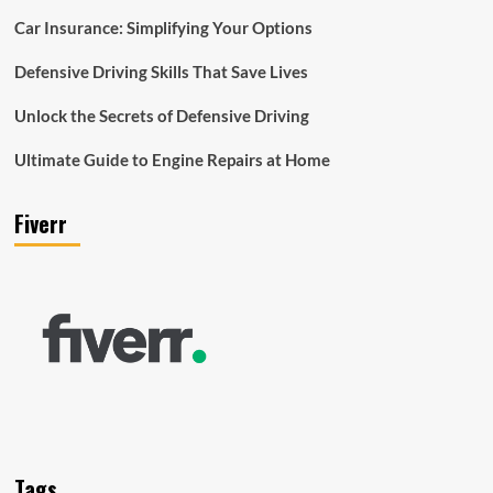
Car Insurance: Simplifying Your Options
Defensive Driving Skills That Save Lives
Unlock the Secrets of Defensive Driving
Ultimate Guide to Engine Repairs at Home
Fiverr
Tags