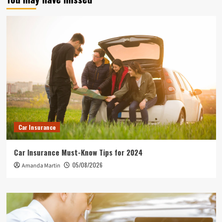
Car Insurance
Car Insurance Must-Know Tips for 2024
05/08/2026
Amanda Martin