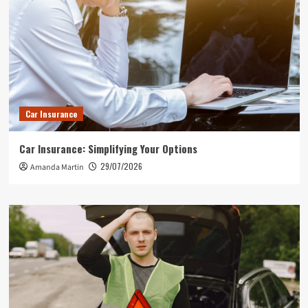
Car Insurance
Car Insurance: Simplifying Your Options
29/07/2026
Amanda Martin