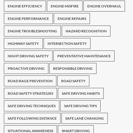
ENGINE EFFICIENCY
ENGINE MISFIRE
ENGINE OVERHAUL
ENGINE PERFORMANCE
ENGINE REPAIRS
ENGINE TROUBLESHOOTING
HAZARD RECOGNITION
HIGHWAY SAFETY
INTERSECTION SAFETY
NIGHT DRIVING SAFETY
PREVENTATIVE MAINTENANCE
PROACTIVE DRIVING
RESPONSIBLE DRIVING
ROAD RAGE PREVENTION
ROAD SAFETY
ROAD SAFETY STRATEGIES
SAFE DRIVING HABITS
SAFE DRIVING TECHNIQUES
SAFE DRIVING TIPS
SAFE FOLLOWING DISTANCE
SAFE LANE CHANGING
SITUATIONAL AWARENESS
SMART DRIVING