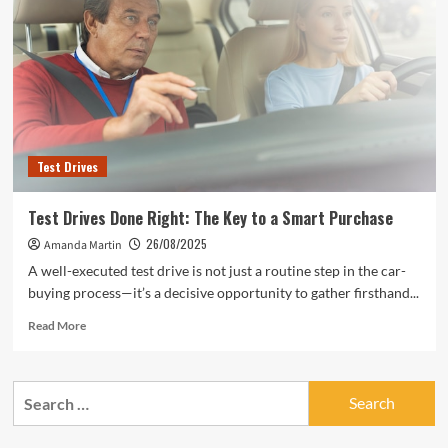
Test Drives
Test Drives Done Right: The Key to a Smart Purchase
26/08/2025
Amanda Martin
A well-executed test drive is not just a routine step in the car-
buying process—it’s a decisive opportunity to gather firsthand...
Read
Read More
more
about
Test
Search
Drives
for:
Done
Right: