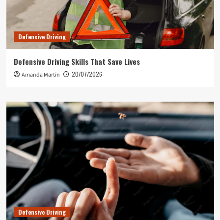
Defensive Driving
Defensive Driving Skills That Save Lives
20/07/2026
Amanda Martin
Defensive Driving