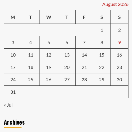
The
August 2026
Key
to
M
T
W
T
F
S
S
a
Smart
1
2
Purchase
3
4
5
6
7
8
9
10
11
12
13
14
15
16
17
18
19
20
21
22
23
24
25
26
27
28
29
30
31
« Jul
Archives