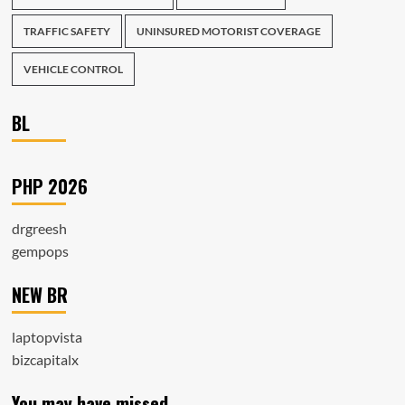
TRAFFIC SAFETY
UNINSURED MOTORIST COVERAGE
VEHICLE CONTROL
BL
PHP 2026
drgreesh
gempops
NEW BR
laptopvista
bizcapitalx
You may have missed