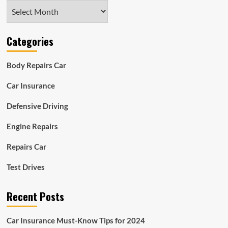
Archives
Categories
Body Repairs Car
Car Insurance
Defensive Driving
Engine Repairs
Repairs Car
Test Drives
Recent Posts
Car Insurance Must-Know Tips for 2024