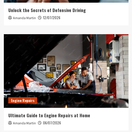
Unlock the Secrets of Defensive Driving
12/07/2026
Amanda Martin
Engine Repairs
Ultimate Guide to Engine Repairs at Home
06/07/2026
Amanda Martin