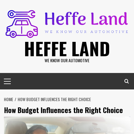
Skip
to
content
HEFFE LAND
WE KNOW OUR AUTOMOTIVE
Primary
Menu
HOME
HOW BUDGET INFLUENCES THE RIGHT CHOICE
How Budget Influences the Right Choice