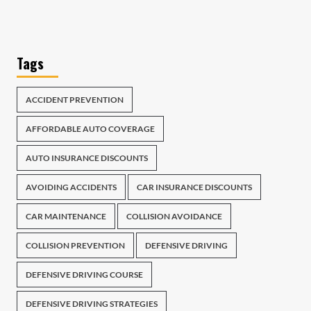
Tags
ACCIDENT PREVENTION
AFFORDABLE AUTO COVERAGE
AUTO INSURANCE DISCOUNTS
AVOIDING ACCIDENTS
CAR INSURANCE DISCOUNTS
CAR MAINTENANCE
COLLISION AVOIDANCE
COLLISION PREVENTION
DEFENSIVE DRIVING
DEFENSIVE DRIVING COURSE
DEFENSIVE DRIVING STRATEGIES