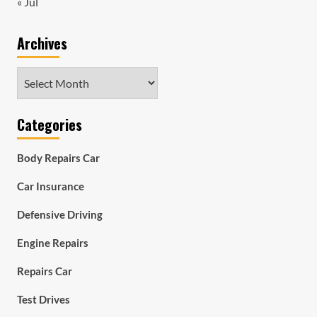
« Jul
Archives
Archives
Categories
Body Repairs Car
Car Insurance
Defensive Driving
Engine Repairs
Repairs Car
Test Drives