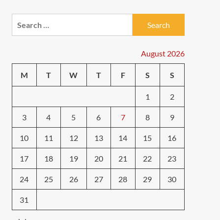
Search
for:
August 2026
M
T
W
T
F
S
S
1
2
3
4
5
6
7
8
9
10
11
12
13
14
15
16
17
18
19
20
21
22
23
24
25
26
27
28
29
30
31