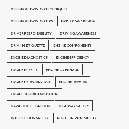
DEFENSIVE DRIVING TECHNIQUES
DEFENSIVE DRIVING TIPS
DRIVER AWARENESS
DRIVER RESPONSIBILITY
DRIVING AWARENESS
DRIVING ETIQUETTE
ENGINE COMPONENTS
ENGINE DIAGNOSTICS
ENGINE EFFICIENCY
ENGINE MISFIRE
ENGINE OVERHAUL
ENGINE PERFORMANCE
ENGINE REPAIRS
ENGINE TROUBLESHOOTING
HAZARD RECOGNITION
HIGHWAY SAFETY
INTERSECTION SAFETY
NIGHT DRIVING SAFETY