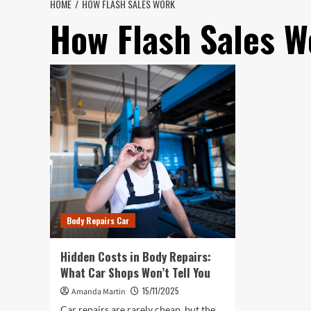
HOME
HOW FLASH SALES WORK
How Flash Sales W
Body Repairs Car
Hidden Costs in Body Repairs:
What Car Shops Won’t Tell You
15/11/2025
Amanda Martin
Car repairs are rarely cheap, but the