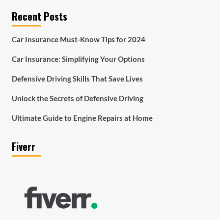
Recent Posts
Car Insurance Must-Know Tips for 2024
Car Insurance: Simplifying Your Options
Defensive Driving Skills That Save Lives
Unlock the Secrets of Defensive Driving
Ultimate Guide to Engine Repairs at Home
Fiverr