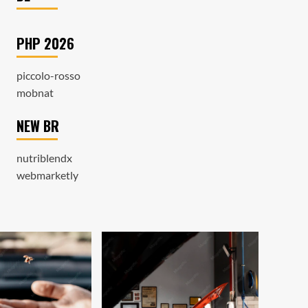
PHP 2026
piccolo-rosso
mobnat
NEW BR
nutriblendx
webmarketly