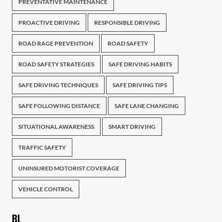
PREVENTATIVE MAINTENANCE
PROACTIVE DRIVING
RESPONSIBLE DRIVING
ROAD RAGE PREVENTION
ROAD SAFETY
ROAD SAFETY STRATEGIES
SAFE DRIVING HABITS
SAFE DRIVING TECHNIQUES
SAFE DRIVING TIPS
SAFE FOLLOWING DISTANCE
SAFE LANE CHANGING
SITUATIONAL AWARENESS
SMART DRIVING
TRAFFIC SAFETY
UNINSURED MOTORIST COVERAGE
VEHICLE CONTROL
BL