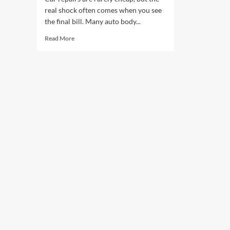
real shock often comes when you see
the final bill. Many auto body...
Read
Read More
more
about
Hidden
Costs
in
Body
Repairs:
What
Car
Shops
Won’t
Tell
You