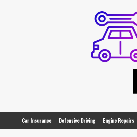
Skip
to
content
Car Insurance
Defensive Driving
Engine Repairs