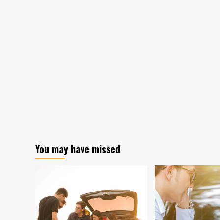
You may have missed