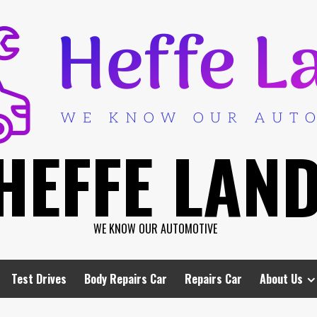
HEFFE LAN
WE KNOW OUR AUTOMOTIVE
Test Drives
Body Repairs Car
Repairs Car
About Us