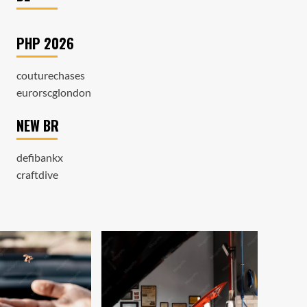
PHP 2026
couturechases
eurorscglondon
NEW BR
defibankx
craftdive