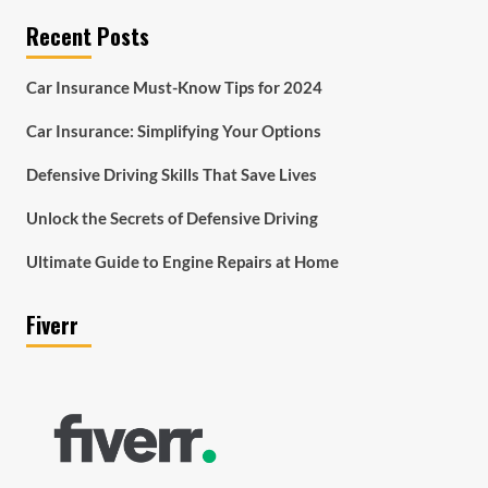
Recent Posts
Car Insurance Must-Know Tips for 2024
Car Insurance: Simplifying Your Options
Defensive Driving Skills That Save Lives
Unlock the Secrets of Defensive Driving
Ultimate Guide to Engine Repairs at Home
Fiverr