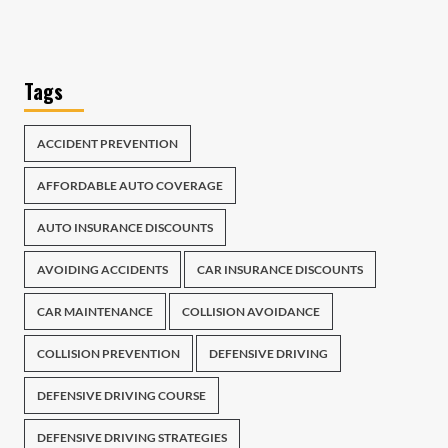
Tags
ACCIDENT PREVENTION
AFFORDABLE AUTO COVERAGE
AUTO INSURANCE DISCOUNTS
AVOIDING ACCIDENTS
CAR INSURANCE DISCOUNTS
CAR MAINTENANCE
COLLISION AVOIDANCE
COLLISION PREVENTION
DEFENSIVE DRIVING
DEFENSIVE DRIVING COURSE
DEFENSIVE DRIVING STRATEGIES