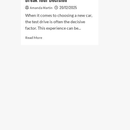
20/12/2025
Amanda Martin
When it comes to choosing a new car,
the test drive is often the decisive
factor. This experience can be...
Read
Read More
more
about
Test
Drives
That
Can
Make
or
Break
Your
Decision