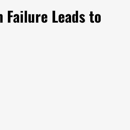
 Failure Leads to