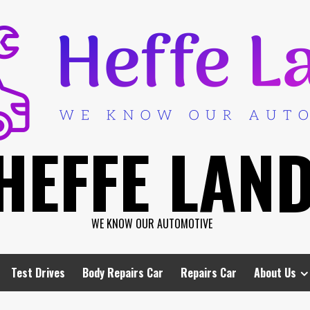
HEFFE LAN
WE KNOW OUR AUTOMOTIVE
Test Drives
Body Repairs Car
Repairs Car
About Us