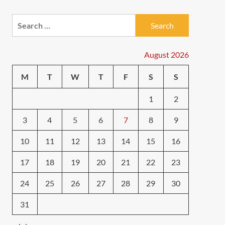
Search
for:
August 2026
M
T
W
T
F
S
S
1
2
3
4
5
6
7
8
9
10
11
12
13
14
15
16
17
18
19
20
21
22
23
24
25
26
27
28
29
30
31