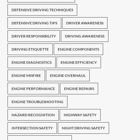
DEFENSIVE DRIVING TECHNIQUES
DEFENSIVE DRIVING TIPS
DRIVER AWARENESS
DRIVER RESPONSIBILITY
DRIVING AWARENESS
DRIVING ETIQUETTE
ENGINE COMPONENTS
ENGINE DIAGNOSTICS
ENGINE EFFICIENCY
ENGINE MISFIRE
ENGINE OVERHAUL
ENGINE PERFORMANCE
ENGINE REPAIRS
ENGINE TROUBLESHOOTING
HAZARD RECOGNITION
HIGHWAY SAFETY
INTERSECTION SAFETY
NIGHT DRIVING SAFETY