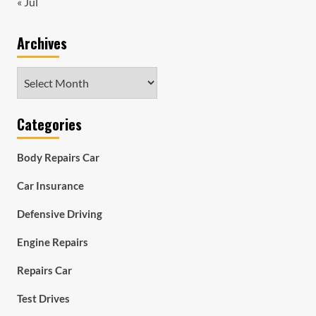
« Jul
Archives
Archives
Categories
Body Repairs Car
Car Insurance
Defensive Driving
Engine Repairs
Repairs Car
Test Drives