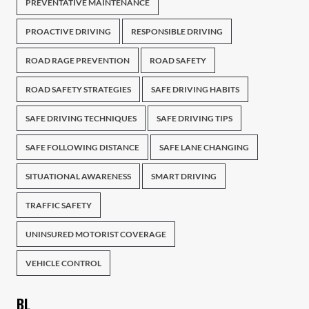
PREVENTATIVE MAINTENANCE
PROACTIVE DRIVING
RESPONSIBLE DRIVING
ROAD RAGE PREVENTION
ROAD SAFETY
ROAD SAFETY STRATEGIES
SAFE DRIVING HABITS
SAFE DRIVING TECHNIQUES
SAFE DRIVING TIPS
SAFE FOLLOWING DISTANCE
SAFE LANE CHANGING
SITUATIONAL AWARENESS
SMART DRIVING
TRAFFIC SAFETY
UNINSURED MOTORIST COVERAGE
VEHICLE CONTROL
BL