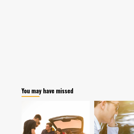
You may have missed