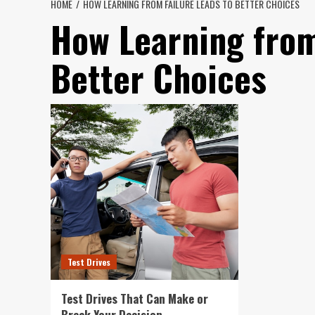
HOME
HOW LEARNING FROM FAILURE LEADS TO BETTER CHOICES
How Learning from
Better Choices
Test Drives
Test Drives That Can Make or
Break Your Decision