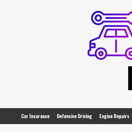
Skip
to
content
Car Insurance
Defensive Driving
Engine Repairs