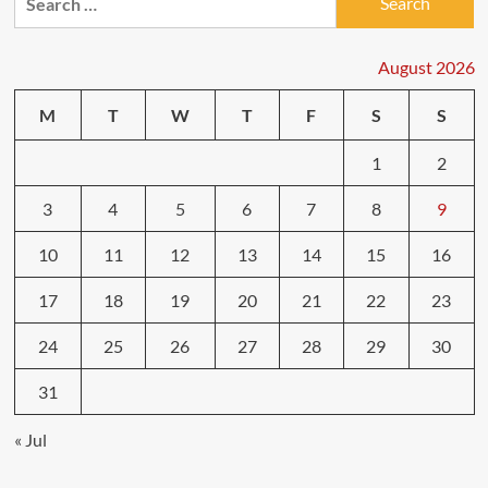
for:
in
Bad
Weather:
August 2026
What
to
M
T
W
T
F
S
S
Expect
1
2
3
4
5
6
7
8
9
10
11
12
13
14
15
16
17
18
19
20
21
22
23
24
25
26
27
28
29
30
31
« Jul