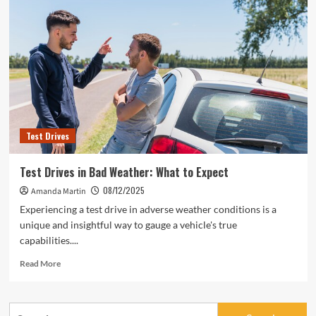
Test Drives
Test Drives in Bad Weather: What to Expect
08/12/2025
Amanda Martin
Experiencing a test drive in adverse weather conditions is a
unique and insightful way to gauge a vehicle's true
capabilities....
Read
Read More
more
about
Test
Search
Drives