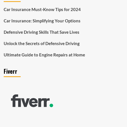
Car Insurance Must-Know Tips for 2024
Car Insurance: Simplifying Your Options
Defensive Driving Skills That Save Lives
Unlock the Secrets of Defensive Driving
Ultimate Guide to Engine Repairs at Home
Fiverr