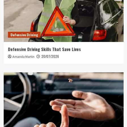
Defensive Driving
Defensive Driving Skills That Save Lives
20/07/2026
Amanda Martin