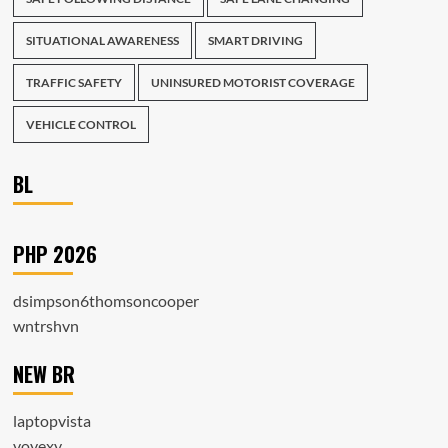
SITUATIONAL AWARENESS
SMART DRIVING
TRAFFIC SAFETY
UNINSURED MOTORIST COVERAGE
VEHICLE CONTROL
BL
PHP 2026
dsimpson6thomsoncooper
wntrshvn
NEW BR
laptopvista
voyexy