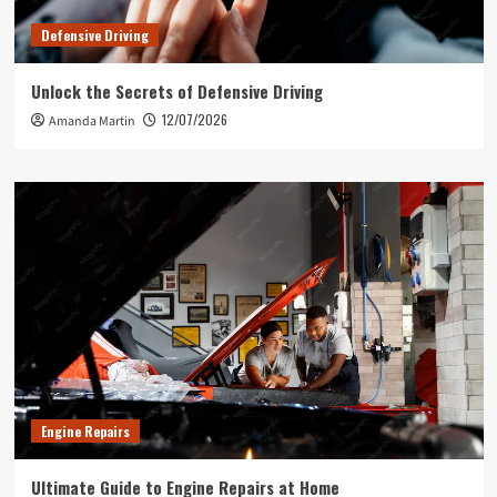
Defensive Driving
Unlock the Secrets of Defensive Driving
12/07/2026
Amanda Martin
Engine Repairs
Ultimate Guide to Engine Repairs at Home