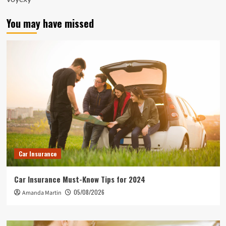
You may have missed
Car Insurance
Car Insurance Must-Know Tips for 2024
05/08/2026
Amanda Martin