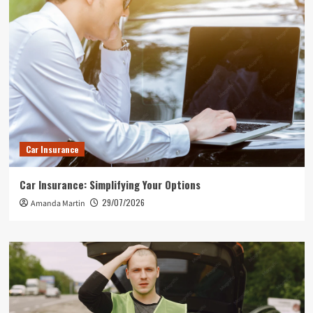
Car Insurance
Car Insurance: Simplifying Your Options
29/07/2026
Amanda Martin