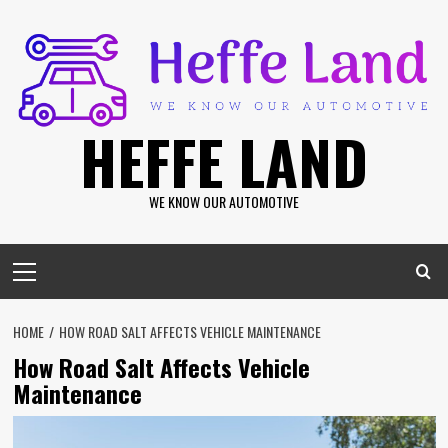
Skip
to
content
HEFFE LAND
WE KNOW OUR AUTOMOTIVE
Primary
Menu
HOME
HOW ROAD SALT AFFECTS VEHICLE MAINTENANCE
How Road Salt Affects Vehicle
Maintenance