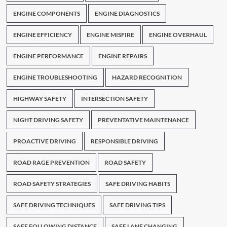
ENGINE COMPONENTS
ENGINE DIAGNOSTICS
ENGINE EFFICIENCY
ENGINE MISFIRE
ENGINE OVERHAUL
ENGINE PERFORMANCE
ENGINE REPAIRS
ENGINE TROUBLESHOOTING
HAZARD RECOGNITION
HIGHWAY SAFETY
INTERSECTION SAFETY
NIGHT DRIVING SAFETY
PREVENTATIVE MAINTENANCE
PROACTIVE DRIVING
RESPONSIBLE DRIVING
ROAD RAGE PREVENTION
ROAD SAFETY
ROAD SAFETY STRATEGIES
SAFE DRIVING HABITS
SAFE DRIVING TECHNIQUES
SAFE DRIVING TIPS
SAFE FOLLOWING DISTANCE
SAFE LANE CHANGING