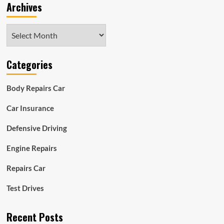
Archives
Archives
Categories
Body Repairs Car
Car Insurance
Defensive Driving
Engine Repairs
Repairs Car
Test Drives
Recent Posts