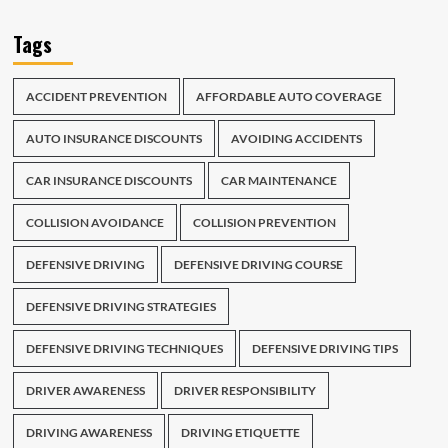
Tags
ACCIDENT PREVENTION
AFFORDABLE AUTO COVERAGE
AUTO INSURANCE DISCOUNTS
AVOIDING ACCIDENTS
CAR INSURANCE DISCOUNTS
CAR MAINTENANCE
COLLISION AVOIDANCE
COLLISION PREVENTION
DEFENSIVE DRIVING
DEFENSIVE DRIVING COURSE
DEFENSIVE DRIVING STRATEGIES
DEFENSIVE DRIVING TECHNIQUES
DEFENSIVE DRIVING TIPS
DRIVER AWARENESS
DRIVER RESPONSIBILITY
DRIVING AWARENESS
DRIVING ETIQUETTE