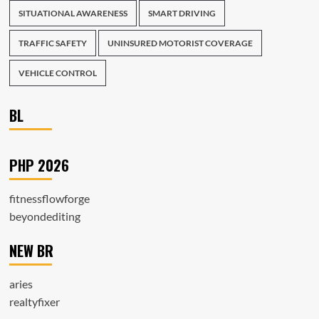
SITUATIONAL AWARENESS
SMART DRIVING
TRAFFIC SAFETY
UNINSURED MOTORIST COVERAGE
VEHICLE CONTROL
BL
PHP 2026
fitnessflowforge
beyondediting
NEW BR
aries
realtyfixer