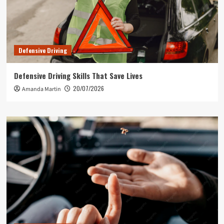
Defensive Driving
Defensive Driving Skills That Save Lives
20/07/2026
Amanda Martin