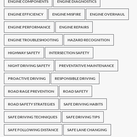
ENGINE COMPONENTS
ENGINE DIAGNOSTICS
ENGINE EFFICIENCY
ENGINE MISFIRE
ENGINE OVERHAUL
ENGINE PERFORMANCE
ENGINE REPAIRS
ENGINE TROUBLESHOOTING
HAZARD RECOGNITION
HIGHWAY SAFETY
INTERSECTION SAFETY
NIGHT DRIVING SAFETY
PREVENTATIVE MAINTENANCE
PROACTIVE DRIVING
RESPONSIBLE DRIVING
ROAD RAGE PREVENTION
ROAD SAFETY
ROAD SAFETY STRATEGIES
SAFE DRIVING HABITS
SAFE DRIVING TECHNIQUES
SAFE DRIVING TIPS
SAFE FOLLOWING DISTANCE
SAFE LANE CHANGING