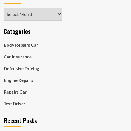
Archives
Categories
Body Repairs Car
Car Insurance
Defensive Driving
Engine Repairs
Repairs Car
Test Drives
Recent Posts