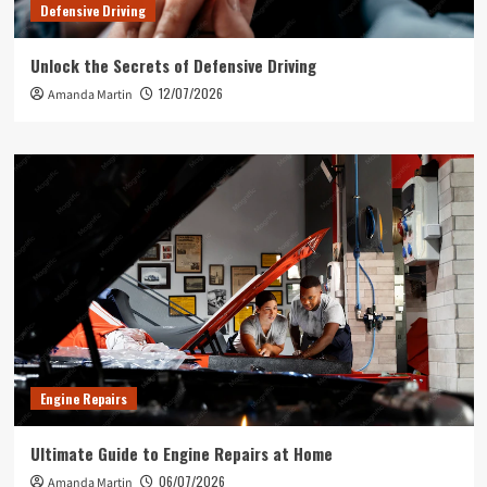
Defensive Driving
Unlock the Secrets of Defensive Driving
12/07/2026
Amanda Martin
Engine Repairs
Ultimate Guide to Engine Repairs at Home
06/07/2026
Amanda Martin