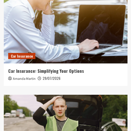
Car Insurance
Car Insurance: Simplifying Your Options
29/07/2026
Amanda Martin