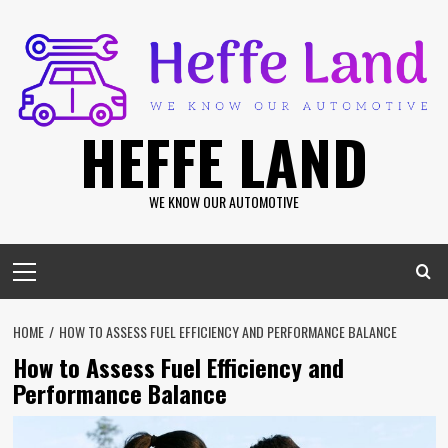
Skip
to
content
HEFFE LAND
WE KNOW OUR AUTOMOTIVE
Primary
Menu
HOME
HOW TO ASSESS FUEL EFFICIENCY AND PERFORMANCE BALANCE
How to Assess Fuel Efficiency and
Performance Balance