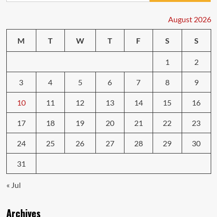
for
First-
August 2026
Time
Car
M
T
W
T
F
S
S
Buyers
1
2
3
4
5
6
7
8
9
10
11
12
13
14
15
16
17
18
19
20
21
22
23
24
25
26
27
28
29
30
31
« Jul
Archives