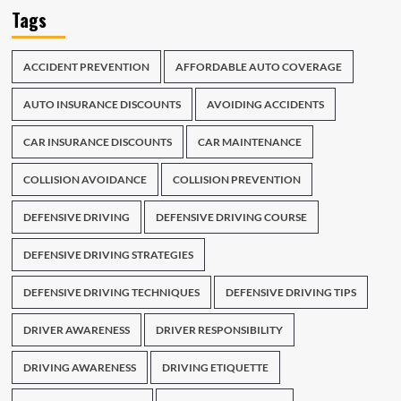
Tags
ACCIDENT PREVENTION
AFFORDABLE AUTO COVERAGE
AUTO INSURANCE DISCOUNTS
AVOIDING ACCIDENTS
CAR INSURANCE DISCOUNTS
CAR MAINTENANCE
COLLISION AVOIDANCE
COLLISION PREVENTION
DEFENSIVE DRIVING
DEFENSIVE DRIVING COURSE
DEFENSIVE DRIVING STRATEGIES
DEFENSIVE DRIVING TECHNIQUES
DEFENSIVE DRIVING TIPS
DRIVER AWARENESS
DRIVER RESPONSIBILITY
DRIVING AWARENESS
DRIVING ETIQUETTE