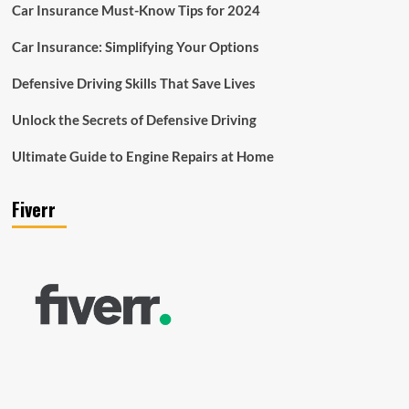
Car Insurance Must-Know Tips for 2024
Car Insurance: Simplifying Your Options
Defensive Driving Skills That Save Lives
Unlock the Secrets of Defensive Driving
Ultimate Guide to Engine Repairs at Home
Fiverr