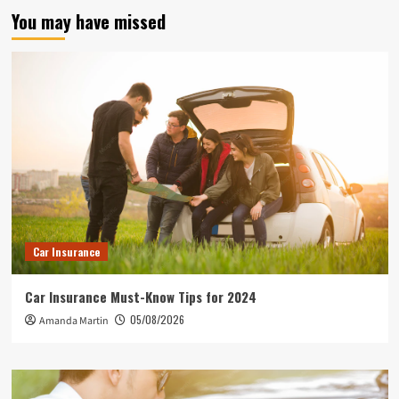
You may have missed
Car Insurance
Car Insurance Must-Know Tips for 2024
05/08/2026
Amanda Martin