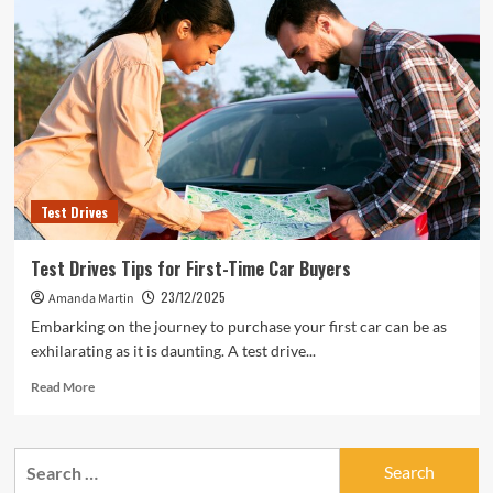
Test Drives
Test Drives Tips for First-Time Car Buyers
23/12/2025
Amanda Martin
Embarking on the journey to purchase your first car can be as
exhilarating as it is daunting. A test drive...
Read
Read More
more
about
Test
Search
Drives
for:
Tips