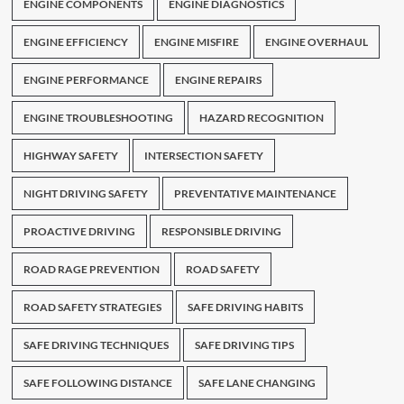
ENGINE COMPONENTS
ENGINE DIAGNOSTICS
ENGINE EFFICIENCY
ENGINE MISFIRE
ENGINE OVERHAUL
ENGINE PERFORMANCE
ENGINE REPAIRS
ENGINE TROUBLESHOOTING
HAZARD RECOGNITION
HIGHWAY SAFETY
INTERSECTION SAFETY
NIGHT DRIVING SAFETY
PREVENTATIVE MAINTENANCE
PROACTIVE DRIVING
RESPONSIBLE DRIVING
ROAD RAGE PREVENTION
ROAD SAFETY
ROAD SAFETY STRATEGIES
SAFE DRIVING HABITS
SAFE DRIVING TECHNIQUES
SAFE DRIVING TIPS
SAFE FOLLOWING DISTANCE
SAFE LANE CHANGING