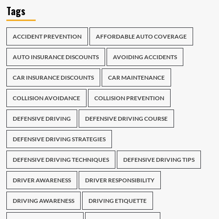
Tags
ACCIDENT PREVENTION
AFFORDABLE AUTO COVERAGE
AUTO INSURANCE DISCOUNTS
AVOIDING ACCIDENTS
CAR INSURANCE DISCOUNTS
CAR MAINTENANCE
COLLISION AVOIDANCE
COLLISION PREVENTION
DEFENSIVE DRIVING
DEFENSIVE DRIVING COURSE
DEFENSIVE DRIVING STRATEGIES
DEFENSIVE DRIVING TECHNIQUES
DEFENSIVE DRIVING TIPS
DRIVER AWARENESS
DRIVER RESPONSIBILITY
DRIVING AWARENESS
DRIVING ETIQUETTE