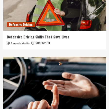
Defensive Driving
Defensive Driving Skills That Save Lives
20/07/2026
Amanda Martin