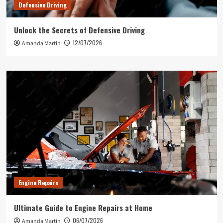
Defensive Driving
Unlock the Secrets of Defensive Driving
12/07/2026
Amanda Martin
Engine Repairs
Ultimate Guide to Engine Repairs at Home
06/07/2026
Amanda Martin