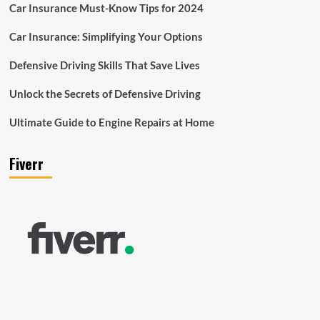
Car Insurance Must-Know Tips for 2024
Car Insurance: Simplifying Your Options
Defensive Driving Skills That Save Lives
Unlock the Secrets of Defensive Driving
Ultimate Guide to Engine Repairs at Home
Fiverr