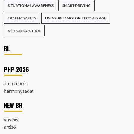
SITUATIONAL AWARENESS
SMART DRIVING
TRAFFIC SAFETY
UNINSURED MOTORIST COVERAGE
VEHICLE CONTROL
BL
PHP 2026
arc-records
harmonysadat
NEW BR
voyexy
artis6