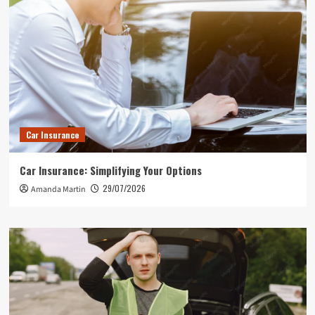
Car Insurance
Car Insurance: Simplifying Your Options
29/07/2026
Amanda Martin