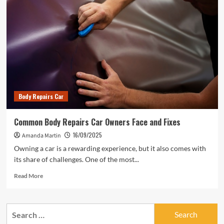
Body Repairs Car
Common Body Repairs Car Owners Face and Fixes
16/09/2025
Amanda Martin
Owning a car is a rewarding experience, but it also comes with
its share of challenges. One of the most...
Read
Read More
more
about
Common
Search
Body
for:
Repairs