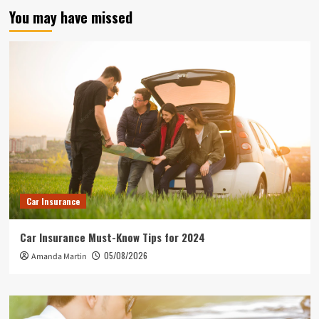
You may have missed
Car Insurance
Car Insurance Must-Know Tips for 2024
05/08/2026
Amanda Martin