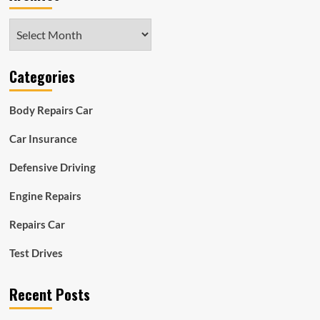
Archives
Categories
Body Repairs Car
Car Insurance
Defensive Driving
Engine Repairs
Repairs Car
Test Drives
Recent Posts