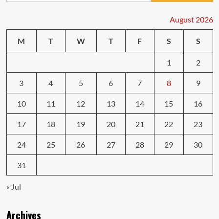
Car
Owners
August 2026
Face
and
M
T
W
T
F
S
S
Fixes
1
2
3
4
5
6
7
8
9
10
11
12
13
14
15
16
17
18
19
20
21
22
23
24
25
26
27
28
29
30
31
« Jul
Archives