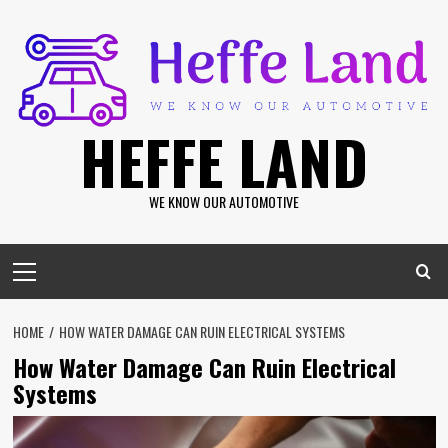
Skip
to
content
HEFFE LAND
WE KNOW OUR AUTOMOTIVE
Primary
Menu
HOME
HOW WATER DAMAGE CAN RUIN ELECTRICAL SYSTEMS
How Water Damage Can Ruin Electrical
Systems