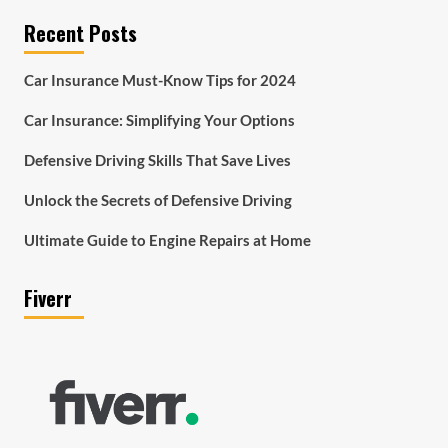
Recent Posts
Car Insurance Must-Know Tips for 2024
Car Insurance: Simplifying Your Options
Defensive Driving Skills That Save Lives
Unlock the Secrets of Defensive Driving
Ultimate Guide to Engine Repairs at Home
Fiverr