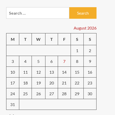
Search
for:
August 2026
M
T
W
T
F
S
S
1
2
3
4
5
6
7
8
9
10
11
12
13
14
15
16
17
18
19
20
21
22
23
24
25
26
27
28
29
30
31