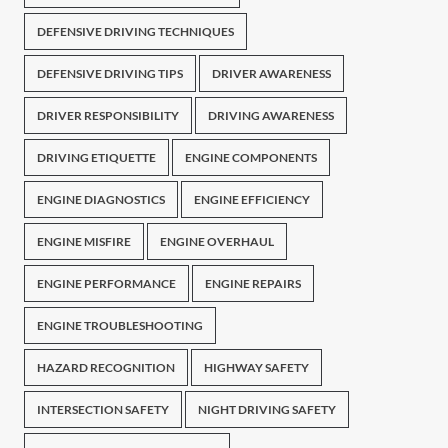
DEFENSIVE DRIVING TECHNIQUES
DEFENSIVE DRIVING TIPS
DRIVER AWARENESS
DRIVER RESPONSIBILITY
DRIVING AWARENESS
DRIVING ETIQUETTE
ENGINE COMPONENTS
ENGINE DIAGNOSTICS
ENGINE EFFICIENCY
ENGINE MISFIRE
ENGINE OVERHAUL
ENGINE PERFORMANCE
ENGINE REPAIRS
ENGINE TROUBLESHOOTING
HAZARD RECOGNITION
HIGHWAY SAFETY
INTERSECTION SAFETY
NIGHT DRIVING SAFETY