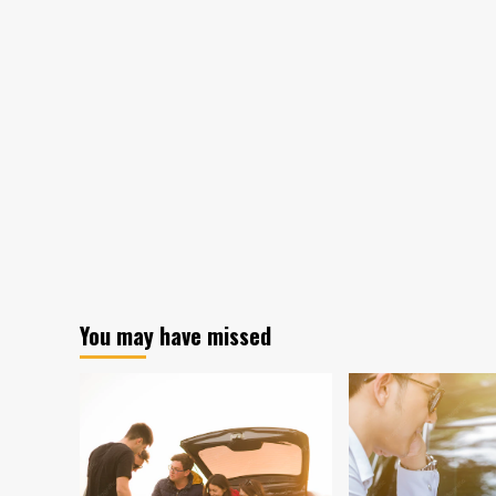
You may have missed