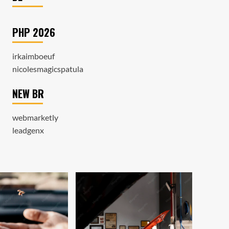
PHP 2026
irkaimboeuf
nicolesmagicspatula
NEW BR
webmarketly
leadgenx