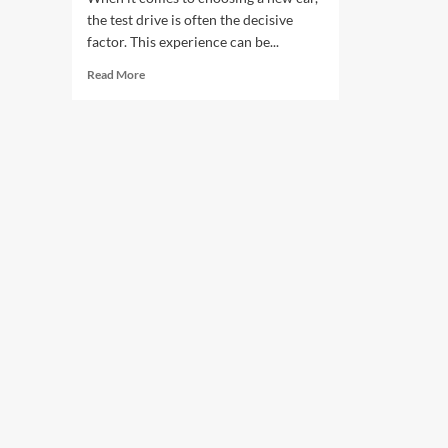
the test drive is often the decisive
factor. This experience can be...
Read
Read More
more
about
Test
Drives
That
Can
Make
or
Break
Your
Decision