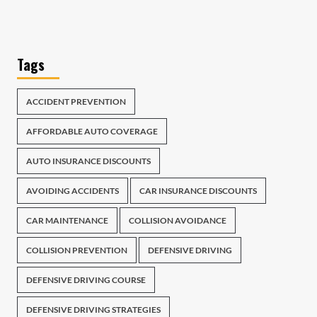
Tags
ACCIDENT PREVENTION
AFFORDABLE AUTO COVERAGE
AUTO INSURANCE DISCOUNTS
AVOIDING ACCIDENTS
CAR INSURANCE DISCOUNTS
CAR MAINTENANCE
COLLISION AVOIDANCE
COLLISION PREVENTION
DEFENSIVE DRIVING
DEFENSIVE DRIVING COURSE
DEFENSIVE DRIVING STRATEGIES