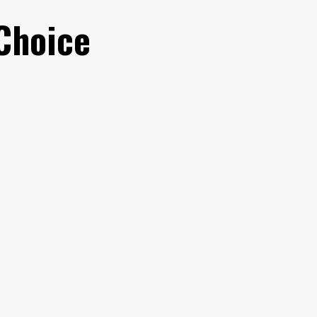
Choice