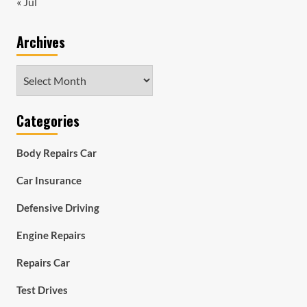
« Jul
Archives
Archives
Categories
Body Repairs Car
Car Insurance
Defensive Driving
Engine Repairs
Repairs Car
Test Drives