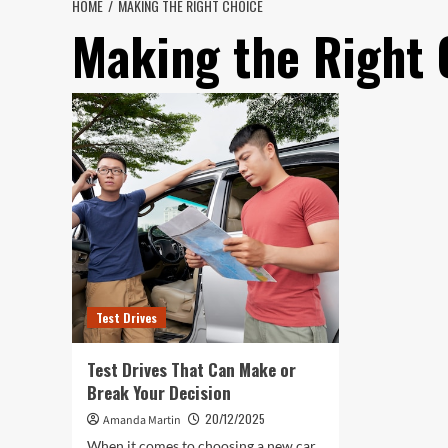
HOME
MAKING THE RIGHT CHOICE
Making the Right 
Test Drives
Test Drives That Can Make or
Break Your Decision
20/12/2025
Amanda Martin
When it comes to choosing a new car,