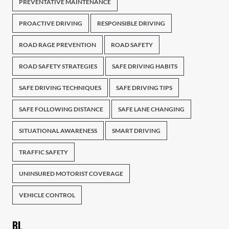
PREVENTATIVE MAINTENANCE
PROACTIVE DRIVING
RESPONSIBLE DRIVING
ROAD RAGE PREVENTION
ROAD SAFETY
ROAD SAFETY STRATEGIES
SAFE DRIVING HABITS
SAFE DRIVING TECHNIQUES
SAFE DRIVING TIPS
SAFE FOLLOWING DISTANCE
SAFE LANE CHANGING
SITUATIONAL AWARENESS
SMART DRIVING
TRAFFIC SAFETY
UNINSURED MOTORIST COVERAGE
VEHICLE CONTROL
BL