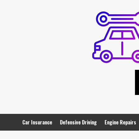
Skip
to
content
Car Insurance
Defensive Driving
Engine Repairs