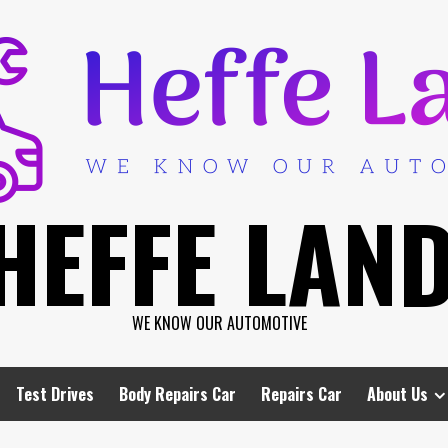
HEFFE LAN
WE KNOW OUR AUTOMOTIVE
Test Drives
Body Repairs Car
Repairs Car
About Us