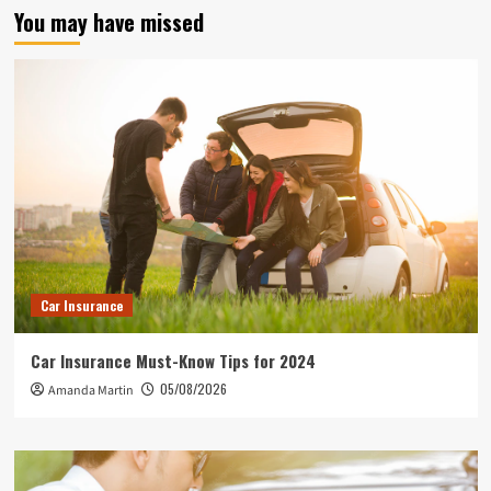
You may have missed
Car Insurance
Car Insurance Must-Know Tips for 2024
05/08/2026
Amanda Martin