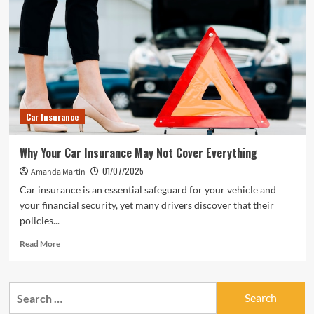
Car Insurance
Why Your Car Insurance May Not Cover Everything
01/07/2025
Amanda Martin
Car insurance is an essential safeguard for your vehicle and
your financial security, yet many drivers discover that their
policies...
Read
Read More
more
about
Why
Search
Your
for:
Car