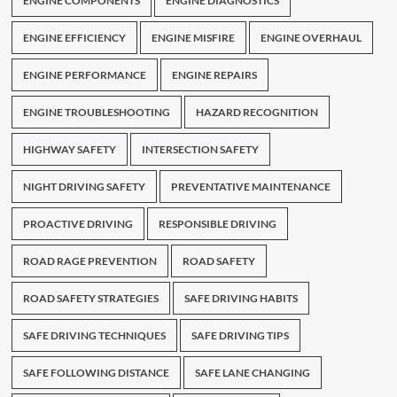
ENGINE COMPONENTS
ENGINE DIAGNOSTICS
ENGINE EFFICIENCY
ENGINE MISFIRE
ENGINE OVERHAUL
ENGINE PERFORMANCE
ENGINE REPAIRS
ENGINE TROUBLESHOOTING
HAZARD RECOGNITION
HIGHWAY SAFETY
INTERSECTION SAFETY
NIGHT DRIVING SAFETY
PREVENTATIVE MAINTENANCE
PROACTIVE DRIVING
RESPONSIBLE DRIVING
ROAD RAGE PREVENTION
ROAD SAFETY
ROAD SAFETY STRATEGIES
SAFE DRIVING HABITS
SAFE DRIVING TECHNIQUES
SAFE DRIVING TIPS
SAFE FOLLOWING DISTANCE
SAFE LANE CHANGING