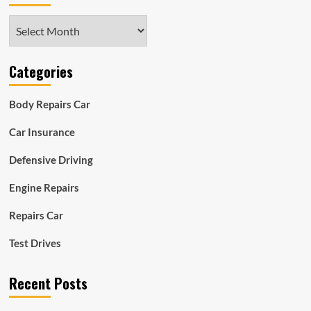
Archives
Categories
Body Repairs Car
Car Insurance
Defensive Driving
Engine Repairs
Repairs Car
Test Drives
Recent Posts