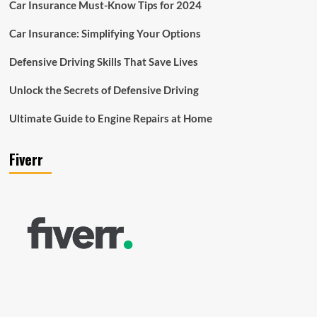
Car Insurance Must-Know Tips for 2024
Car Insurance: Simplifying Your Options
Defensive Driving Skills That Save Lives
Unlock the Secrets of Defensive Driving
Ultimate Guide to Engine Repairs at Home
Fiverr