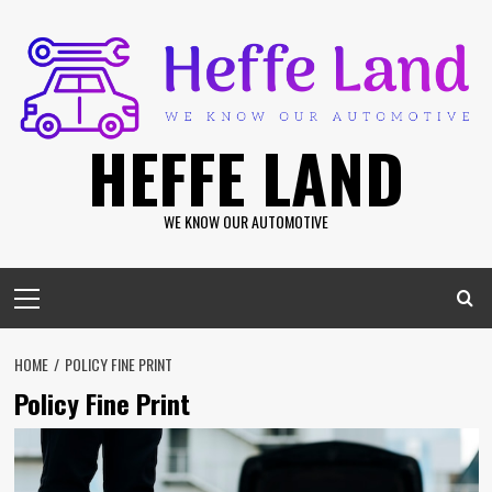
Skip
to
content
HEFFE LAND
WE KNOW OUR AUTOMOTIVE
Primary
Menu
HOME
POLICY FINE PRINT
Policy Fine Print