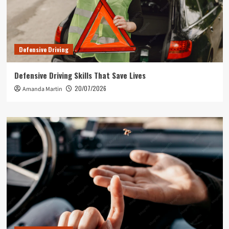
Defensive Driving
Defensive Driving Skills That Save Lives
20/07/2026
Amanda Martin