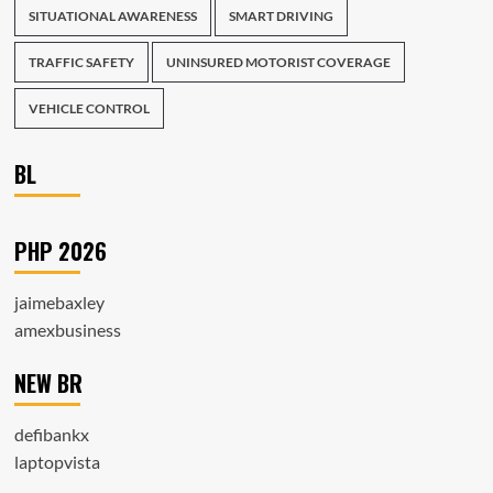
SITUATIONAL AWARENESS
SMART DRIVING
TRAFFIC SAFETY
UNINSURED MOTORIST COVERAGE
VEHICLE CONTROL
BL
PHP 2026
jaimebaxley
amexbusiness
NEW BR
defibankx
laptopvista