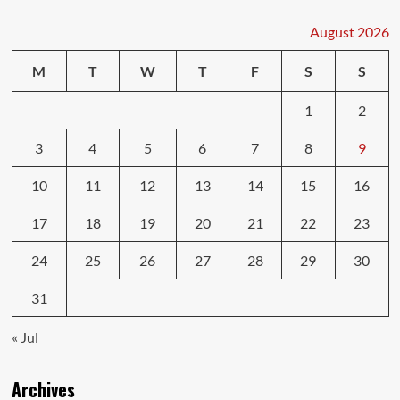
Insurance
May
August 2026
Not
Cover
M
T
W
T
F
S
S
Everything
1
2
3
4
5
6
7
8
9
10
11
12
13
14
15
16
17
18
19
20
21
22
23
24
25
26
27
28
29
30
31
« Jul
Archives