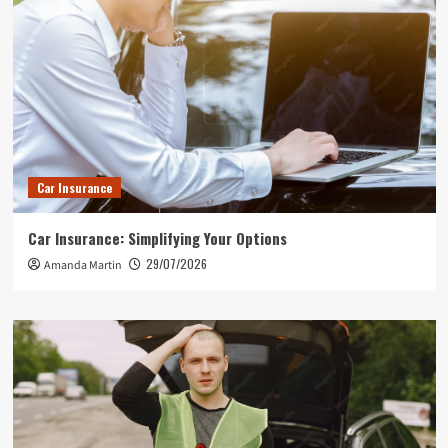
Car Insurance
Car Insurance: Simplifying Your Options
29/07/2026
Amanda Martin