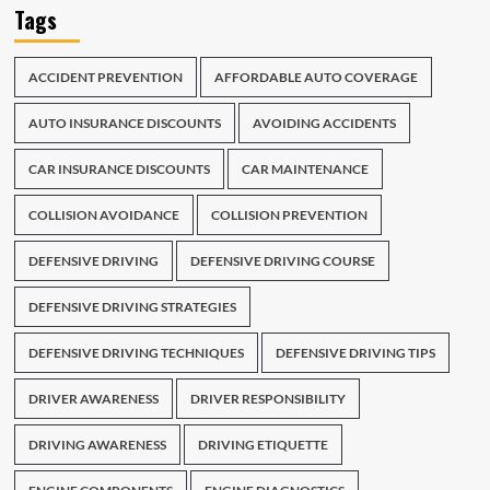
Tags
ACCIDENT PREVENTION
AFFORDABLE AUTO COVERAGE
AUTO INSURANCE DISCOUNTS
AVOIDING ACCIDENTS
CAR INSURANCE DISCOUNTS
CAR MAINTENANCE
COLLISION AVOIDANCE
COLLISION PREVENTION
DEFENSIVE DRIVING
DEFENSIVE DRIVING COURSE
DEFENSIVE DRIVING STRATEGIES
DEFENSIVE DRIVING TECHNIQUES
DEFENSIVE DRIVING TIPS
DRIVER AWARENESS
DRIVER RESPONSIBILITY
DRIVING AWARENESS
DRIVING ETIQUETTE