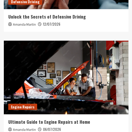
Defensive Driving
Unlock the Secrets of Defensive Driving
12/07/2026
Amanda Martin
Engine Repairs
Ultimate Guide to Engine Repairs at Home
06/07/2026
Amanda Martin