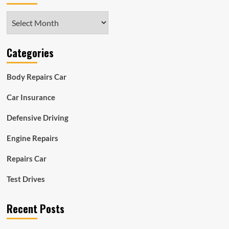
Archives
Categories
Body Repairs Car
Car Insurance
Defensive Driving
Engine Repairs
Repairs Car
Test Drives
Recent Posts