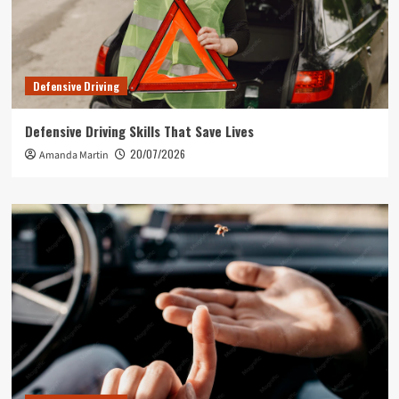
Defensive Driving
Defensive Driving Skills That Save Lives
20/07/2026
Amanda Martin