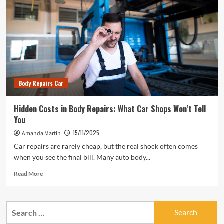
Body Repairs Car
Hidden Costs in Body Repairs: What Car Shops Won’t Tell
You
15/11/2025
Amanda Martin
Car repairs are rarely cheap, but the real shock often comes
when you see the final bill. Many auto body...
Read
Read More
more
about
Hidden
Search
Costs
for:
in