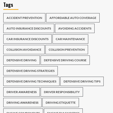
Tags
ACCIDENT PREVENTION
AFFORDABLE AUTO COVERAGE
AUTO INSURANCE DISCOUNTS
AVOIDING ACCIDENTS
CAR INSURANCE DISCOUNTS
CAR MAINTENANCE
COLLISION AVOIDANCE
COLLISION PREVENTION
DEFENSIVE DRIVING
DEFENSIVE DRIVING COURSE
DEFENSIVE DRIVING STRATEGIES
DEFENSIVE DRIVING TECHNIQUES
DEFENSIVE DRIVING TIPS
DRIVER AWARENESS
DRIVER RESPONSIBILITY
DRIVING AWARENESS
DRIVING ETIQUETTE