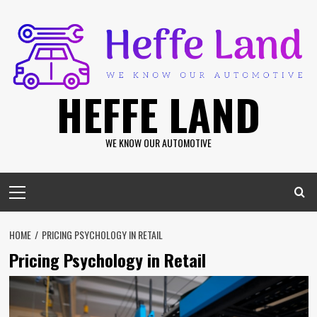
Skip
to
content
HEFFE LAND
WE KNOW OUR AUTOMOTIVE
Primary
Menu
HOME
PRICING PSYCHOLOGY IN RETAIL
Pricing Psychology in Retail