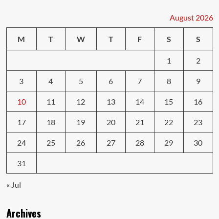
Body
Repairs:
August 2026
What
Car
M
T
W
T
F
S
S
Shops
Won’t
1
2
Tell
You
3
4
5
6
7
8
9
10
11
12
13
14
15
16
17
18
19
20
21
22
23
24
25
26
27
28
29
30
31
« Jul
Archives