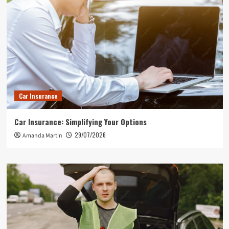
Car Insurance
Car Insurance: Simplifying Your Options
29/07/2026
Amanda Martin