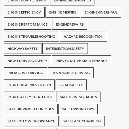
ENGINE COMPONENTS
ENGINE DIAGNOSTICS
ENGINE EFFICIENCY
ENGINE MISFIRE
ENGINE OVERHAUL
ENGINE PERFORMANCE
ENGINE REPAIRS
ENGINE TROUBLESHOOTING
HAZARD RECOGNITION
HIGHWAY SAFETY
INTERSECTION SAFETY
NIGHT DRIVING SAFETY
PREVENTATIVE MAINTENANCE
PROACTIVE DRIVING
RESPONSIBLE DRIVING
ROAD RAGE PREVENTION
ROAD SAFETY
ROAD SAFETY STRATEGIES
SAFE DRIVING HABITS
SAFE DRIVING TECHNIQUES
SAFE DRIVING TIPS
SAFE FOLLOWING DISTANCE
SAFE LANE CHANGING