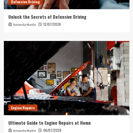
Defensive Driving
Unlock the Secrets of Defensive Driving
12/07/2026
Amanda Martin
Engine Repairs
Ultimate Guide to Engine Repairs at Home
06/07/2026
Amanda Martin