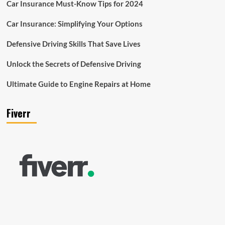
Car Insurance Must-Know Tips for 2024
Car Insurance: Simplifying Your Options
Defensive Driving Skills That Save Lives
Unlock the Secrets of Defensive Driving
Ultimate Guide to Engine Repairs at Home
Fiverr