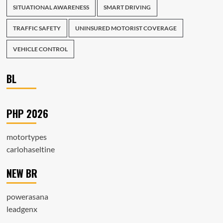
SITUATIONAL AWARENESS
SMART DRIVING
TRAFFIC SAFETY
UNINSURED MOTORIST COVERAGE
VEHICLE CONTROL
BL
PHP 2026
motortypes
carlohaseltine
NEW BR
powerasana
leadgenx