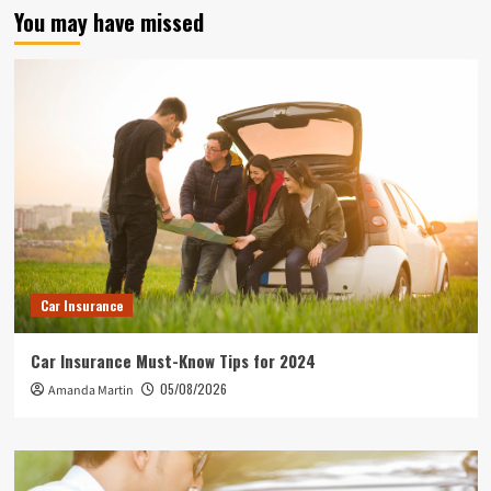
You may have missed
Car Insurance
Car Insurance Must-Know Tips for 2024
05/08/2026
Amanda Martin