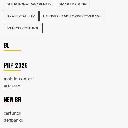
SITUATIONAL AWARENESS
SMART DRIVING
TRAFFIC SAFETY
UNINSURED MOTORIST COVERAGE
VEHICLE CONTROL
BL
PHP 2026
moblin-contest
artcasso
NEW BR
cartunex
defibankx