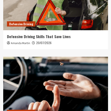
Defensive Driving
Defensive Driving Skills That Save Lives
20/07/2026
Amanda Martin