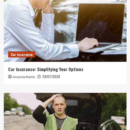
Car Insurance
Car Insurance: Simplifying Your Options
29/07/2026
Amanda Martin