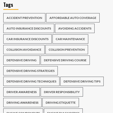
Tags
ACCIDENT PREVENTION
AFFORDABLE AUTO COVERAGE
AUTO INSURANCE DISCOUNTS
AVOIDING ACCIDENTS
CAR INSURANCE DISCOUNTS
CAR MAINTENANCE
COLLISION AVOIDANCE
COLLISION PREVENTION
DEFENSIVE DRIVING
DEFENSIVE DRIVING COURSE
DEFENSIVE DRIVING STRATEGIES
DEFENSIVE DRIVING TECHNIQUES
DEFENSIVE DRIVING TIPS
DRIVER AWARENESS
DRIVER RESPONSIBILITY
DRIVING AWARENESS
DRIVING ETIQUETTE