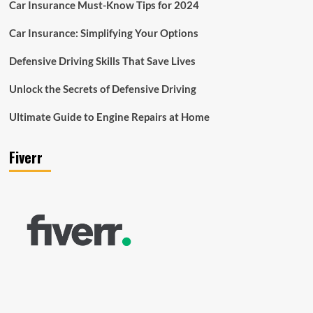
Car Insurance Must-Know Tips for 2024
Car Insurance: Simplifying Your Options
Defensive Driving Skills That Save Lives
Unlock the Secrets of Defensive Driving
Ultimate Guide to Engine Repairs at Home
Fiverr