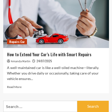
Repairs Car
How to Extend Your Car’s Life with Smart Repairs
24/07/2025
Amanda Martin
A well-maintained car is like a well-oiled machine—literally.
Whether you drive daily or occasionally, taking care of your
vehicle ensures...
Read
Read More
more
about
How
Search
to
for:
Extend