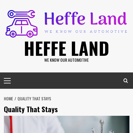
Skip
to
content
HEFFE LAND
WE KNOW OUR AUTOMOTIVE
Primary
Menu
HOME
QUALITY THAT STAYS
Quality That Stays