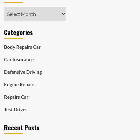
Archives
Categories
Body Repairs Car
Car Insurance
Defensive Driving
Engine Repairs
Repairs Car
Test Drives
Recent Posts