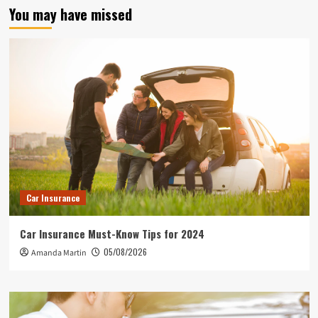
You may have missed
Car Insurance
Car Insurance Must-Know Tips for 2024
05/08/2026
Amanda Martin