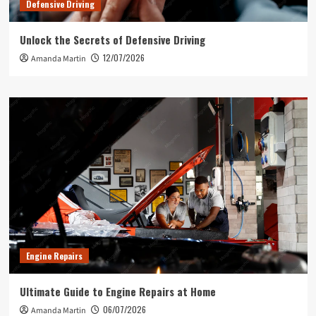
Defensive Driving
Unlock the Secrets of Defensive Driving
12/07/2026
Amanda Martin
Engine Repairs
Ultimate Guide to Engine Repairs at Home
06/07/2026
Amanda Martin