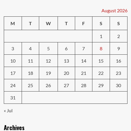
Your
Car’s
August 2026
Life
with
M
T
W
T
F
S
S
Smart
Repairs
1
2
3
4
5
6
7
8
9
10
11
12
13
14
15
16
17
18
19
20
21
22
23
24
25
26
27
28
29
30
31
« Jul
Archives