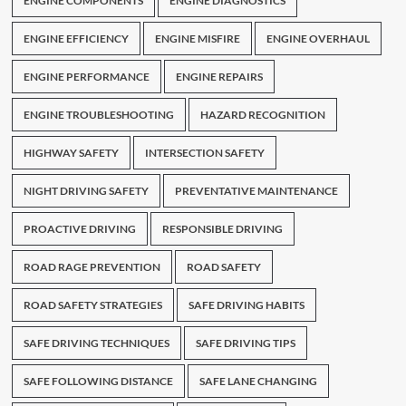
ENGINE COMPONENTS
ENGINE DIAGNOSTICS
ENGINE EFFICIENCY
ENGINE MISFIRE
ENGINE OVERHAUL
ENGINE PERFORMANCE
ENGINE REPAIRS
ENGINE TROUBLESHOOTING
HAZARD RECOGNITION
HIGHWAY SAFETY
INTERSECTION SAFETY
NIGHT DRIVING SAFETY
PREVENTATIVE MAINTENANCE
PROACTIVE DRIVING
RESPONSIBLE DRIVING
ROAD RAGE PREVENTION
ROAD SAFETY
ROAD SAFETY STRATEGIES
SAFE DRIVING HABITS
SAFE DRIVING TECHNIQUES
SAFE DRIVING TIPS
SAFE FOLLOWING DISTANCE
SAFE LANE CHANGING