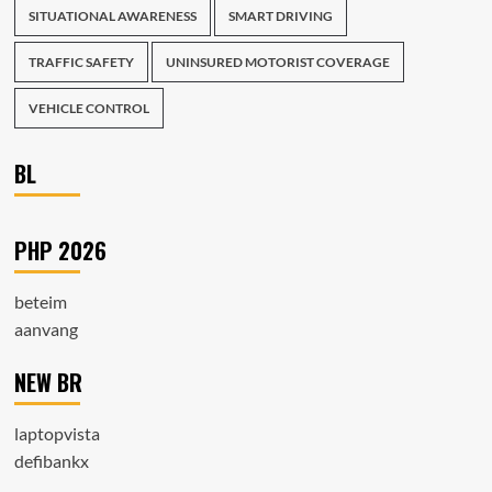
SITUATIONAL AWARENESS
SMART DRIVING
TRAFFIC SAFETY
UNINSURED MOTORIST COVERAGE
VEHICLE CONTROL
BL
PHP 2026
beteim
aanvang
NEW BR
laptopvista
defibankx