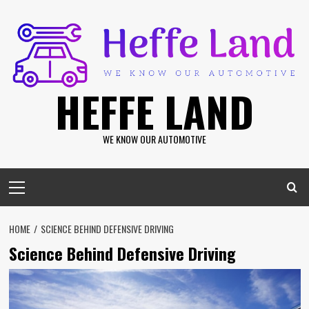
Skip
to
content
HEFFE LAND
WE KNOW OUR AUTOMOTIVE
Primary
Menu
HOME
SCIENCE BEHIND DEFENSIVE DRIVING
Science Behind Defensive Driving