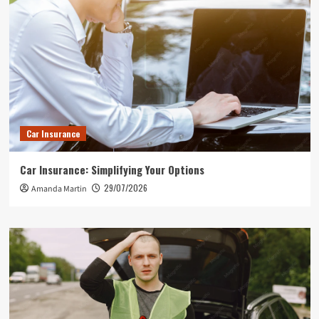
Car Insurance
Car Insurance: Simplifying Your Options
29/07/2026
Amanda Martin