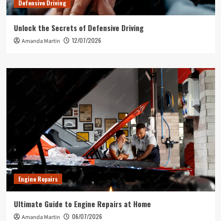
Defensive Driving
Unlock the Secrets of Defensive Driving
12/07/2026
Amanda Martin
Engine Repairs
Ultimate Guide to Engine Repairs at Home
06/07/2026
Amanda Martin