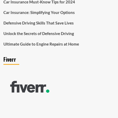
Car Insurance Must-Know Tips for 2024
Car Insurance: Simplifying Your Options
Defensive Driving Skills That Save Lives
Unlock the Secrets of Defensive Driving
Ultimate Guide to Engine Repairs at Home
Fiverr