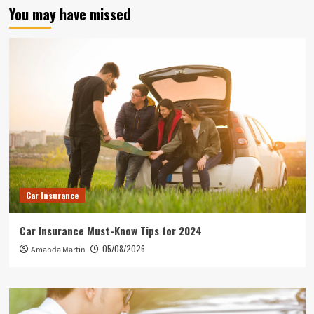
You may have missed
Car Insurance
Car Insurance Must-Know Tips for 2024
05/08/2026
Amanda Martin