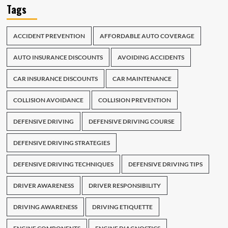
Tags
ACCIDENT PREVENTION
AFFORDABLE AUTO COVERAGE
AUTO INSURANCE DISCOUNTS
AVOIDING ACCIDENTS
CAR INSURANCE DISCOUNTS
CAR MAINTENANCE
COLLISION AVOIDANCE
COLLISION PREVENTION
DEFENSIVE DRIVING
DEFENSIVE DRIVING COURSE
DEFENSIVE DRIVING STRATEGIES
DEFENSIVE DRIVING TECHNIQUES
DEFENSIVE DRIVING TIPS
DRIVER AWARENESS
DRIVER RESPONSIBILITY
DRIVING AWARENESS
DRIVING ETIQUETTE