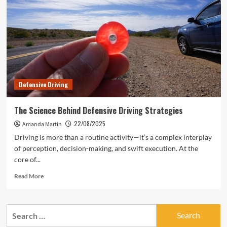
Defensive Driving
The Science Behind Defensive Driving Strategies
22/08/2025
Amanda Martin
Driving is more than a routine activity—it’s a complex interplay
of perception, decision-making, and swift execution. At the
core of...
Read
Read More
more
about
The
Search
Science
for:
Behind