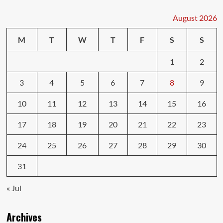
Defensive
Driving
August 2026
Strategies
M
T
W
T
F
S
S
1
2
3
4
5
6
7
8
9
10
11
12
13
14
15
16
17
18
19
20
21
22
23
24
25
26
27
28
29
30
31
« Jul
Archives