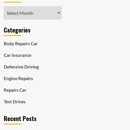
Archives
Categories
Body Repairs Car
Car Insurance
Defensive Driving
Engine Repairs
Repairs Car
Test Drives
Recent Posts