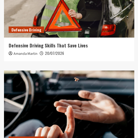
Defensive Driving
Defensive Driving Skills That Save Lives
20/07/2026
Amanda Martin