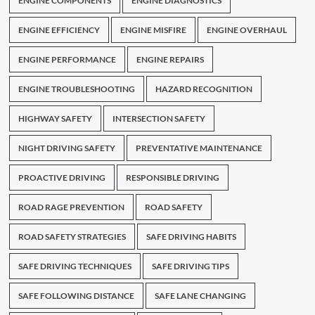
ENGINE COMPONENTS
ENGINE DIAGNOSTICS
ENGINE EFFICIENCY
ENGINE MISFIRE
ENGINE OVERHAUL
ENGINE PERFORMANCE
ENGINE REPAIRS
ENGINE TROUBLESHOOTING
HAZARD RECOGNITION
HIGHWAY SAFETY
INTERSECTION SAFETY
NIGHT DRIVING SAFETY
PREVENTATIVE MAINTENANCE
PROACTIVE DRIVING
RESPONSIBLE DRIVING
ROAD RAGE PREVENTION
ROAD SAFETY
ROAD SAFETY STRATEGIES
SAFE DRIVING HABITS
SAFE DRIVING TECHNIQUES
SAFE DRIVING TIPS
SAFE FOLLOWING DISTANCE
SAFE LANE CHANGING