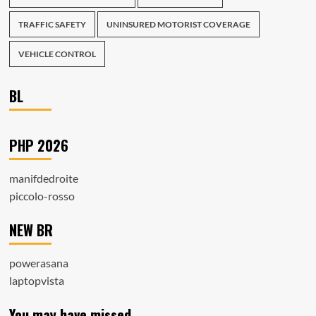
TRAFFIC SAFETY
UNINSURED MOTORIST COVERAGE
VEHICLE CONTROL
BL
PHP 2026
manifdedroite
piccolo-rosso
NEW BR
powerasana
laptopvista
You may have missed