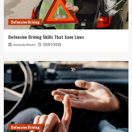
Defensive Driving
Defensive Driving Skills That Save Lives
20/07/2026
Amanda Martin
Defensive Driving