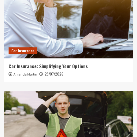
Car Insurance
Car Insurance: Simplifying Your Options
29/07/2026
Amanda Martin