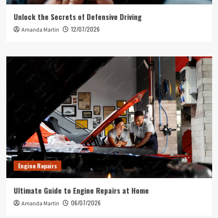
Unlock the Secrets of Defensive Driving
12/07/2026
Amanda Martin
Engine Repairs
Ultimate Guide to Engine Repairs at Home
06/07/2026
Amanda Martin