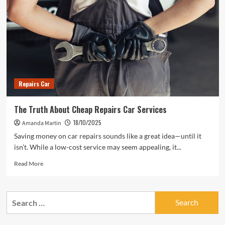
Repairs Car
The Truth About Cheap Repairs Car Services
18/10/2025
Amanda Martin
Saving money on car repairs sounds like a great idea—until it
isn’t. While a low-cost service may seem appealing, it...
Read
Read More
more
about
The
Search
Truth
for:
About
Cheap