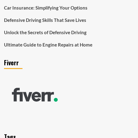
Car Insurance: Simplifying Your Options
Defensive Driving Skills That Save Lives
Unlock the Secrets of Defensive Driving
Ultimate Guide to Engine Repairs at Home
Fiverr
Tags