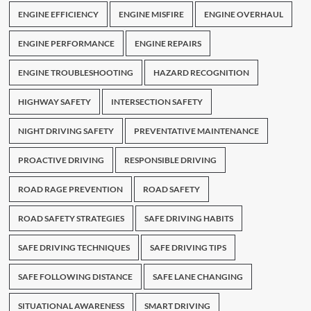
ENGINE EFFICIENCY
ENGINE MISFIRE
ENGINE OVERHAUL
ENGINE PERFORMANCE
ENGINE REPAIRS
ENGINE TROUBLESHOOTING
HAZARD RECOGNITION
HIGHWAY SAFETY
INTERSECTION SAFETY
NIGHT DRIVING SAFETY
PREVENTATIVE MAINTENANCE
PROACTIVE DRIVING
RESPONSIBLE DRIVING
ROAD RAGE PREVENTION
ROAD SAFETY
ROAD SAFETY STRATEGIES
SAFE DRIVING HABITS
SAFE DRIVING TECHNIQUES
SAFE DRIVING TIPS
SAFE FOLLOWING DISTANCE
SAFE LANE CHANGING
SITUATIONAL AWARENESS
SMART DRIVING