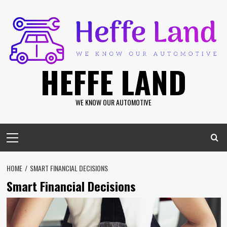
Skip
to
content
HEFFE LAND
WE KNOW OUR AUTOMOTIVE
Primary
Menu
HOME
SMART FINANCIAL DECISIONS
Smart Financial Decisions