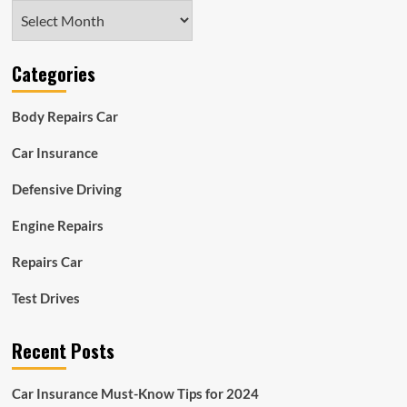
Archives
Categories
Body Repairs Car
Car Insurance
Defensive Driving
Engine Repairs
Repairs Car
Test Drives
Recent Posts
Car Insurance Must-Know Tips for 2024