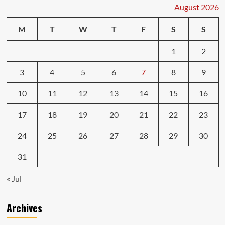
Repairs
August 2026
Car
Services
M
T
W
T
F
S
S
1
2
3
4
5
6
7
8
9
10
11
12
13
14
15
16
17
18
19
20
21
22
23
24
25
26
27
28
29
30
31
« Jul
Archives