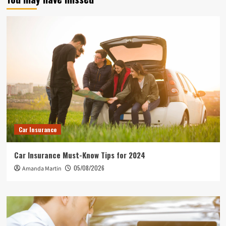
Car Insurance
Car Insurance Must-Know Tips for 2024
05/08/2026
Amanda Martin