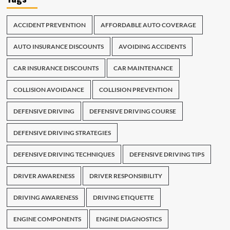
ACCIDENT PREVENTION
AFFORDABLE AUTO COVERAGE
AUTO INSURANCE DISCOUNTS
AVOIDING ACCIDENTS
CAR INSURANCE DISCOUNTS
CAR MAINTENANCE
COLLISION AVOIDANCE
COLLISION PREVENTION
DEFENSIVE DRIVING
DEFENSIVE DRIVING COURSE
DEFENSIVE DRIVING STRATEGIES
DEFENSIVE DRIVING TECHNIQUES
DEFENSIVE DRIVING TIPS
DRIVER AWARENESS
DRIVER RESPONSIBILITY
DRIVING AWARENESS
DRIVING ETIQUETTE
ENGINE COMPONENTS
ENGINE DIAGNOSTICS