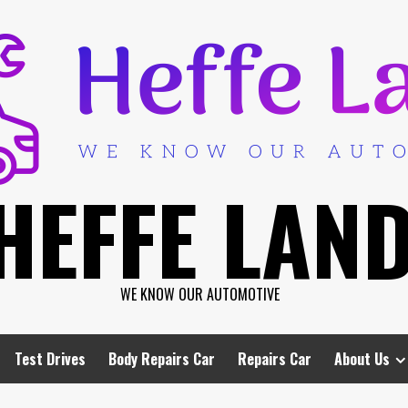
HEFFE LAN
WE KNOW OUR AUTOMOTIVE
Test Drives
Body Repairs Car
Repairs Car
About Us