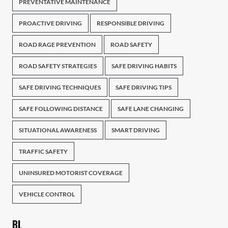
PREVENTATIVE MAINTENANCE
PROACTIVE DRIVING
RESPONSIBLE DRIVING
ROAD RAGE PREVENTION
ROAD SAFETY
ROAD SAFETY STRATEGIES
SAFE DRIVING HABITS
SAFE DRIVING TECHNIQUES
SAFE DRIVING TIPS
SAFE FOLLOWING DISTANCE
SAFE LANE CHANGING
SITUATIONAL AWARENESS
SMART DRIVING
TRAFFIC SAFETY
UNINSURED MOTORIST COVERAGE
VEHICLE CONTROL
BL