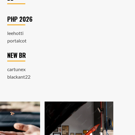
PHP 2026
leehotti
portalcot
NEW BR
cartunex
blackant22