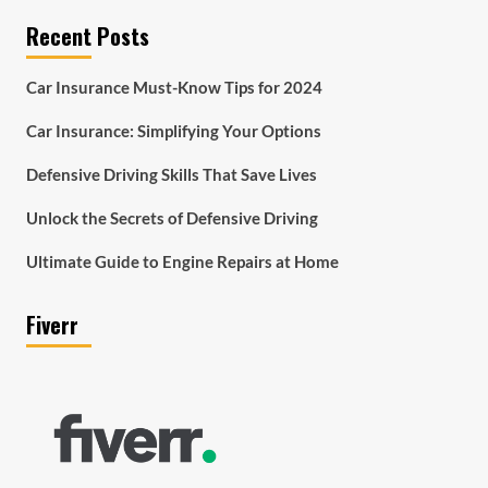
Recent Posts
Car Insurance Must-Know Tips for 2024
Car Insurance: Simplifying Your Options
Defensive Driving Skills That Save Lives
Unlock the Secrets of Defensive Driving
Ultimate Guide to Engine Repairs at Home
Fiverr