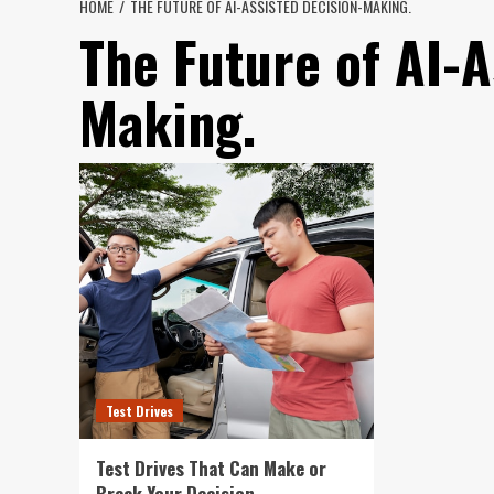
HOME
THE FUTURE OF AI-ASSISTED DECISION-MAKING.
The Future of AI-A
Making.
Test Drives
Test Drives That Can Make or
Break Your Decision