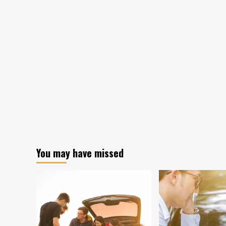
You may have missed