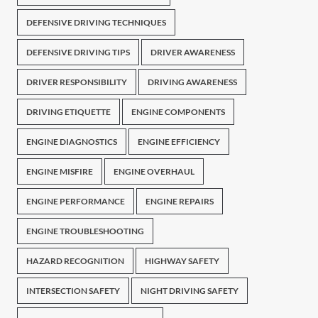
DEFENSIVE DRIVING TECHNIQUES
DEFENSIVE DRIVING TIPS
DRIVER AWARENESS
DRIVER RESPONSIBILITY
DRIVING AWARENESS
DRIVING ETIQUETTE
ENGINE COMPONENTS
ENGINE DIAGNOSTICS
ENGINE EFFICIENCY
ENGINE MISFIRE
ENGINE OVERHAUL
ENGINE PERFORMANCE
ENGINE REPAIRS
ENGINE TROUBLESHOOTING
HAZARD RECOGNITION
HIGHWAY SAFETY
INTERSECTION SAFETY
NIGHT DRIVING SAFETY