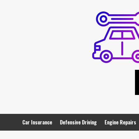
Skip
to
content
Car Insurance
Defensive Driving
Engine Repairs