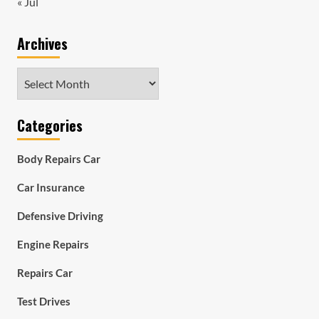
« Jul
Archives
Archives
Categories
Body Repairs Car
Car Insurance
Defensive Driving
Engine Repairs
Repairs Car
Test Drives