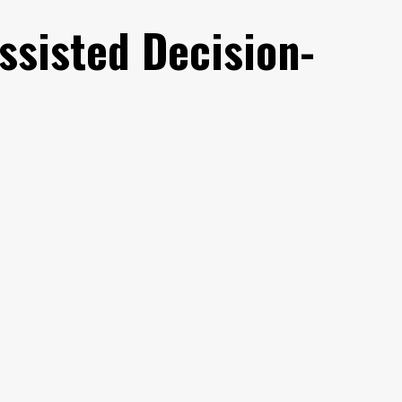
ssisted Decision-