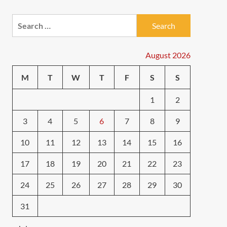
Search
for:
August 2026
M
T
W
T
F
S
S
1
2
3
4
5
6
7
8
9
10
11
12
13
14
15
16
17
18
19
20
21
22
23
24
25
26
27
28
29
30
31