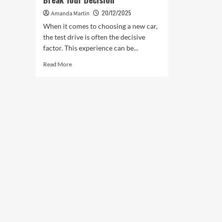
20/12/2025
Amanda Martin
When it comes to choosing a new car,
the test drive is often the decisive
factor. This experience can be...
Read
Read More
more
about
Test
Drives
That
Can
Make
or
Break
Your
Decision