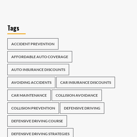
Tags
ACCIDENT PREVENTION
AFFORDABLE AUTO COVERAGE
AUTO INSURANCE DISCOUNTS
AVOIDING ACCIDENTS
CAR INSURANCE DISCOUNTS
CAR MAINTENANCE
COLLISION AVOIDANCE
COLLISION PREVENTION
DEFENSIVE DRIVING
DEFENSIVE DRIVING COURSE
DEFENSIVE DRIVING STRATEGIES