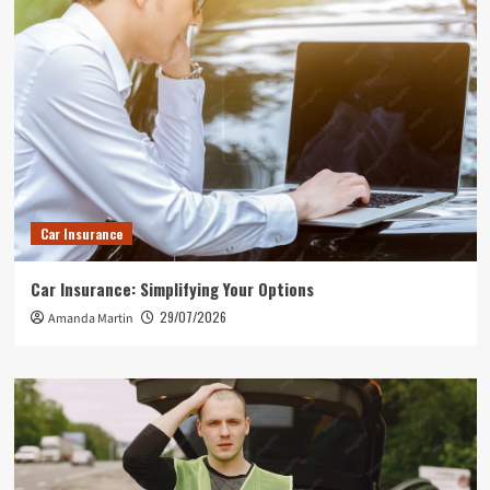
Car Insurance
Car Insurance: Simplifying Your Options
29/07/2026
Amanda Martin