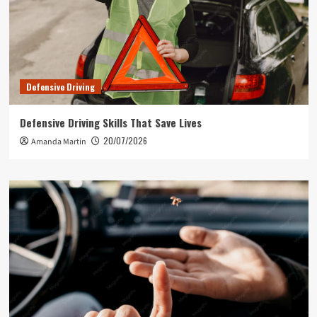
Defensive Driving
Defensive Driving Skills That Save Lives
20/07/2026
Amanda Martin