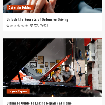
Defensive Driving
Unlock the Secrets of Defensive Driving
12/07/2026
Amanda Martin
Engine Repairs
Ultimate Guide to Engine Repairs at Home