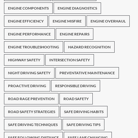
ENGINE COMPONENTS
ENGINE DIAGNOSTICS
ENGINE EFFICIENCY
ENGINE MISFIRE
ENGINE OVERHAUL
ENGINE PERFORMANCE
ENGINE REPAIRS
ENGINE TROUBLESHOOTING
HAZARD RECOGNITION
HIGHWAY SAFETY
INTERSECTION SAFETY
NIGHT DRIVING SAFETY
PREVENTATIVE MAINTENANCE
PROACTIVE DRIVING
RESPONSIBLE DRIVING
ROAD RAGE PREVENTION
ROAD SAFETY
ROAD SAFETY STRATEGIES
SAFE DRIVING HABITS
SAFE DRIVING TECHNIQUES
SAFE DRIVING TIPS
SAFE FOLLOWING DISTANCE
SAFE LANE CHANGING