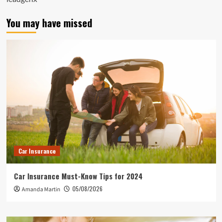
You may have missed
Car Insurance
Car Insurance Must-Know Tips for 2024
05/08/2026
Amanda Martin