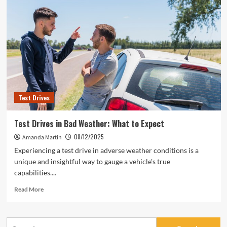
Test Drives
Test Drives in Bad Weather: What to Expect
08/12/2025
Amanda Martin
Experiencing a test drive in adverse weather conditions is a
unique and insightful way to gauge a vehicle's true
capabilities....
Read
Read More
more
about
Test
Search
Drives