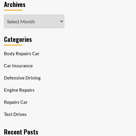
Archives
Archives
Categories
Body Repairs Car
Car Insurance
Defensive Driving
Engine Repairs
Repairs Car
Test Drives
Recent Posts