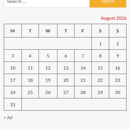
for:
in
Bad
Weather:
August 2026
What
to
M
T
W
T
F
S
S
Expect
1
2
3
4
5
6
7
8
9
10
11
12
13
14
15
16
17
18
19
20
21
22
23
24
25
26
27
28
29
30
31
« Jul