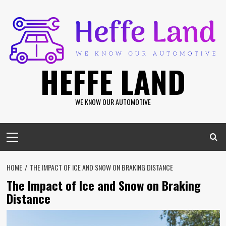
Skip
to
content
HEFFE LAND
WE KNOW OUR AUTOMOTIVE
Primary
Menu
HOME
THE IMPACT OF ICE AND SNOW ON BRAKING DISTANCE
The Impact of Ice and Snow on Braking
Distance