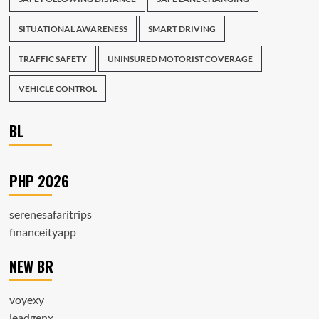
SITUATIONAL AWARENESS
SMART DRIVING
TRAFFIC SAFETY
UNINSURED MOTORIST COVERAGE
VEHICLE CONTROL
BL
PHP 2026
serenesafaritrips
financeityapp
NEW BR
voyexy
leadgenx