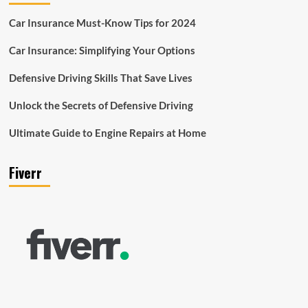
Car Insurance Must-Know Tips for 2024
Car Insurance: Simplifying Your Options
Defensive Driving Skills That Save Lives
Unlock the Secrets of Defensive Driving
Ultimate Guide to Engine Repairs at Home
Fiverr