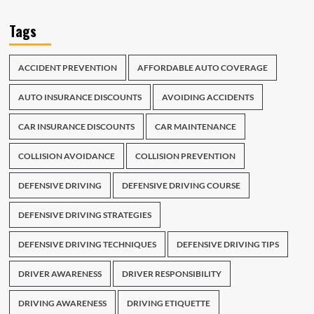
Tags
ACCIDENT PREVENTION
AFFORDABLE AUTO COVERAGE
AUTO INSURANCE DISCOUNTS
AVOIDING ACCIDENTS
CAR INSURANCE DISCOUNTS
CAR MAINTENANCE
COLLISION AVOIDANCE
COLLISION PREVENTION
DEFENSIVE DRIVING
DEFENSIVE DRIVING COURSE
DEFENSIVE DRIVING STRATEGIES
DEFENSIVE DRIVING TECHNIQUES
DEFENSIVE DRIVING TIPS
DRIVER AWARENESS
DRIVER RESPONSIBILITY
DRIVING AWARENESS
DRIVING ETIQUETTE