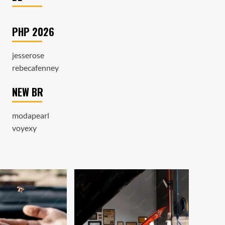
PHP 2026
jesserose
rebecafenney
NEW BR
modapearl
voyexy