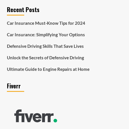
Recent Posts
Car Insurance Must-Know Tips for 2024
Car Insurance: Simplifying Your Options
Defensive Driving Skills That Save Lives
Unlock the Secrets of Defensive Driving
Ultimate Guide to Engine Repairs at Home
Fiverr