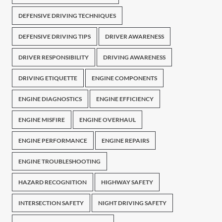
DEFENSIVE DRIVING TECHNIQUES
DEFENSIVE DRIVING TIPS
DRIVER AWARENESS
DRIVER RESPONSIBILITY
DRIVING AWARENESS
DRIVING ETIQUETTE
ENGINE COMPONENTS
ENGINE DIAGNOSTICS
ENGINE EFFICIENCY
ENGINE MISFIRE
ENGINE OVERHAUL
ENGINE PERFORMANCE
ENGINE REPAIRS
ENGINE TROUBLESHOOTING
HAZARD RECOGNITION
HIGHWAY SAFETY
INTERSECTION SAFETY
NIGHT DRIVING SAFETY