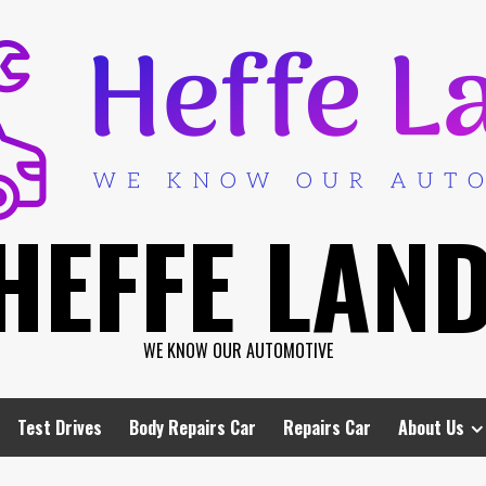
HEFFE LAN
WE KNOW OUR AUTOMOTIVE
Test Drives
Body Repairs Car
Repairs Car
About Us