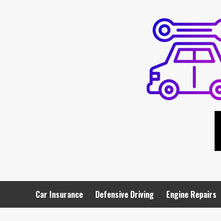
Skip
to
content
Car Insurance
Defensive Driving
Engine Repairs