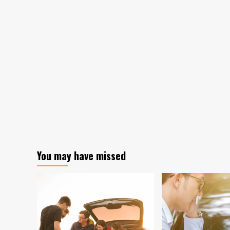
You may have missed