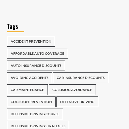
Tags
ACCIDENT PREVENTION
AFFORDABLE AUTO COVERAGE
AUTO INSURANCE DISCOUNTS
AVOIDING ACCIDENTS
CAR INSURANCE DISCOUNTS
CAR MAINTENANCE
COLLISION AVOIDANCE
COLLISION PREVENTION
DEFENSIVE DRIVING
DEFENSIVE DRIVING COURSE
DEFENSIVE DRIVING STRATEGIES