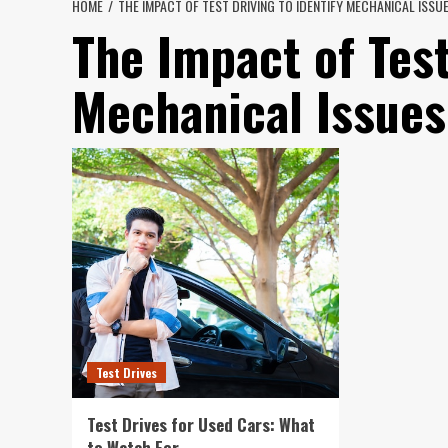
HOME
THE IMPACT OF TEST DRIVING TO IDENTIFY MECHANICAL ISSU
The Impact of Test
Mechanical Issues
Test Drives
Test Drives for Used Cars: What
to Watch For