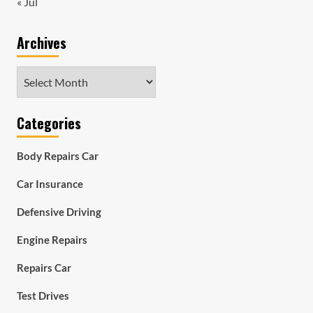
« Jul
Archives
Archives
Categories
Body Repairs Car
Car Insurance
Defensive Driving
Engine Repairs
Repairs Car
Test Drives