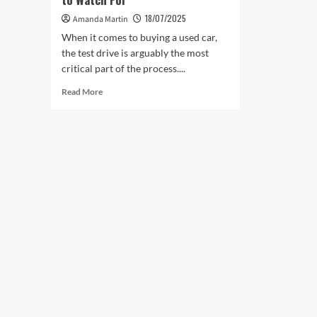
18/07/2025
Amanda Martin
When it comes to buying a used car,
the test drive is arguably the most
critical part of the process....
Read
Read More
more
about
Test
Drives
for
Used
Cars:
What
to
Watch
For