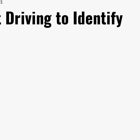
ES
 Driving to Identify