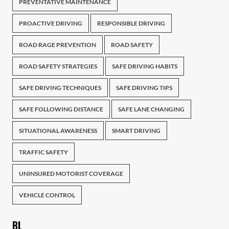
PREVENTATIVE MAINTENANCE
PROACTIVE DRIVING
RESPONSIBLE DRIVING
ROAD RAGE PREVENTION
ROAD SAFETY
ROAD SAFETY STRATEGIES
SAFE DRIVING HABITS
SAFE DRIVING TECHNIQUES
SAFE DRIVING TIPS
SAFE FOLLOWING DISTANCE
SAFE LANE CHANGING
SITUATIONAL AWARENESS
SMART DRIVING
TRAFFIC SAFETY
UNINSURED MOTORIST COVERAGE
VEHICLE CONTROL
BL