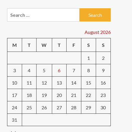
Search
for:
August 2026
M
T
W
T
F
S
S
1
2
3
4
5
6
7
8
9
10
11
12
13
14
15
16
17
18
19
20
21
22
23
24
25
26
27
28
29
30
31