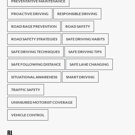
PREVENTATIVE MAINTENANCE
PROACTIVE DRIVING
RESPONSIBLE DRIVING
ROAD RAGE PREVENTION
ROAD SAFETY
ROAD SAFETY STRATEGIES
SAFE DRIVING HABITS
SAFE DRIVING TECHNIQUES
SAFE DRIVING TIPS
SAFE FOLLOWING DISTANCE
SAFE LANE CHANGING
SITUATIONAL AWARENESS
SMART DRIVING
TRAFFIC SAFETY
UNINSURED MOTORIST COVERAGE
VEHICLE CONTROL
BL