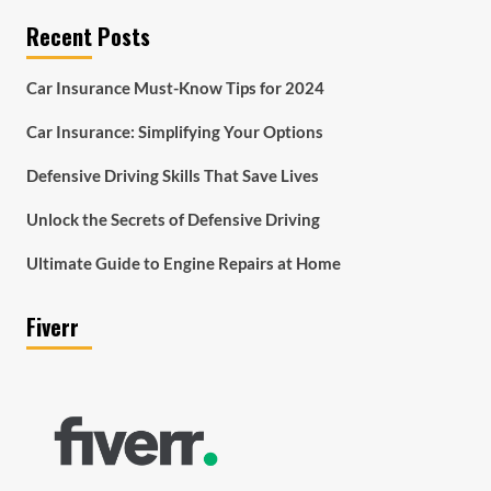
Recent Posts
Car Insurance Must-Know Tips for 2024
Car Insurance: Simplifying Your Options
Defensive Driving Skills That Save Lives
Unlock the Secrets of Defensive Driving
Ultimate Guide to Engine Repairs at Home
Fiverr