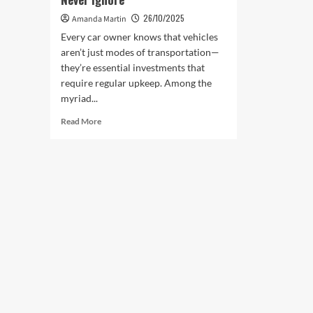
26/10/2025
Amanda Martin
Every car owner knows that vehicles
aren’t just modes of transportation—
they’re essential investments that
require regular upkeep. Among the
myriad...
Read
Read More
more
about
Body
Repairs
Car
Owners
Should
Never
Ignore