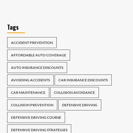
Tags
ACCIDENT PREVENTION
AFFORDABLE AUTO COVERAGE
AUTO INSURANCE DISCOUNTS
AVOIDING ACCIDENTS
CAR INSURANCE DISCOUNTS
CAR MAINTENANCE
COLLISION AVOIDANCE
COLLISION PREVENTION
DEFENSIVE DRIVING
DEFENSIVE DRIVING COURSE
DEFENSIVE DRIVING STRATEGIES