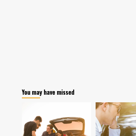
You may have missed