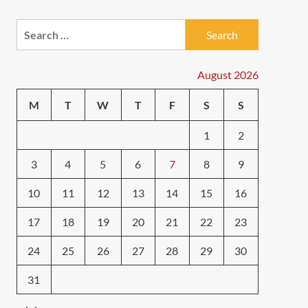
Search
for:
August 2026
M
T
W
T
F
S
S
1
2
3
4
5
6
7
8
9
10
11
12
13
14
15
16
17
18
19
20
21
22
23
24
25
26
27
28
29
30
31