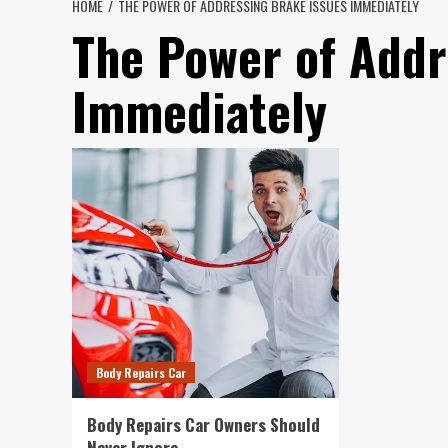
HOME
THE POWER OF ADDRESSING BRAKE ISSUES IMMEDIATELY
The Power of Addr
Immediately
Body Repairs Car
Body Repairs Car Owners Should
Never Ignore