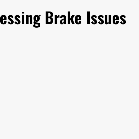
essing Brake Issues