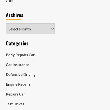
« Jul
Archives
Archives
Categories
Body Repairs Car
Car Insurance
Defensive Driving
Engine Repairs
Repairs Car
Test Drives