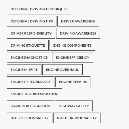
DEFENSIVE DRIVING TECHNIQUES
DEFENSIVE DRIVING TIPS
DRIVER AWARENESS
DRIVER RESPONSIBILITY
DRIVING AWARENESS
DRIVING ETIQUETTE
ENGINE COMPONENTS
ENGINE DIAGNOSTICS
ENGINE EFFICIENCY
ENGINE MISFIRE
ENGINE OVERHAUL
ENGINE PERFORMANCE
ENGINE REPAIRS
ENGINE TROUBLESHOOTING
HAZARD RECOGNITION
HIGHWAY SAFETY
INTERSECTION SAFETY
NIGHT DRIVING SAFETY