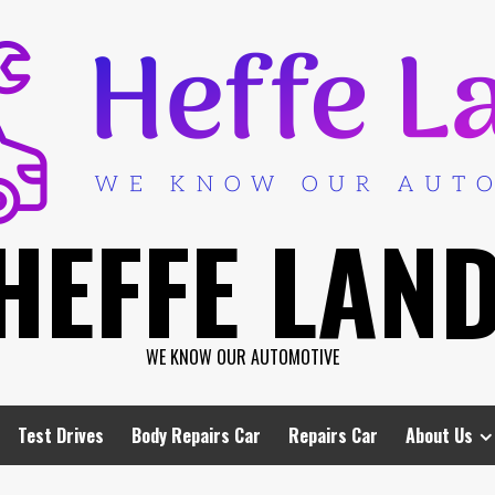
HEFFE LAN
WE KNOW OUR AUTOMOTIVE
Test Drives
Body Repairs Car
Repairs Car
About Us