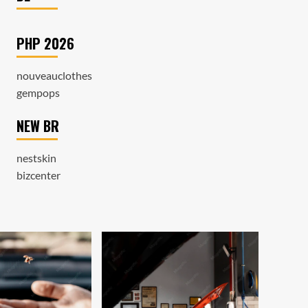
PHP 2026
nouveauclothes
gempops
NEW BR
nestskin
bizcenter