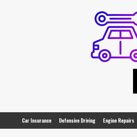
Skip
to
content
Car Insurance
Defensive Driving
Engine Repairs