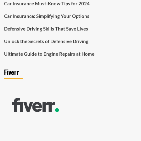
Car Insurance Must-Know Tips for 2024
Car Insurance: Simplifying Your Options
Defensive Driving Skills That Save Lives
Unlock the Secrets of Defensive Driving
Ultimate Guide to Engine Repairs at Home
Fiverr