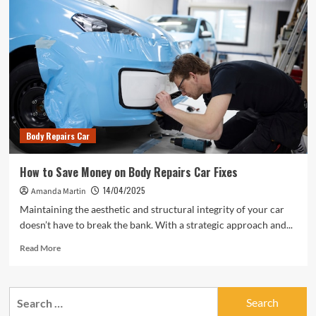
Body Repairs Car
How to Save Money on Body Repairs Car Fixes
14/04/2025
Amanda Martin
Maintaining the aesthetic and structural integrity of your car
doesn’t have to break the bank. With a strategic approach and...
Read
Read More
more
about
How
Search
to
for:
Save