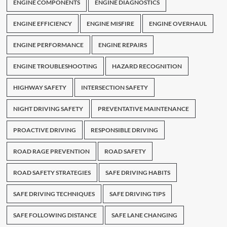
ENGINE COMPONENTS
ENGINE DIAGNOSTICS
ENGINE EFFICIENCY
ENGINE MISFIRE
ENGINE OVERHAUL
ENGINE PERFORMANCE
ENGINE REPAIRS
ENGINE TROUBLESHOOTING
HAZARD RECOGNITION
HIGHWAY SAFETY
INTERSECTION SAFETY
NIGHT DRIVING SAFETY
PREVENTATIVE MAINTENANCE
PROACTIVE DRIVING
RESPONSIBLE DRIVING
ROAD RAGE PREVENTION
ROAD SAFETY
ROAD SAFETY STRATEGIES
SAFE DRIVING HABITS
SAFE DRIVING TECHNIQUES
SAFE DRIVING TIPS
SAFE FOLLOWING DISTANCE
SAFE LANE CHANGING