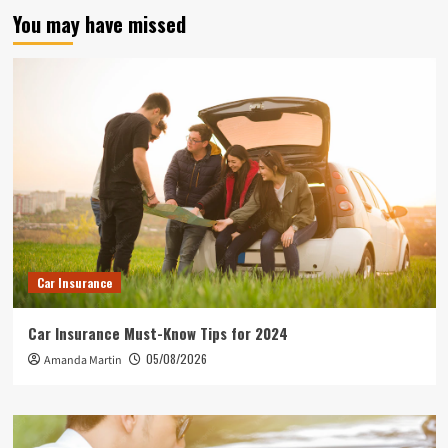
You may have missed
Car Insurance
Car Insurance Must-Know Tips for 2024
05/08/2026
Amanda Martin