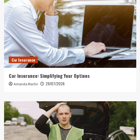
Car Insurance
Car Insurance: Simplifying Your Options
29/07/2026
Amanda Martin