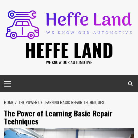
Skip
to
content
HEFFE LAND
WE KNOW OUR AUTOMOTIVE
Primary
Menu
HOME
THE POWER OF LEARNING BASIC REPAIR TECHNIQUES
The Power of Learning Basic Repair
Techniques