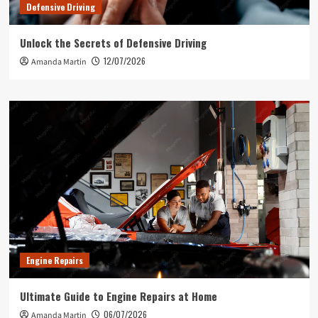
Defensive Driving
Unlock the Secrets of Defensive Driving
12/07/2026
Amanda Martin
Engine Repairs
Ultimate Guide to Engine Repairs at Home
06/07/2026
Amanda Martin