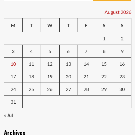
Money
on
August 2026
Body
Repairs
M
T
W
T
F
S
S
Car
Fixes
1
2
3
4
5
6
7
8
9
10
11
12
13
14
15
16
17
18
19
20
21
22
23
24
25
26
27
28
29
30
31
« Jul
Archives