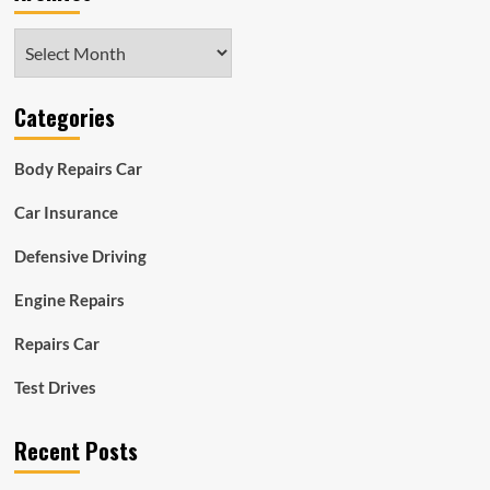
Archives
Categories
Body Repairs Car
Car Insurance
Defensive Driving
Engine Repairs
Repairs Car
Test Drives
Recent Posts