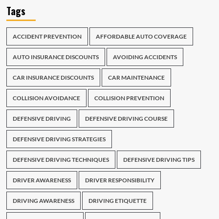
Tags
ACCIDENT PREVENTION
AFFORDABLE AUTO COVERAGE
AUTO INSURANCE DISCOUNTS
AVOIDING ACCIDENTS
CAR INSURANCE DISCOUNTS
CAR MAINTENANCE
COLLISION AVOIDANCE
COLLISION PREVENTION
DEFENSIVE DRIVING
DEFENSIVE DRIVING COURSE
DEFENSIVE DRIVING STRATEGIES
DEFENSIVE DRIVING TECHNIQUES
DEFENSIVE DRIVING TIPS
DRIVER AWARENESS
DRIVER RESPONSIBILITY
DRIVING AWARENESS
DRIVING ETIQUETTE