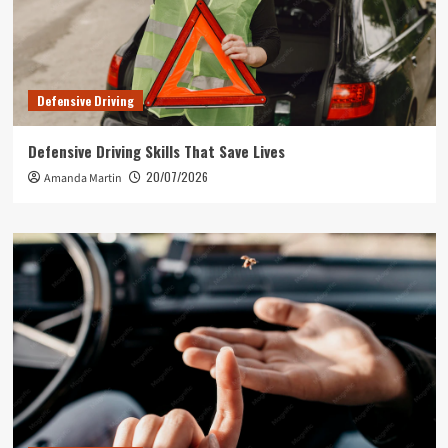
Defensive Driving
Defensive Driving Skills That Save Lives
20/07/2026
Amanda Martin