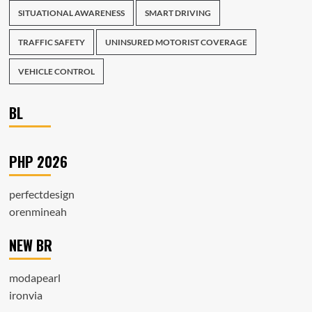
SITUATIONAL AWARENESS
SMART DRIVING
TRAFFIC SAFETY
UNINSURED MOTORIST COVERAGE
VEHICLE CONTROL
BL
PHP 2026
perfectdesign
orenmineah
NEW BR
modapearl
ironvia