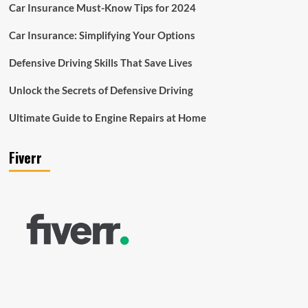
Car Insurance Must-Know Tips for 2024
Car Insurance: Simplifying Your Options
Defensive Driving Skills That Save Lives
Unlock the Secrets of Defensive Driving
Ultimate Guide to Engine Repairs at Home
Fiverr