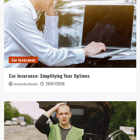
Car Insurance
Car Insurance: Simplifying Your Options
29/07/2026
Amanda Martin