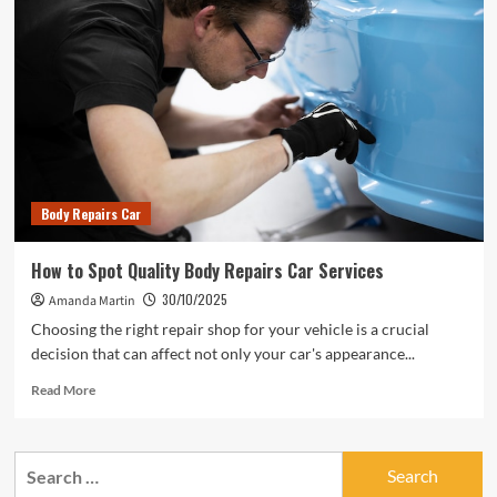
Body Repairs Car
How to Spot Quality Body Repairs Car Services
30/10/2025
Amanda Martin
Choosing the right repair shop for your vehicle is a crucial
decision that can affect not only your car's appearance...
Read
Read More
more
about
How
Search
to
for:
Spot