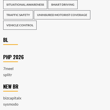
SITUATIONAL AWARENESS
SMART DRIVING
TRAFFIC SAFETY
UNINSURED MOTORIST COVERAGE
VEHICLE CONTROL
BL
PHP 2026
7meel
splitr
NEW BR
bizcapitalx
sysmodo