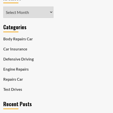
Archives
Categories
Body Repairs Car
Car Insurance
Defensive Driving
Engine Repairs
Repairs Car
Test Drives
Recent Posts