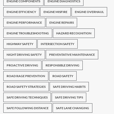
ENGINE COMPONENTS
ENGINE DIAGNOSTICS
ENGINE EFFICIENCY
ENGINE MISFIRE
ENGINE OVERHAUL
ENGINE PERFORMANCE
ENGINE REPAIRS
ENGINE TROUBLESHOOTING
HAZARD RECOGNITION
HIGHWAY SAFETY
INTERSECTION SAFETY
NIGHT DRIVING SAFETY
PREVENTATIVE MAINTENANCE
PROACTIVE DRIVING
RESPONSIBLE DRIVING
ROAD RAGE PREVENTION
ROAD SAFETY
ROAD SAFETY STRATEGIES
SAFE DRIVING HABITS
SAFE DRIVING TECHNIQUES
SAFE DRIVING TIPS
SAFE FOLLOWING DISTANCE
SAFE LANE CHANGING