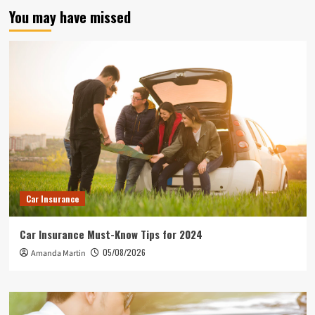
You may have missed
Car Insurance
Car Insurance Must-Know Tips for 2024
05/08/2026
Amanda Martin