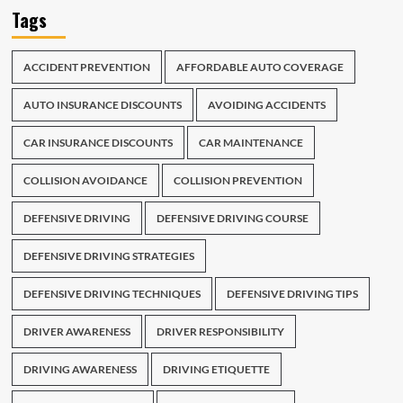
Tags
ACCIDENT PREVENTION
AFFORDABLE AUTO COVERAGE
AUTO INSURANCE DISCOUNTS
AVOIDING ACCIDENTS
CAR INSURANCE DISCOUNTS
CAR MAINTENANCE
COLLISION AVOIDANCE
COLLISION PREVENTION
DEFENSIVE DRIVING
DEFENSIVE DRIVING COURSE
DEFENSIVE DRIVING STRATEGIES
DEFENSIVE DRIVING TECHNIQUES
DEFENSIVE DRIVING TIPS
DRIVER AWARENESS
DRIVER RESPONSIBILITY
DRIVING AWARENESS
DRIVING ETIQUETTE