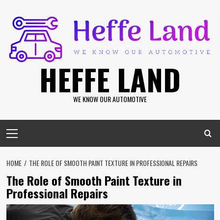
Skip
to
content
HEFFE LAND
WE KNOW OUR AUTOMOTIVE
Primary
Menu
HOME
THE ROLE OF SMOOTH PAINT TEXTURE IN PROFESSIONAL REPAIRS
The Role of Smooth Paint Texture in
Professional Repairs