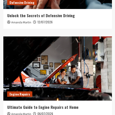
Defensive Driving
Unlock the Secrets of Defensive Driving
12/07/2026
Amanda Martin
Engine Repairs
Ultimate Guide to Engine Repairs at Home
06/07/2026
Amanda Martin