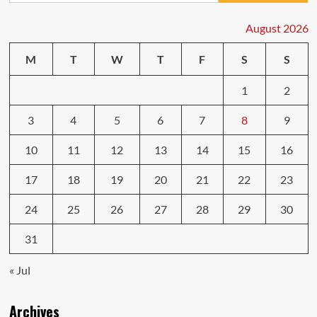
Quality
Body
August 2026
Repairs
Car
M
T
W
T
F
S
S
Services
1
2
3
4
5
6
7
8
9
10
11
12
13
14
15
16
17
18
19
20
21
22
23
24
25
26
27
28
29
30
31
« Jul
Archives