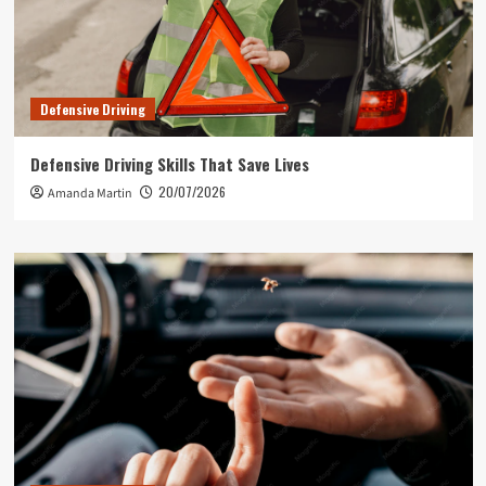
Defensive Driving
Defensive Driving Skills That Save Lives
20/07/2026
Amanda Martin