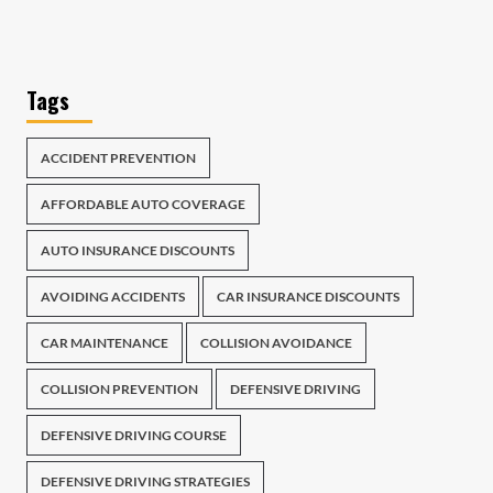
Tags
ACCIDENT PREVENTION
AFFORDABLE AUTO COVERAGE
AUTO INSURANCE DISCOUNTS
AVOIDING ACCIDENTS
CAR INSURANCE DISCOUNTS
CAR MAINTENANCE
COLLISION AVOIDANCE
COLLISION PREVENTION
DEFENSIVE DRIVING
DEFENSIVE DRIVING COURSE
DEFENSIVE DRIVING STRATEGIES