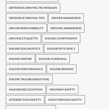
DEFENSIVE DRIVING TECHNIQUES
DEFENSIVE DRIVING TIPS
DRIVER AWARENESS
DRIVER RESPONSIBILITY
DRIVING AWARENESS
DRIVING ETIQUETTE
ENGINE COMPONENTS
ENGINE DIAGNOSTICS
ENGINE EFFICIENCY
ENGINE MISFIRE
ENGINE OVERHAUL
ENGINE PERFORMANCE
ENGINE REPAIRS
ENGINE TROUBLESHOOTING
HAZARD RECOGNITION
HIGHWAY SAFETY
INTERSECTION SAFETY
NIGHT DRIVING SAFETY