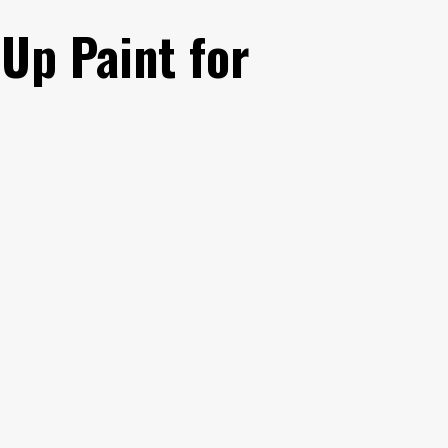
Up Paint for