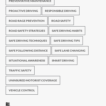
PREVENTATIVE MAINTENANCE
PROACTIVE DRIVING
RESPONSIBLE DRIVING
ROAD RAGE PREVENTION
ROAD SAFETY
ROAD SAFETY STRATEGIES
SAFE DRIVING HABITS
SAFE DRIVING TECHNIQUES
SAFE DRIVING TIPS
SAFE FOLLOWING DISTANCE
SAFE LANE CHANGING
SITUATIONAL AWARENESS
SMART DRIVING
TRAFFIC SAFETY
UNINSURED MOTORIST COVERAGE
VEHICLE CONTROL
BL