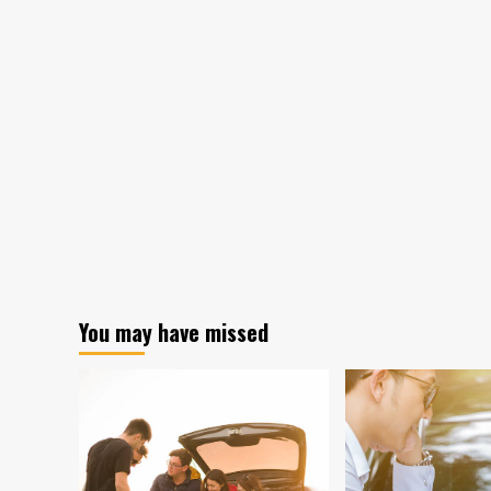
You may have missed