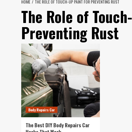
HOME
THE ROLE OF TOUCH-UP PAINT FOR PREVENTING RUST
The Role of Touch-
Preventing Rust
Body Repairs Car
The Best DIY Body Repairs Car
Hacks That Work