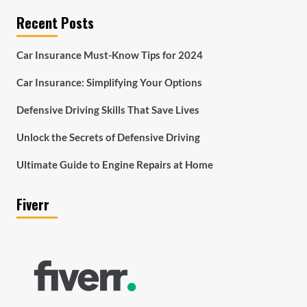
Recent Posts
Car Insurance Must-Know Tips for 2024
Car Insurance: Simplifying Your Options
Defensive Driving Skills That Save Lives
Unlock the Secrets of Defensive Driving
Ultimate Guide to Engine Repairs at Home
Fiverr