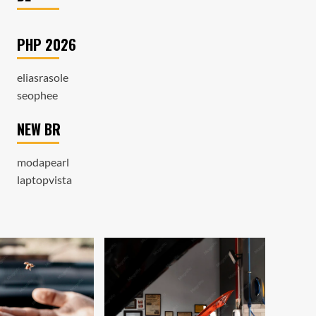
PHP 2026
eliasrasole
seophee
NEW BR
modapearl
laptopvista