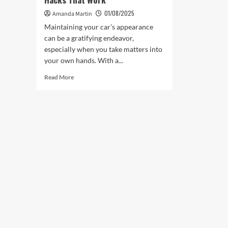
01/08/2025
Amanda Martin
Maintaining your car’s appearance
can be a gratifying endeavor,
especially when you take matters into
your own hands. With a...
Read
Read More
more
about
The
Best
DIY
Body
Repairs
Car
Hacks
That
Work