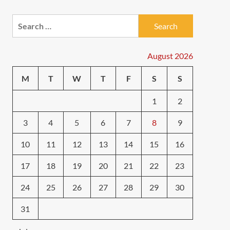
Search
for:
August 2026
M
T
W
T
F
S
S
1
2
3
4
5
6
7
8
9
10
11
12
13
14
15
16
17
18
19
20
21
22
23
24
25
26
27
28
29
30
31