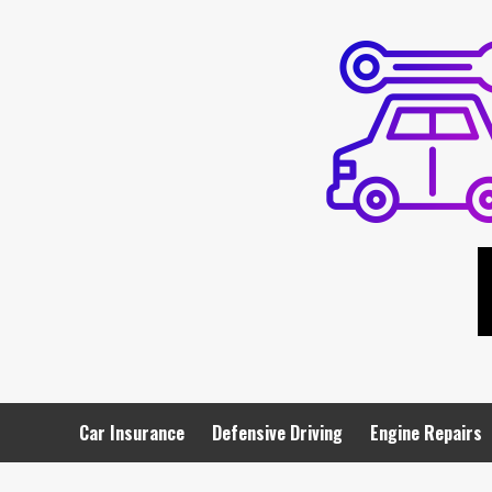
Skip
to
content
Car Insurance
Defensive Driving
Engine Repairs