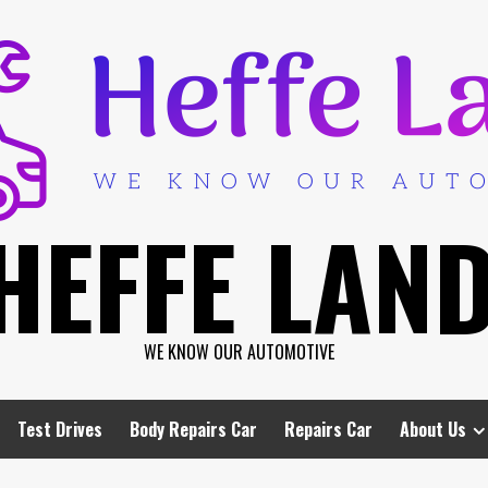
HEFFE LAN
WE KNOW OUR AUTOMOTIVE
Test Drives
Body Repairs Car
Repairs Car
About Us