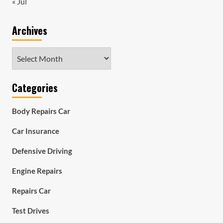
« Jul
Archives
Archives
Categories
Body Repairs Car
Car Insurance
Defensive Driving
Engine Repairs
Repairs Car
Test Drives