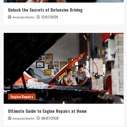
Unlock the Secrets of Defensive Driving
12/07/2026
Amanda Martin
Engine Repairs
Ultimate Guide to Engine Repairs at Home
06/07/2026
Amanda Martin