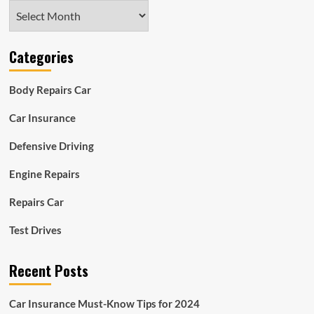
Archives
Categories
Body Repairs Car
Car Insurance
Defensive Driving
Engine Repairs
Repairs Car
Test Drives
Recent Posts
Car Insurance Must-Know Tips for 2024