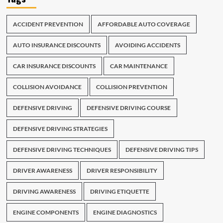
ACCIDENT PREVENTION
AFFORDABLE AUTO COVERAGE
AUTO INSURANCE DISCOUNTS
AVOIDING ACCIDENTS
CAR INSURANCE DISCOUNTS
CAR MAINTENANCE
COLLISION AVOIDANCE
COLLISION PREVENTION
DEFENSIVE DRIVING
DEFENSIVE DRIVING COURSE
DEFENSIVE DRIVING STRATEGIES
DEFENSIVE DRIVING TECHNIQUES
DEFENSIVE DRIVING TIPS
DRIVER AWARENESS
DRIVER RESPONSIBILITY
DRIVING AWARENESS
DRIVING ETIQUETTE
ENGINE COMPONENTS
ENGINE DIAGNOSTICS