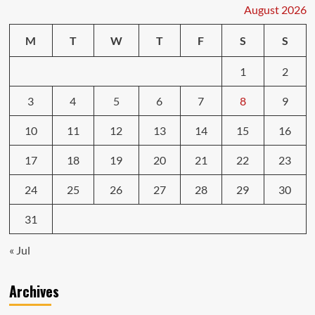
Engine
August 2026
Repairs
M
T
W
T
F
S
S
1
2
3
4
5
6
7
8
9
10
11
12
13
14
15
16
17
18
19
20
21
22
23
24
25
26
27
28
29
30
31
« Jul
Archives