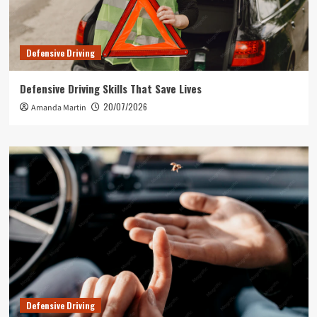
Defensive Driving
Defensive Driving Skills That Save Lives
20/07/2026
Amanda Martin
Defensive Driving