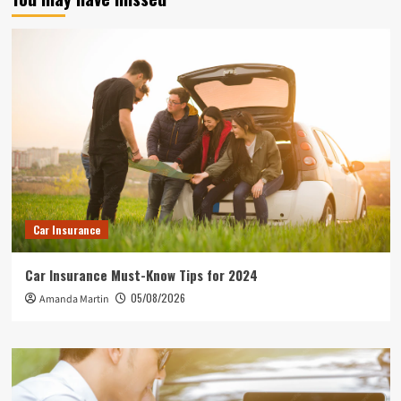
Car Insurance
Car Insurance Must-Know Tips for 2024
05/08/2026
Amanda Martin