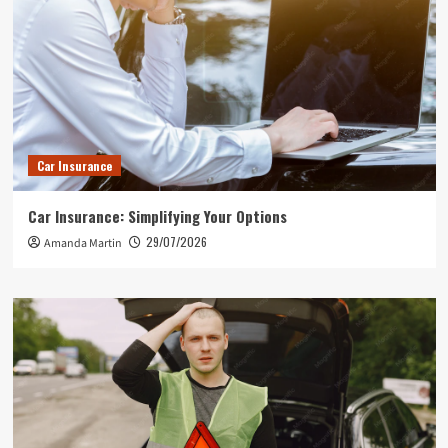
Car Insurance
Car Insurance: Simplifying Your Options
29/07/2026
Amanda Martin