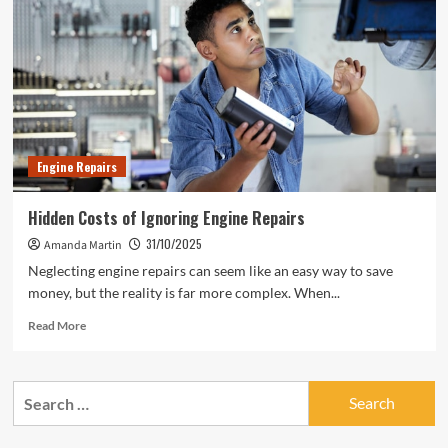
Engine Repairs
Hidden Costs of Ignoring Engine Repairs
31/10/2025
Amanda Martin
Neglecting engine repairs can seem like an easy way to save
money, but the reality is far more complex. When...
Read
Read More
more
about
Hidden
Search
Costs
for:
of
Ignoring