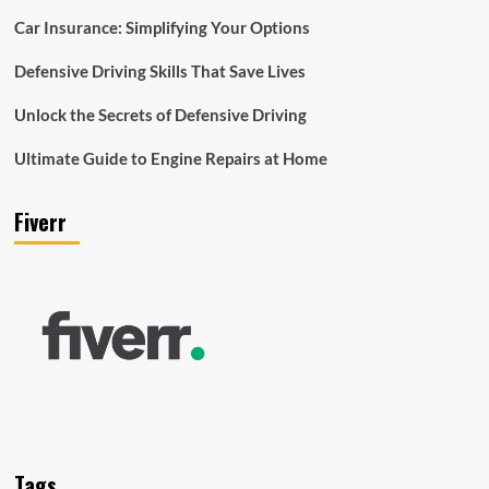
Car Insurance: Simplifying Your Options
Defensive Driving Skills That Save Lives
Unlock the Secrets of Defensive Driving
Ultimate Guide to Engine Repairs at Home
Fiverr
Tags