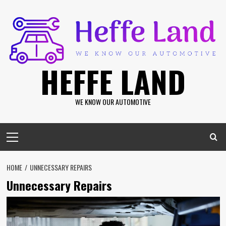
Skip
to
content
HEFFE LAND
WE KNOW OUR AUTOMOTIVE
Primary
Menu
HOME
UNNECESSARY REPAIRS
Unnecessary Repairs