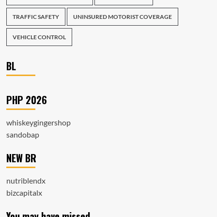
TRAFFIC SAFETY
UNINSURED MOTORIST COVERAGE
VEHICLE CONTROL
BL
PHP 2026
whiskeygingershop
sandobap
NEW BR
nutriblendx
bizcapitalx
You may have missed