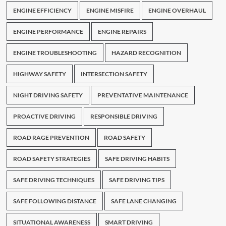
ENGINE EFFICIENCY
ENGINE MISFIRE
ENGINE OVERHAUL
ENGINE PERFORMANCE
ENGINE REPAIRS
ENGINE TROUBLESHOOTING
HAZARD RECOGNITION
HIGHWAY SAFETY
INTERSECTION SAFETY
NIGHT DRIVING SAFETY
PREVENTATIVE MAINTENANCE
PROACTIVE DRIVING
RESPONSIBLE DRIVING
ROAD RAGE PREVENTION
ROAD SAFETY
ROAD SAFETY STRATEGIES
SAFE DRIVING HABITS
SAFE DRIVING TECHNIQUES
SAFE DRIVING TIPS
SAFE FOLLOWING DISTANCE
SAFE LANE CHANGING
SITUATIONAL AWARENESS
SMART DRIVING