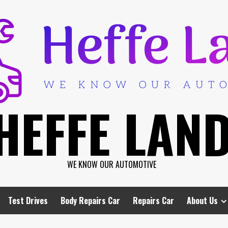
HEFFE LAN
WE KNOW OUR AUTOMOTIVE
Test Drives
Body Repairs Car
Repairs Car
About Us