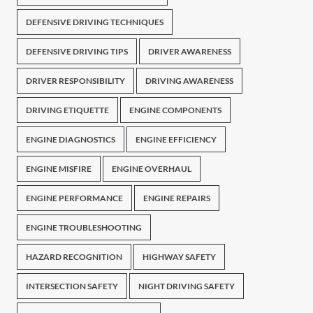
DEFENSIVE DRIVING TECHNIQUES
DEFENSIVE DRIVING TIPS
DRIVER AWARENESS
DRIVER RESPONSIBILITY
DRIVING AWARENESS
DRIVING ETIQUETTE
ENGINE COMPONENTS
ENGINE DIAGNOSTICS
ENGINE EFFICIENCY
ENGINE MISFIRE
ENGINE OVERHAUL
ENGINE PERFORMANCE
ENGINE REPAIRS
ENGINE TROUBLESHOOTING
HAZARD RECOGNITION
HIGHWAY SAFETY
INTERSECTION SAFETY
NIGHT DRIVING SAFETY