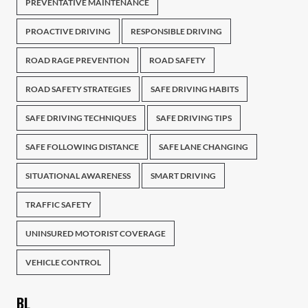
PREVENTATIVE MAINTENANCE
PROACTIVE DRIVING
RESPONSIBLE DRIVING
ROAD RAGE PREVENTION
ROAD SAFETY
ROAD SAFETY STRATEGIES
SAFE DRIVING HABITS
SAFE DRIVING TECHNIQUES
SAFE DRIVING TIPS
SAFE FOLLOWING DISTANCE
SAFE LANE CHANGING
SITUATIONAL AWARENESS
SMART DRIVING
TRAFFIC SAFETY
UNINSURED MOTORIST COVERAGE
VEHICLE CONTROL
BL