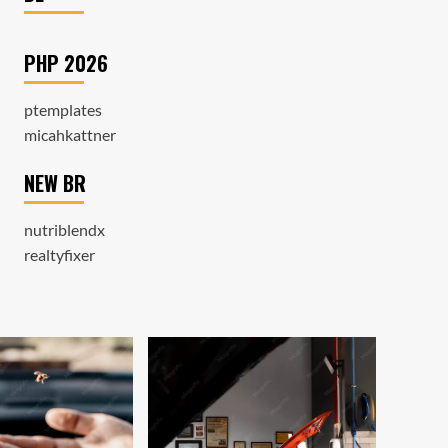
PHP 2026
ptemplates
micahkattner
NEW BR
nutriblendx
realtyfixer