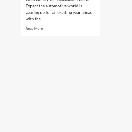
Expect the automotive world is
gearing up for an exciting year ahead
with the...
Read
Read More
more
about
2025
Luxury
Car
Releases:
What
to
Expect