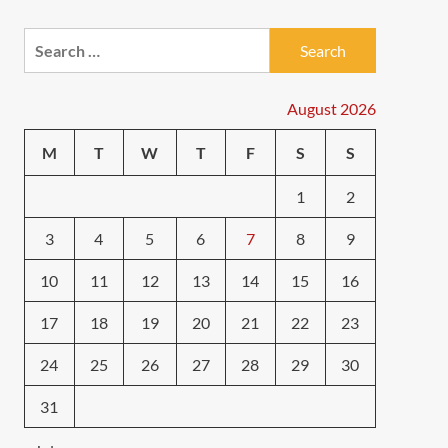
Search
for:
August 2026
M
T
W
T
F
S
S
1
2
3
4
5
6
7
8
9
10
11
12
13
14
15
16
17
18
19
20
21
22
23
24
25
26
27
28
29
30
31