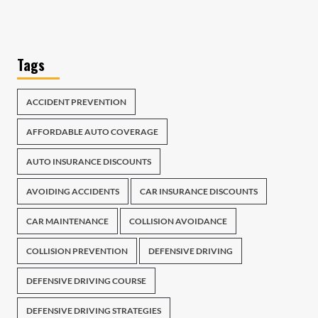
Tags
ACCIDENT PREVENTION
AFFORDABLE AUTO COVERAGE
AUTO INSURANCE DISCOUNTS
AVOIDING ACCIDENTS
CAR INSURANCE DISCOUNTS
CAR MAINTENANCE
COLLISION AVOIDANCE
COLLISION PREVENTION
DEFENSIVE DRIVING
DEFENSIVE DRIVING COURSE
DEFENSIVE DRIVING STRATEGIES