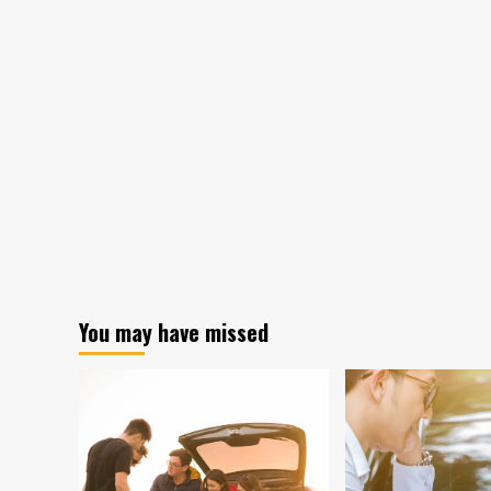
You may have missed