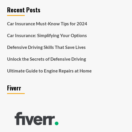
Recent Posts
Car Insurance Must-Know Tips for 2024
Car Insurance: Simplifying Your Options
Defensive Driving Skills That Save Lives
Unlock the Secrets of Defensive Driving
Ultimate Guide to Engine Repairs at Home
Fiverr