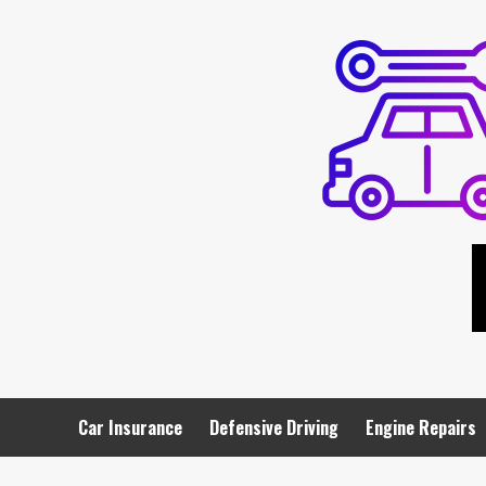
Skip
to
content
Car Insurance
Defensive Driving
Engine Repairs