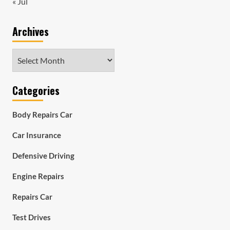
« Jul
Archives
Archives
Categories
Body Repairs Car
Car Insurance
Defensive Driving
Engine Repairs
Repairs Car
Test Drives