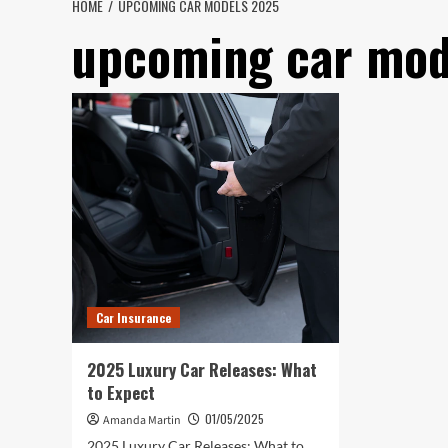
HOME
UPCOMING CAR MODELS 2025
upcoming car mod
Car Insurance
2025 Luxury Car Releases: What
to Expect
01/05/2025
Amanda Martin
2025 Luxury Car Releases: What to