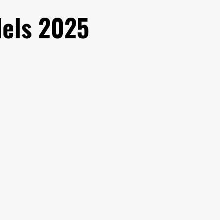
els 2025