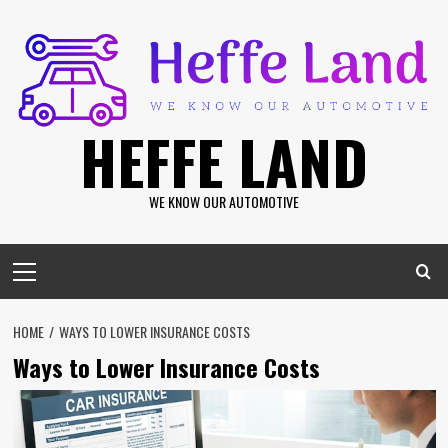
Skip
to
content
HEFFE LAND
WE KNOW OUR AUTOMOTIVE
Primary
Menu
HOME
WAYS TO LOWER INSURANCE COSTS
Ways to Lower Insurance Costs