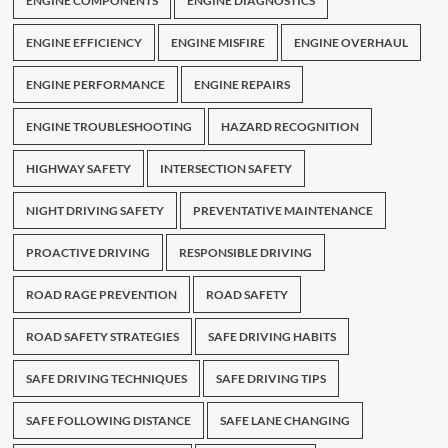
ENGINE COMPONENTS
ENGINE DIAGNOSTICS
ENGINE EFFICIENCY
ENGINE MISFIRE
ENGINE OVERHAUL
ENGINE PERFORMANCE
ENGINE REPAIRS
ENGINE TROUBLESHOOTING
HAZARD RECOGNITION
HIGHWAY SAFETY
INTERSECTION SAFETY
NIGHT DRIVING SAFETY
PREVENTATIVE MAINTENANCE
PROACTIVE DRIVING
RESPONSIBLE DRIVING
ROAD RAGE PREVENTION
ROAD SAFETY
ROAD SAFETY STRATEGIES
SAFE DRIVING HABITS
SAFE DRIVING TECHNIQUES
SAFE DRIVING TIPS
SAFE FOLLOWING DISTANCE
SAFE LANE CHANGING