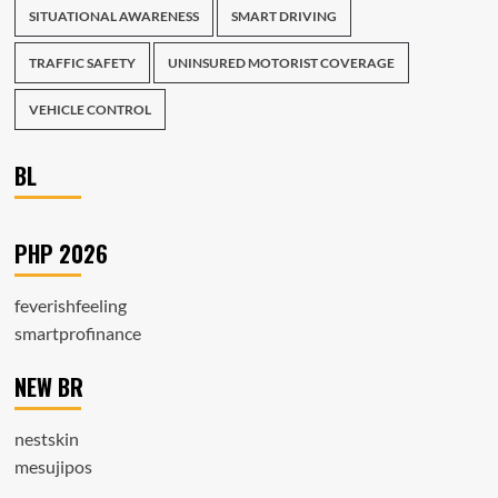
SITUATIONAL AWARENESS
SMART DRIVING
TRAFFIC SAFETY
UNINSURED MOTORIST COVERAGE
VEHICLE CONTROL
BL
PHP 2026
feverishfeeling
smartprofinance
NEW BR
nestskin
mesujipos