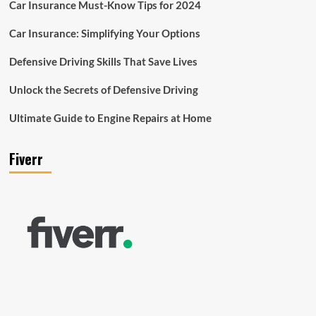
Car Insurance Must-Know Tips for 2024
Car Insurance: Simplifying Your Options
Defensive Driving Skills That Save Lives
Unlock the Secrets of Defensive Driving
Ultimate Guide to Engine Repairs at Home
Fiverr