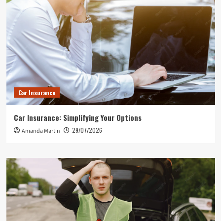
Car Insurance
Car Insurance: Simplifying Your Options
29/07/2026
Amanda Martin