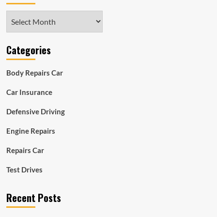
Archives
Categories
Body Repairs Car
Car Insurance
Defensive Driving
Engine Repairs
Repairs Car
Test Drives
Recent Posts