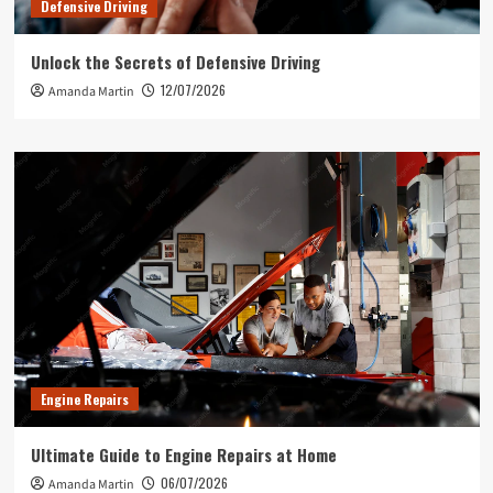
Defensive Driving
Unlock the Secrets of Defensive Driving
12/07/2026
Amanda Martin
Engine Repairs
Ultimate Guide to Engine Repairs at Home
06/07/2026
Amanda Martin