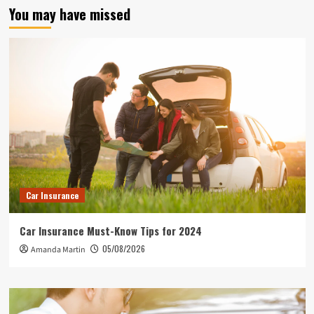
You may have missed
Car Insurance
Car Insurance Must-Know Tips for 2024
05/08/2026
Amanda Martin