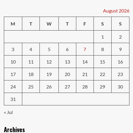
Your
Car
August 2026
Insurance
Premiums
M
T
W
T
F
S
S
1
2
3
4
5
6
7
8
9
10
11
12
13
14
15
16
17
18
19
20
21
22
23
24
25
26
27
28
29
30
31
« Jul
Archives