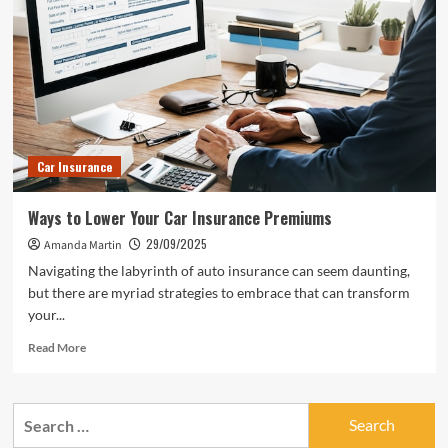
Car Insurance
Ways to Lower Your Car Insurance Premiums
29/09/2025
Amanda Martin
Navigating the labyrinth of auto insurance can seem daunting,
but there are myriad strategies to embrace that can transform
your...
Read
Read More
more
about
Ways
Search
to
for:
Lower