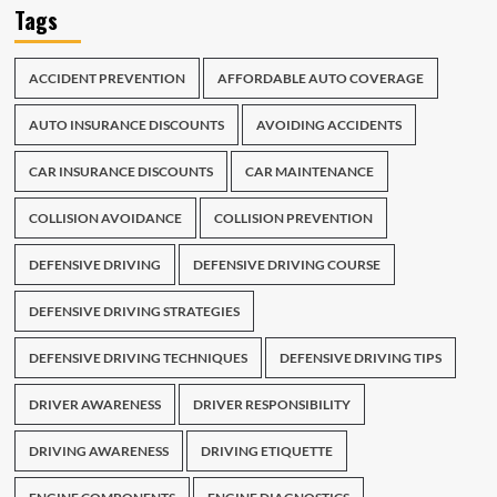
Tags
ACCIDENT PREVENTION
AFFORDABLE AUTO COVERAGE
AUTO INSURANCE DISCOUNTS
AVOIDING ACCIDENTS
CAR INSURANCE DISCOUNTS
CAR MAINTENANCE
COLLISION AVOIDANCE
COLLISION PREVENTION
DEFENSIVE DRIVING
DEFENSIVE DRIVING COURSE
DEFENSIVE DRIVING STRATEGIES
DEFENSIVE DRIVING TECHNIQUES
DEFENSIVE DRIVING TIPS
DRIVER AWARENESS
DRIVER RESPONSIBILITY
DRIVING AWARENESS
DRIVING ETIQUETTE