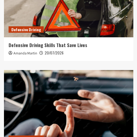
Defensive Driving
Defensive Driving Skills That Save Lives
20/07/2026
Amanda Martin