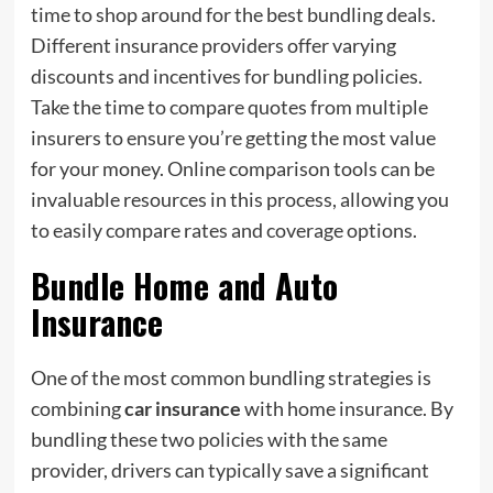
time to shop around for the best bundling deals.
Different insurance providers offer varying
discounts and incentives for bundling policies.
Take the time to compare quotes from multiple
insurers to ensure you’re getting the most value
for your money. Online comparison tools can be
invaluable resources in this process, allowing you
to easily compare rates and coverage options.
Bundle Home and Auto
Insurance
One of the most common bundling strategies is
combining
car insurance
with home insurance. By
bundling these two policies with the same
provider, drivers can typically save a significant