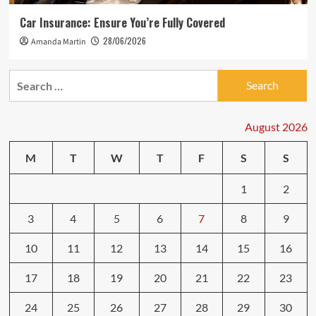
Car Insurance: Ensure You’re Fully Covered
28/06/2026
Amanda Martin
Search
for:
August 2026
M
T
W
T
F
S
S
1
2
3
4
5
6
7
8
9
10
11
12
13
14
15
16
17
18
19
20
21
22
23
24
25
26
27
28
29
30