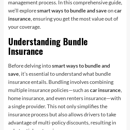
management process. In this comprehensive guide,
we’ll explore
smart ways to bundle and save
on
car
insurance
, ensuring you get the most value out of
your coverage.
Understanding Bundle
Insurance
Before delving into
smart ways to bundle and
save
, it’s essential to understand what bundle
insurance entails. Bundling involves combining
multiple insurance policies—such as
car insurance
,
home insurance, and even renters insurance—with
a single provider. This not only simplifies the
insurance process but also allows drivers to take
advantage of multi-policy discounts, resulting in