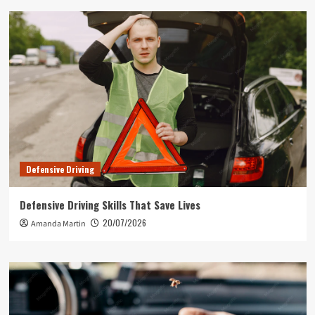
Defensive Driving
Defensive Driving Skills That Save Lives
20/07/2026
Amanda Martin