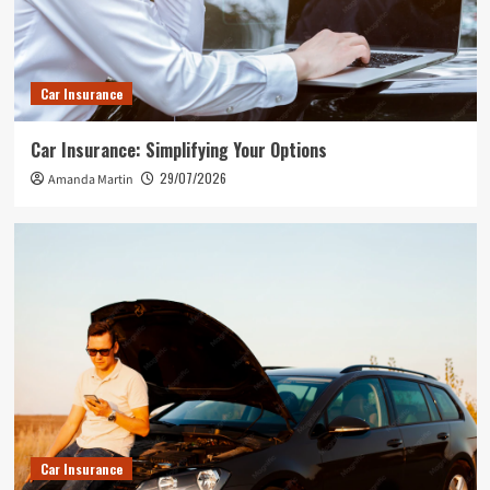
Car Insurance
Car Insurance: Simplifying Your Options
29/07/2026
Amanda Martin
Car Insurance