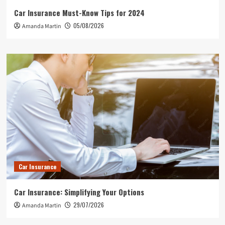
Car Insurance Must-Know Tips for 2024
05/08/2026
Amanda Martin
Car Insurance
Car Insurance: Simplifying Your Options
29/07/2026
Amanda Martin