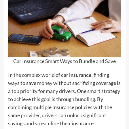
Car Insurance Smart Ways to Bundle and Save
In the complex world of
car insurance
, finding
ways to save money without sacrificing coverage is
a top priority for many drivers. One smart strategy
to achieve this goal is through bundling. By
combining multiple insurance policies with the
same provider, drivers can unlock significant
savings and streamline their insurance