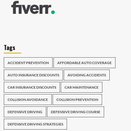
Tags
ACCIDENT PREVENTION
AFFORDABLE AUTO COVERAGE
AUTO INSURANCE DISCOUNTS
AVOIDING ACCIDENTS
CAR INSURANCE DISCOUNTS
CAR MAINTENANCE
COLLISION AVOIDANCE
COLLISION PREVENTION
DEFENSIVE DRIVING
DEFENSIVE DRIVING COURSE
DEFENSIVE DRIVING STRATEGIES