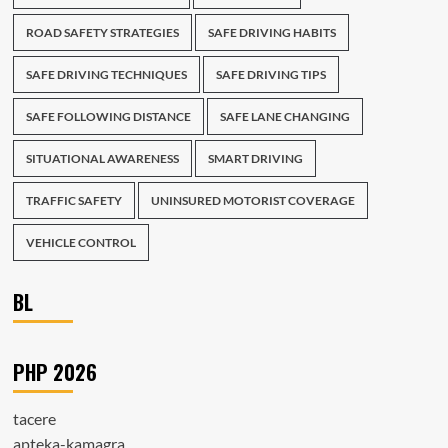
ROAD SAFETY STRATEGIES
SAFE DRIVING HABITS
SAFE DRIVING TECHNIQUES
SAFE DRIVING TIPS
SAFE FOLLOWING DISTANCE
SAFE LANE CHANGING
SITUATIONAL AWARENESS
SMART DRIVING
TRAFFIC SAFETY
UNINSURED MOTORIST COVERAGE
VEHICLE CONTROL
BL
PHP 2026
tacere
apteka-kamagra