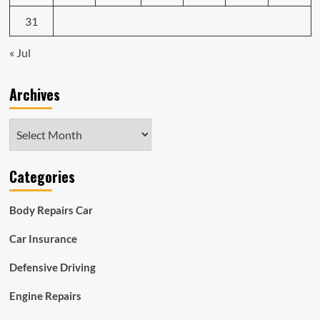
31
« Jul
Archives
Archives
Categories
Body Repairs Car
Car Insurance
Defensive Driving
Engine Repairs