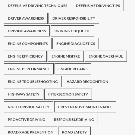
DEFENSIVE DRIVING TECHNIQUES
DEFENSIVE DRIVING TIPS
DRIVER AWARENESS
DRIVER RESPONSIBILITY
DRIVING AWARENESS
DRIVING ETIQUETTE
ENGINE COMPONENTS
ENGINE DIAGNOSTICS
ENGINE EFFICIENCY
ENGINE MISFIRE
ENGINE OVERHAUL
ENGINE PERFORMANCE
ENGINE REPAIRS
ENGINE TROUBLESHOOTING
HAZARD RECOGNITION
HIGHWAY SAFETY
INTERSECTION SAFETY
NIGHT DRIVING SAFETY
PREVENTATIVE MAINTENANCE
PROACTIVE DRIVING
RESPONSIBLE DRIVING
ROAD RAGE PREVENTION
ROAD SAFETY