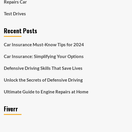
Repairs Car
Test Drives
Recent Posts
Car Insurance Must-Know Tips for 2024
Car Insurance: Simplifying Your Options
Defensive Driving Skills That Save Lives
Unlock the Secrets of Defensive Driving
Ultimate Guide to Engine Repairs at Home
Fiverr