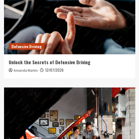
Defensive Driving
Unlock the Secrets of Defensive Driving
12/07/2026
Amanda Martin