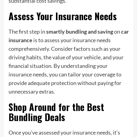
substantial cost savings.
Assess Your Insurance Needs
The first step in
smartly bundling and saving
on
car
insurance
is to assess your insurance needs
comprehensively. Consider factors such as your
driving habits, the value of your vehicle, and your
financial situation. By understanding your
insurance needs, you can tailor your coverage to
provide adequate protection without paying for
unnecessary extras.
Shop Around for the Best
Bundling Deals
Once you’ve assessed your insurance needs, it’s