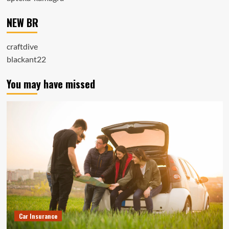
NEW BR
craftdive
blackant22
You may have missed
Car Insurance