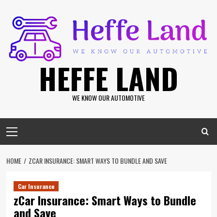
Skip
to
content
HEFFE LAND
WE KNOW OUR AUTOMOTIVE
Primary
Menu
HOME
ZCAR INSURANCE: SMART WAYS TO BUNDLE AND SAVE
Car Insurance
zCar Insurance: Smart Ways to Bundle
and Save