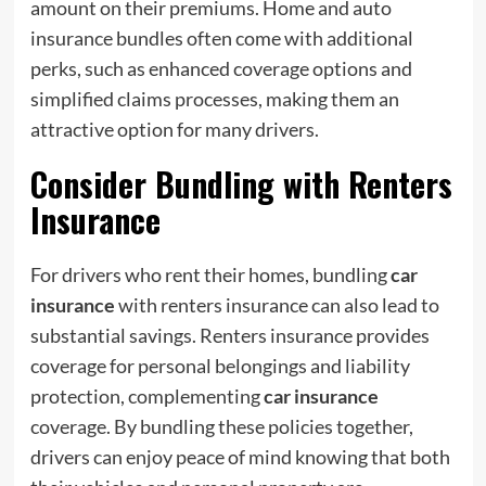
amount on their premiums. Home and auto
insurance bundles often come with additional
perks, such as enhanced coverage options and
simplified claims processes, making them an
attractive option for many drivers.
Consider Bundling with Renters
Insurance
For drivers who rent their homes, bundling
car
insurance
with renters insurance can also lead to
substantial savings. Renters insurance provides
coverage for personal belongings and liability
protection, complementing
car insurance
coverage. By bundling these policies together,
drivers can enjoy peace of mind knowing that both