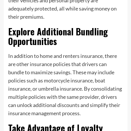
their vehicles and personal property are
adequately protected, all while saving money on
their premiums.
Explore Additional Bundling
Opportunities
In addition to home and renters insurance, there
are other insurance policies that drivers can
bundle to maximize savings. These may include
policies such as motorcycle insurance, boat
insurance, or umbrella insurance. By consolidating
multiple policies with the same provider, drivers
can unlock additional discounts and simplify their
insurance management process.
Take Advantage of Loyalty