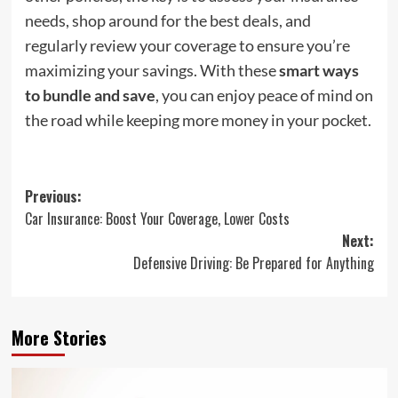
needs, shop around for the best deals, and
regularly review your coverage to ensure you’re
maximizing your savings. With these
smart ways
to bundle and save
, you can enjoy peace of mind on
the road while keeping more money in your pocket.
Post
Previous:
Car Insurance: Boost Your Coverage, Lower Costs
navigation
Next:
Defensive Driving: Be Prepared for Anything
More Stories