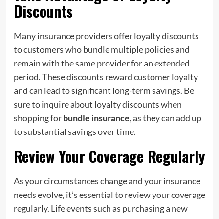
Discounts
Many insurance providers offer loyalty discounts
to customers who bundle multiple policies and
remain with the same provider for an extended
period. These discounts reward customer loyalty
and can lead to significant long-term savings. Be
sure to inquire about loyalty discounts when
shopping for
bundle insurance
, as they can add up
to substantial savings over time.
Review Your Coverage Regularly
As your circumstances change and your insurance
needs evolve, it’s essential to review your coverage
regularly. Life events such as purchasing a new