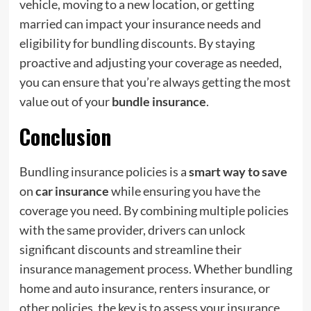
vehicle, moving to a new location, or getting
married can impact your insurance needs and
eligibility for bundling discounts. By staying
proactive and adjusting your coverage as needed,
you can ensure that you’re always getting the most
value out of your
bundle insurance
.
Conclusion
Bundling insurance policies is a
smart way to save
on
car insurance
while ensuring you have the
coverage you need. By combining multiple policies
with the same provider, drivers can unlock
significant discounts and streamline their
insurance management process. Whether bundling
home and auto insurance, renters insurance, or
other policies, the key is to assess your insurance