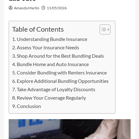
Amanda Martin
11/05/2026
Table of Contents
Understanding Bundle Insurance
Assess Your Insurance Needs
Shop Around for the Best Bundling Deals
Bundle Home and Auto Insurance
Consider Bundling with Renters Insurance
Explore Additional Bundling Opportunities
Take Advantage of Loyalty Discounts
Review Your Coverage Regularly
Conclusion