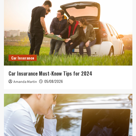
Car Insurance
Car Insurance Must-Know Tips for 2024
05/08/2026
Amanda Martin