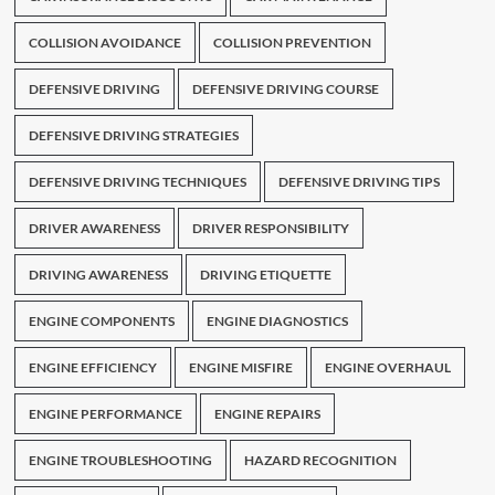
COLLISION AVOIDANCE
COLLISION PREVENTION
DEFENSIVE DRIVING
DEFENSIVE DRIVING COURSE
DEFENSIVE DRIVING STRATEGIES
DEFENSIVE DRIVING TECHNIQUES
DEFENSIVE DRIVING TIPS
DRIVER AWARENESS
DRIVER RESPONSIBILITY
DRIVING AWARENESS
DRIVING ETIQUETTE
ENGINE COMPONENTS
ENGINE DIAGNOSTICS
ENGINE EFFICIENCY
ENGINE MISFIRE
ENGINE OVERHAUL
ENGINE PERFORMANCE
ENGINE REPAIRS
ENGINE TROUBLESHOOTING
HAZARD RECOGNITION