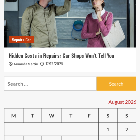
Repairs Car
Hidden Costs in Repairs: Car Shops Won’t Tell You
17/12/2025
Amanda Martin
Search
for:
August 2026
M
T
W
T
F
S
S
1
2