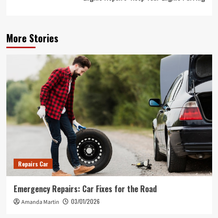
More Stories
Repairs Car
Emergency Repairs: Car Fixes for the Road
03/01/2026
Amanda Martin