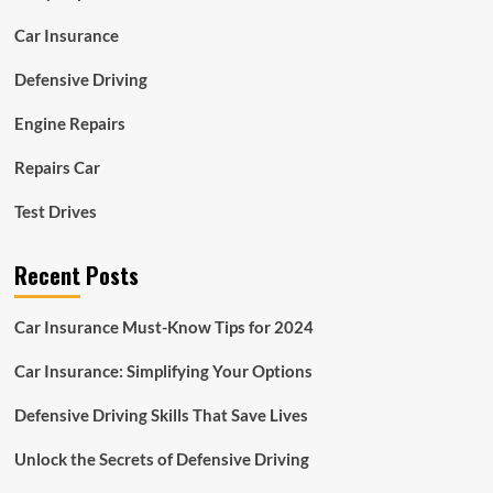
Car Insurance
Defensive Driving
Engine Repairs
Repairs Car
Test Drives
Recent Posts
Car Insurance Must-Know Tips for 2024
Car Insurance: Simplifying Your Options
Defensive Driving Skills That Save Lives
Unlock the Secrets of Defensive Driving