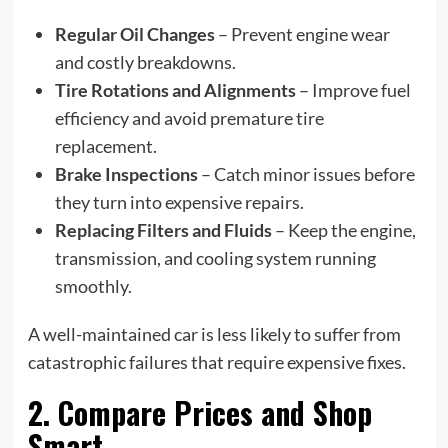
Regular Oil Changes
– Prevent engine wear
and costly breakdowns.
Tire Rotations and Alignments
– Improve fuel
efficiency and avoid premature tire
replacement.
Brake Inspections
– Catch minor issues before
they turn into expensive repairs.
Replacing Filters and Fluids
– Keep the engine,
transmission, and cooling system running
smoothly.
A well-maintained car is less likely to suffer from
catastrophic failures that require expensive fixes.
2. Compare Prices and Shop
Smart