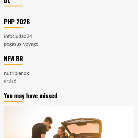
BL
PHP 2026
infociudad24
pegasus-voyage
NEW BR
nutriblendx
artis6
You may have missed