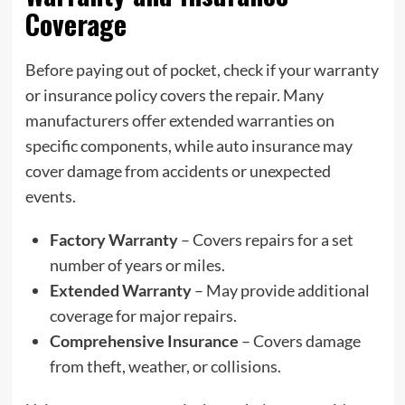
Coverage
Before paying out of pocket, check if your warranty
or insurance policy covers the repair. Many
manufacturers offer extended warranties on
specific components, while auto insurance may
cover damage from accidents or unexpected
events.
Factory Warranty
– Covers repairs for a set
number of years or miles.
Extended Warranty
– May provide additional
coverage for major repairs.
Comprehensive Insurance
– Covers damage
from theft, weather, or collisions.