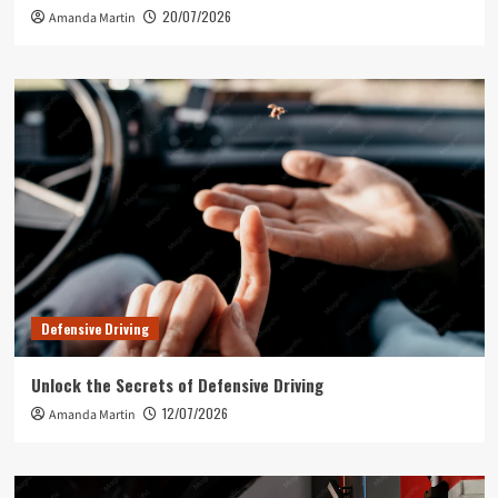
20/07/2026
Amanda Martin
Defensive Driving
Unlock the Secrets of Defensive Driving
12/07/2026
Amanda Martin