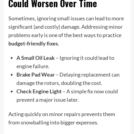
Could Worsen Over Time
Sometimes, ignoring small issues can lead to more
significant (and costly) damage. Addressing minor
problems early is one of the best ways to practice
budget-friendly fixes
.
A Small Oil Leak
– Ignoring it could lead to
engine failure.
Brake Pad Wear
– Delaying replacement can
damage the rotors, doubling the cost.
Check Engine Light
– A simple fix now could
prevent a major issue later.
Acting quickly on minor repairs prevents them
from snowballing into bigger expenses.