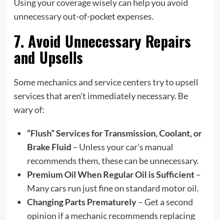
Using your coverage wisely can help you avoid
unnecessary out-of-pocket expenses.
7. Avoid Unnecessary Repairs
and Upsells
Some mechanics and service centers try to upsell
services that aren’t immediately necessary. Be
wary of:
“Flush” Services for Transmission, Coolant, or
Brake Fluid
– Unless your car’s manual
recommends them, these can be unnecessary.
Premium Oil When Regular Oil is Sufficient
–
Many cars run just fine on standard motor oil.
Changing Parts Prematurely
– Get a second
opinion if a mechanic recommends replacing