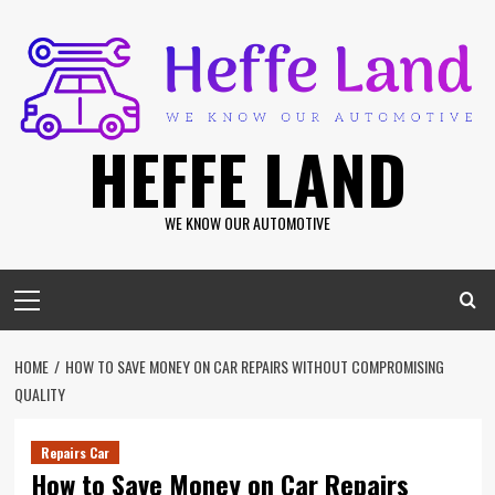
Skip
to
content
HEFFE LAND
WE KNOW OUR AUTOMOTIVE
Primary
Menu
HOME
HOW TO SAVE MONEY ON CAR REPAIRS WITHOUT COMPROMISING
QUALITY
Repairs Car
How to Save Money on Car Repairs