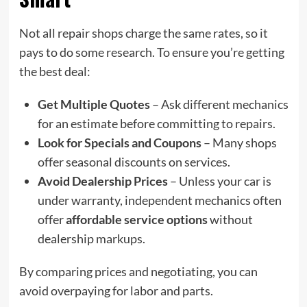
Not all repair shops charge the same rates, so it
pays to do some research. To ensure you’re getting
the best deal:
Get Multiple Quotes
– Ask different mechanics
for an estimate before committing to repairs.
Look for Specials and Coupons
– Many shops
offer seasonal discounts on services.
Avoid Dealership Prices
– Unless your car is
under warranty, independent mechanics often
offer
affordable service options
without
dealership markups.
By comparing prices and negotiating, you can
avoid overpaying for labor and parts.