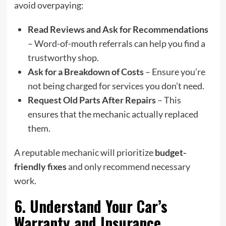
avoid overpaying:
Read Reviews and Ask for Recommendations
– Word-of-mouth referrals can help you find a
trustworthy shop.
Ask for a Breakdown of Costs
– Ensure you’re
not being charged for services you don’t need.
Request Old Parts After Repairs
– This
ensures that the mechanic actually replaced
them.
A reputable mechanic will prioritize
budget-
friendly fixes
and only recommend necessary
work.
6. Understand Your Car’s
Warranty and Insurance