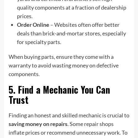
quality components at a fraction of dealership
prices.
Order Online
– Websites often offer better
deals than brick-and-mortar stores, especially
for specialty parts.
When buying parts, ensure they come with a
warranty to avoid wasting money on defective
components.
5. Find a Mechanic You Can
Trust
Finding an honest and skilled mechanic is crucial to
saving money on repairs
. Some repair shops
inflate prices or recommend unnecessary work. To