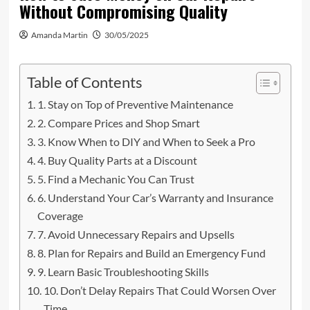
Without Compromising Quality
Amanda Martin
30/05/2025
Table of Contents
1. Stay on Top of Preventive Maintenance
2. Compare Prices and Shop Smart
3. Know When to DIY and When to Seek a Pro
4. Buy Quality Parts at a Discount
5. Find a Mechanic You Can Trust
6. Understand Your Car’s Warranty and Insurance
Coverage
7. Avoid Unnecessary Repairs and Upsells
8. Plan for Repairs and Build an Emergency Fund
9. Learn Basic Troubleshooting Skills
10. Don’t Delay Repairs That Could Worsen Over
Time