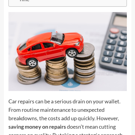
Car repairs can be a serious drain on your wallet.
From routine maintenance to unexpected
breakdowns, the costs add up quickly. However,
saving money on repairs
doesn’t mean cutting