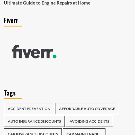
Ultimate Guide to Engine Repairs at Home
Fiverr
Tags
ACCIDENT PREVENTION
AFFORDABLE AUTO COVERAGE
AUTO INSURANCE DISCOUNTS
AVOIDING ACCIDENTS
CAR INSURANCE DISCOUNTS
CAR MAINTENANCE