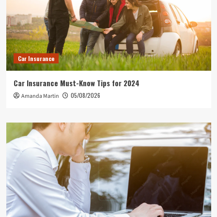
Car Insurance
Car Insurance Must-Know Tips for 2024
05/08/2026
Amanda Martin