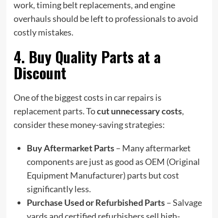
work, timing belt replacements, and engine
overhauls should be left to professionals to avoid
costly mistakes.
4. Buy Quality Parts at a
Discount
One of the biggest costs in car repairs is
replacement parts. To
cut unnecessary costs
,
consider these money-saving strategies:
Buy Aftermarket Parts
– Many aftermarket
components are just as good as OEM (Original
Equipment Manufacturer) parts but cost
significantly less.
Purchase Used or Refurbished Parts
– Salvage
yards and certified refurbishers sell high-