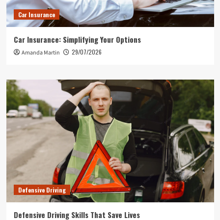
Car Insurance
Car Insurance: Simplifying Your Options
29/07/2026
Amanda Martin
Defensive Driving
Defensive Driving Skills That Save Lives