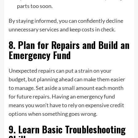
parts too soon.
By staying informed, you can confidently decline
unnecessary services and keep costs in check.
8. Plan for Repairs and Build an
Emergency Fund
Unexpected repairs can put a strain on your
budget, but planning ahead can make them easier
to manage. Set aside a small amount each month
for future repairs. Having an emergency fund
means you won’t have to rely on expensive credit
options when something goes wrong.
9. Learn Basic Troubleshooting