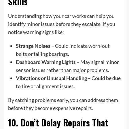
Skills
Understanding how your car works can help you
identify minor issues before they escalate. If you
notice warning signs like:
Strange Noises
– Could indicate worn-out
belts or failing bearings.
Dashboard Warning Lights
– May signal minor
sensor issues rather than major problems.
Vibrations or Unusual Handling
– Could be due
to tire or alignment issues.
By catching problems early, you can address them
before they become expensive repairs.
10. Don’t Delay Repairs That