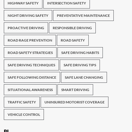
HIGHWAY SAFETY
INTERSECTION SAFETY
NIGHT DRIVING SAFETY
PREVENTATIVE MAINTENANCE
PROACTIVE DRIVING
RESPONSIBLE DRIVING
ROAD RAGE PREVENTION
ROAD SAFETY
ROAD SAFETY STRATEGIES
SAFE DRIVING HABITS
SAFE DRIVING TECHNIQUES
SAFE DRIVING TIPS
SAFE FOLLOWING DISTANCE
SAFE LANE CHANGING
SITUATIONAL AWARENESS
SMART DRIVING
TRAFFIC SAFETY
UNINSURED MOTORIST COVERAGE
VEHICLE CONTROL