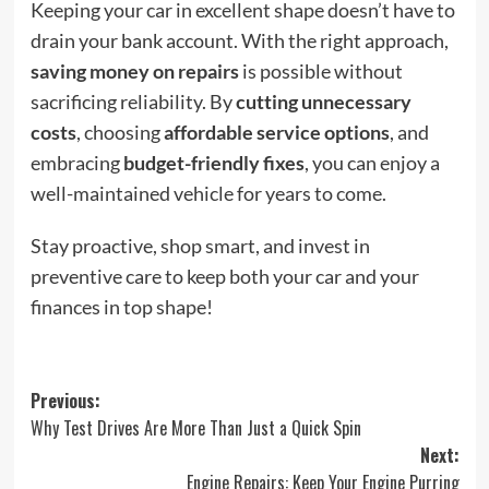
Keeping your car in excellent shape doesn’t have to
drain your bank account. With the right approach,
saving money on repairs
is possible without
sacrificing reliability. By
cutting unnecessary
costs
, choosing
affordable service options
, and
embracing
budget-friendly fixes
, you can enjoy a
well-maintained vehicle for years to come.
Stay proactive, shop smart, and invest in
preventive care to keep both your car and your
finances in top shape!
Post
Previous:
Why Test Drives Are More Than Just a Quick Spin
navigation
Next:
Engine Repairs: Keep Your Engine Purring