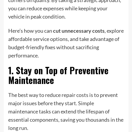
corners on quality. By taking a strategic approach,
you can reduce expenses while keeping your
vehicle in peak condition.
Here’s how you can
cut unnecessary costs
, explore
affordable service options, and take advantage of
budget-friendly fixes without sacrificing
performance.
1. Stay on Top of Preventive
Maintenance
The best way to reduce repair costs is to prevent
major issues before they start. Simple
maintenance tasks can extend the lifespan of
essential components, saving you thousands in the
long run.