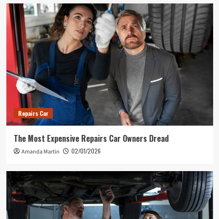
Repairs Car
The Most Expensive Repairs Car Owners Dread
02/01/2026
Amanda Martin