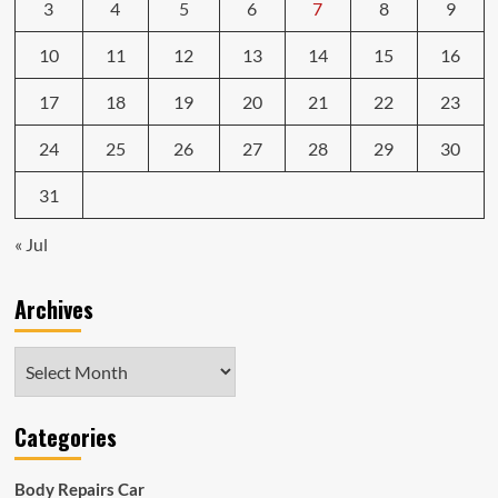
3
4
5
6
7
8
9
10
11
12
13
14
15
16
17
18
19
20
21
22
23
24
25
26
27
28
29
30
31
« Jul
Archives
Archives
Categories
Body Repairs Car