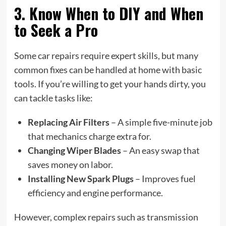
3. Know When to DIY and When
to Seek a Pro
Some car repairs require expert skills, but many
common fixes can be handled at home with basic
tools. If you’re willing to get your hands dirty, you
can tackle tasks like:
Replacing Air Filters
– A simple five-minute job
that mechanics charge extra for.
Changing Wiper Blades
– An easy swap that
saves money on labor.
Installing New Spark Plugs
– Improves fuel
efficiency and engine performance.
However, complex repairs such as transmission